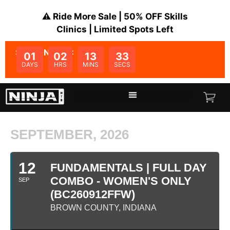
⚠️ Ride More Sale | 50% OFF Skills
Clinics | Limited Spots Left
SALE ENDS IN:
01
02
13
33
DAYS
HRS
MINS
SECS
SEPTEMBER, 2026
12
FUNDAMENTALS | FULL DAY
COMBO - WOMEN'S ONLY
SEP
(BC260912FFW)
BROWN COUNTY, INDIANA