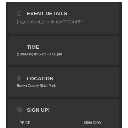
EVENT DETAILS
[ls_content_block id="112446"]
TIME
(Saturday) 8:45 am - 4:00 pm
LOCATION
Brown County State Park
SIGN UP!
PRICE
$599
$299