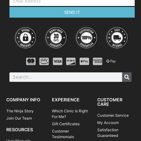
SEND IT
COMPANY INFO
EXPERIENCE
CUSTOMER
CARE
The Ninja Story
Which Clinic Is Right
Customer Service
For Me?
Join Our Team
My Account
Gift Certificates
RESOURCES
Satisfaction
Customer
Guaranteed
Testimonials
User Manuals