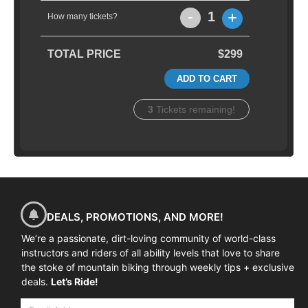
-
+
1
How many tickets?
TOTAL PRICE
$299
ADD TO CART
3
Tickets remaining!
DEALS, PROMOTIONS, AND MORE!
We’re a passionate, dirt-loving community of world-class
instructors and riders of all ability levels that love to share
the stoke of mountain biking through weekly tips + exclusive
deals.
Let’s Ride!