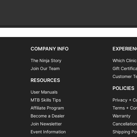
COMPANY INFO
EXPERIEN
The Ninja Story
Which Clinic
Join Our Team
Gift Certific
Customer Te
RESOURCES
POLICIES
User Manuals
MTB Skills Tips
Privacy + C
Affiliate Program
Terms + Con
Become a Dealer
Warranty
Join Newsletter
Cancellatio
Event Information
Shipping Po