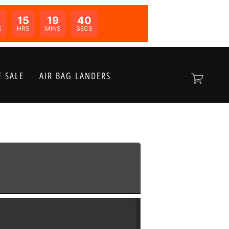
0
15
19
40
N:
S
HRS
MINS
SECS
 SALE
AIR BAG LANDERS