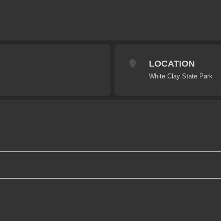
LOCATION
White Clay State Park