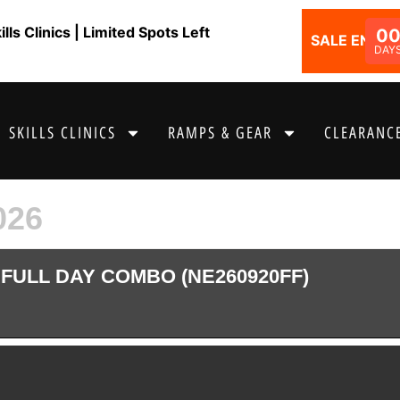
ls Clinics | Limited Spots Left
0
SALE ENDS I
DAY
SKILLS CLINICS
RAMPS & GEAR
CLEARANCE
026
FULL DAY COMBO (NE260920FF)