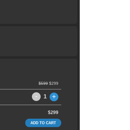
$599
$299
-
+
1
$299
ADD TO CART