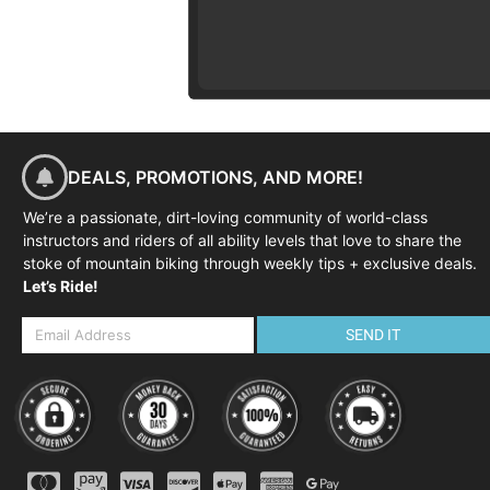
DEALS, PROMOTIONS, AND MORE!
We’re a passionate, dirt-loving community of world-class
instructors and riders of all ability levels that love to share the
stoke of mountain biking through weekly tips + exclusive deals.
Let’s Ride!
SEND IT