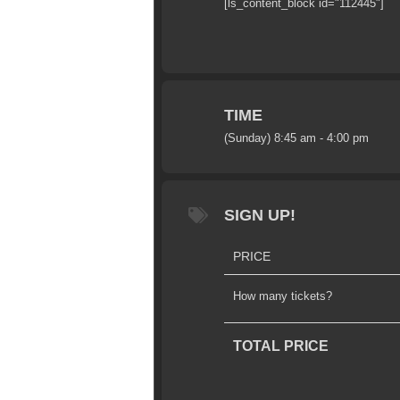
[ls_content_block id="112445"]
TIME
(Sunday) 8:45 am - 4:00 pm
SIGN UP!
PRICE
How many tickets?
TOTAL PRICE