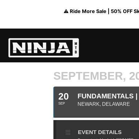
⚠️ Ride More Sale | 50% OFF Skil
SEPTEMBER, 2
20
FUNDAMENTALS | 
SEP
NEWARK, DELAWARE
EVENT DETAILS