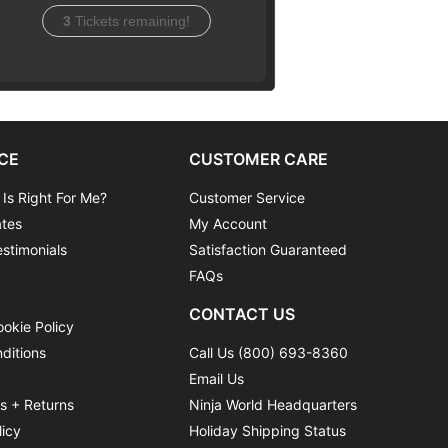
3
Tickets remaining!
CE
CUSTOMER CARE
 Is Right For Me?
Customer Service
ates
My Account
stimonials
Satisfaction Guaranteed
FAQs
CONTACT US
ookie Policy
ditions
Call Us (800) 693-8360
Email Us
ns + Returns
Ninja World Headquarters
licy
Holiday Shipping Status