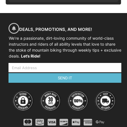
DEALS, PROMOTIONS, AND MORE!
We’re a passionate, dirt-loving community of world-class
instructors and riders of all ability levels that love to share
the stoke of mountain biking through weekly tips + exclusive
deals.
Let’s Ride!
SEND IT