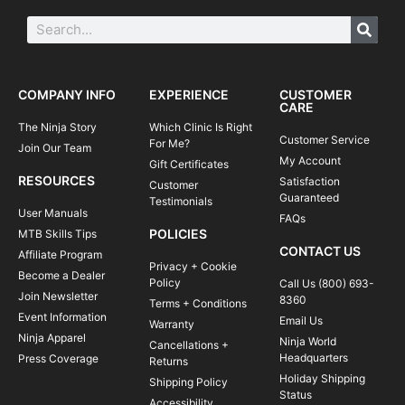
COMPANY INFO
EXPERIENCE
CUSTOMER
CARE
The Ninja Story
Which Clinic Is Right
Customer Service
For Me?
Join Our Team
My Account
Gift Certificates
RESOURCES
Satisfaction
Customer
Guaranteed
Testimonials
User Manuals
FAQs
POLICIES
MTB Skills Tips
CONTACT US
Affiliate Program
Privacy + Cookie
Become a Dealer
Policy
Call Us (800) 693-
Join Newsletter
8360
Terms + Conditions
Event Information
Email Us
Warranty
Ninja Apparel
Ninja World
Cancellations +
Headquarters
Press Coverage
Returns
Holiday Shipping
Shipping Policy
Status
Accessibility