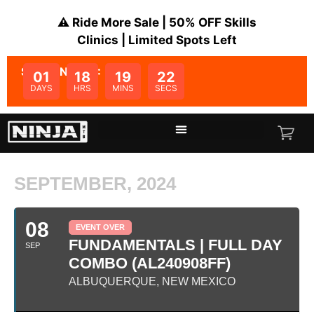
⚠️ Ride More Sale | 50% OFF Skills
Clinics | Limited Spots Left
SALE ENDS IN:
01
18
19
22
DAYS
HRS
MINS
SECS
SEPTEMBER, 2024
08
EVENT OVER
FUNDAMENTALS | FULL DAY
SEP
COMBO (AL240908FF)
ALBUQUERQUE, NEW MEXICO