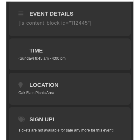
EVENT DETAILS
[ls_content_block id="112445"]
TIME
(Sunday) 8:45 am - 4:00 pm
LOCATION
Oak Flats Picnic Area
SIGN UP!
Tickets are not available for sale any more for this event!