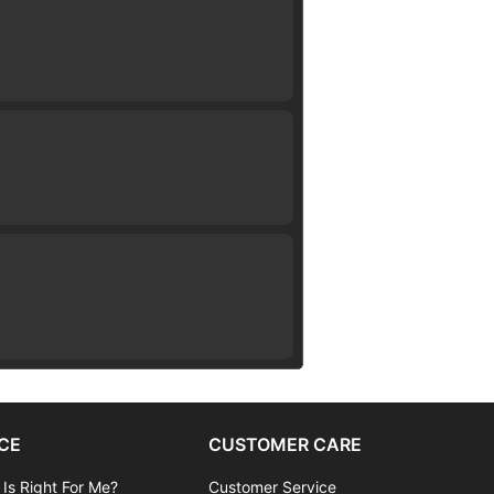
CE
CUSTOMER CARE
 Is Right For Me?
Customer Service