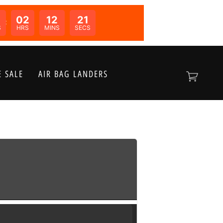
02
12
21
N:
S
HRS
MINS
SECS
 SALE
AIR BAG LANDERS