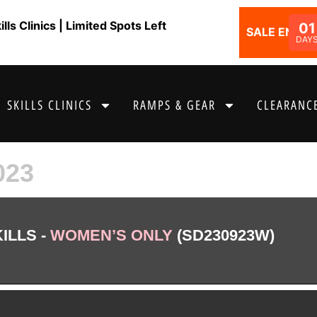
ls Clinics | Limited Spots Left
01
SALE ENDS I
DAY
SKILLS CLINICS
RAMPS & GEAR
CLEARANCE
023
ILLS -
WOMEN’S ONLY
(SD230923W)