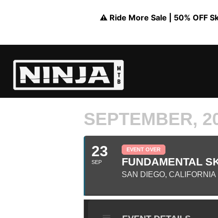
⚠️ Ride More Sale | 50% OFF Skil
SEPTEMBER, 2
23
EVENT OVER
FUNDAMENTAL SK
SEP
SAN DIEGO, CALIFORNIA