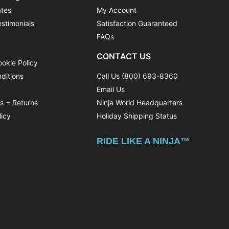
ates
My Account
stimonials
Satisfaction Guaranteed
FAQs
CONTACT US
ookie Policy
ditions
Call Us (800) 693-8360
Email Us
ns + Returns
Ninja World Headquarters
licy
Holiday Shipping Status
y
RIDE LIKE A NINJA™