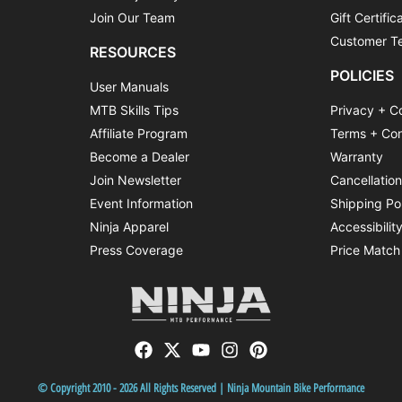
Join Our Team
Gift Certific
Customer Te
RESOURCES
POLICIES
User Manuals
MTB Skills Tips
Privacy + C
Affiliate Program
Terms + Con
Become a Dealer
Warranty
Join Newsletter
Cancellatio
Event Information
Shipping Po
Ninja Apparel
Accessibilit
Press Coverage
Price Match
© Copyright 2010 - 2026 All Rights Reserved | Ninja Mountain Bike Performance