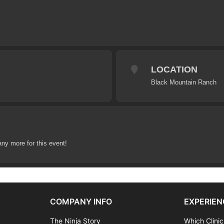
LOCATION
Black Mountain Ranch
any more for this event!
COMPANY INFO
EXPERIEN
The Ninja Story
Which Clinic