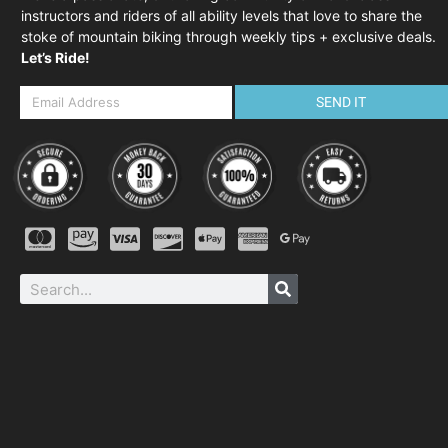
instructors and riders of all ability levels that love to share the
stoke of mountain biking through weekly tips + exclusive deals.
Let’s Ride!
SEND IT