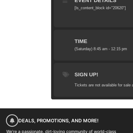
EVENT DETAILS
[ls_content_block id="20620"]
TIME
(Saturday) 8:45 am - 12:15 pm
SIGN UP!
Tickets are not available for sale 
DEALS, PROMOTIONS, AND MORE!
We’re a passionate, dirt-loving community of world-class