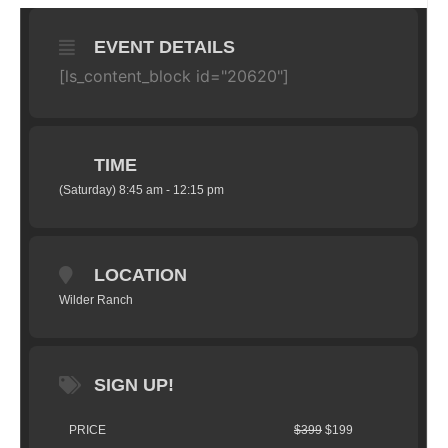
EVENT DETAILS
[ls_content_block id="20620"]
TIME
(Saturday) 8:45 am - 12:15 pm
LOCATION
Wilder Ranch
SIGN UP!
PRICE
$399
$199