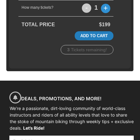
-
+
1
How many tickets?
TOTAL PRICE
$199
ADD TO CART
3
Tickets remaining!
DEALS, PROMOTIONS, AND MORE!
We’re a passionate, dirt-loving community of world-class
instructors and riders of all ability levels that love to share
the stoke of mountain biking through weekly tips + exclusive
deals.
Let’s Ride!