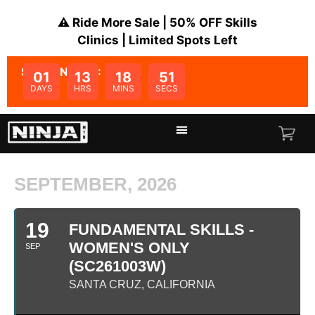
⚠️ Ride More Sale | 50% OFF Skills
Clinics | Limited Spots Left
SALE ENDS IN:
01
13
18
51
DAYS
HRS
MINS
SECS
SEPTEMBER, 2026
19
FUNDAMENTAL SKILLS -
WOMEN'S ONLY
SEP
(SC261003W)
SANTA CRUZ, CALIFORNIA