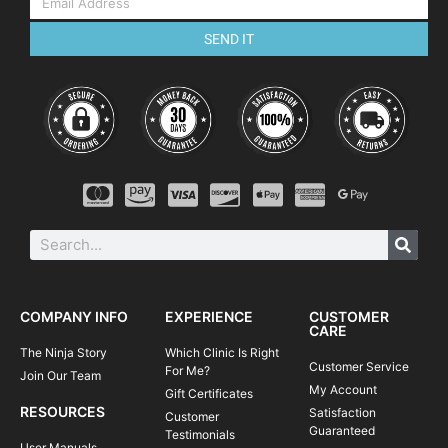
SEND IT
COMPANY INFO
EXPERIENCE
CUSTOMER
CARE
The Ninja Story
Which Clinic Is Right
Customer Service
For Me?
Join Our Team
My Account
Gift Certificates
RESOURCES
Satisfaction
Customer
Guaranteed
Testimonials
User Manuals