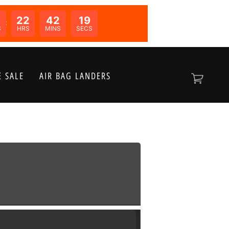
0
22
42
19
N:
S
HRS
MINS
SECS
 SALE
AIR BAG LANDERS