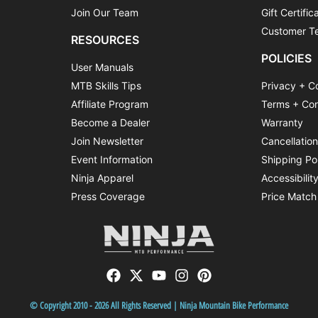
Join Our Team
Gift Certific
Customer Te
RESOURCES
POLICIES
User Manuals
MTB Skills Tips
Privacy + C
Affiliate Program
Terms + Con
Become a Dealer
Warranty
Join Newsletter
Cancellatio
Event Information
Shipping Po
Ninja Apparel
Accessibilit
Press Coverage
Price Match
© Copyright 2010 - 2026 All Rights Reserved | Ninja Mountain Bike Performance