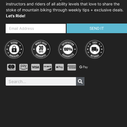
instructors and riders of all ability levels that love to share the
stoke of mountain biking through weekly tips + exclusive deals.
Let’s Ride!
SEND IT