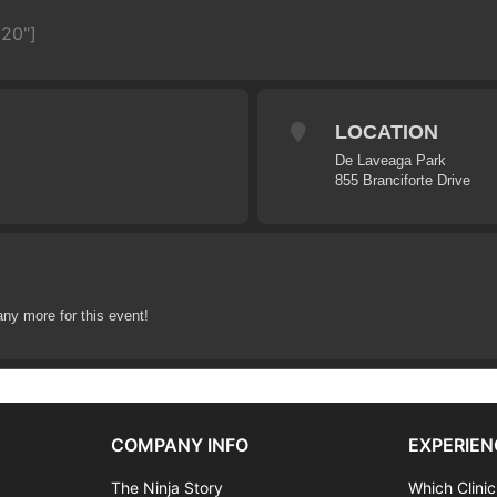
620"]
LOCATION
De Laveaga Park
855 Branciforte Drive
any more for this event!
COMPANY INFO
EXPERIEN
The Ninja Story
Which Clinic