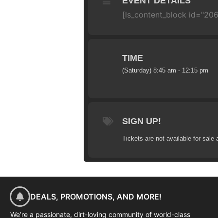
EVENT DETAILS
[ls_content_block id="20
TIME
(Saturday) 8:45 am - 12:15 pm
SIGN UP!
Tickets are not available for sale 
DEALS, PROMOTIONS, AND MORE!
We’re a passionate, dirt-loving community of world-class