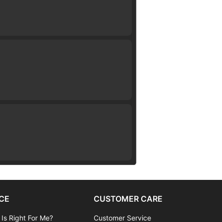
CE
CUSTOMER CARE
 Is Right For Me?
Customer Service