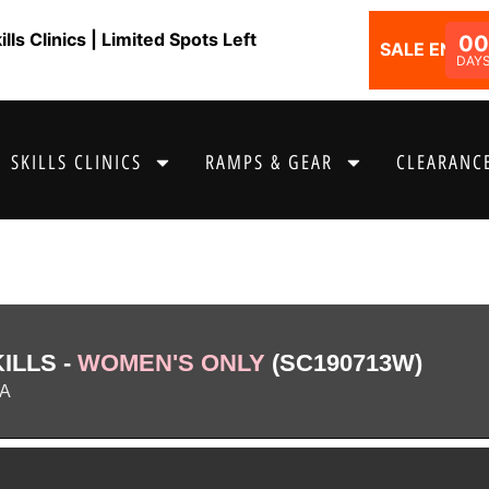
ls Clinics | Limited Spots Left
0
SALE ENDS I
DAY
SKILLS CLINICS
RAMPS & GEAR
CLEARANCE
ILLS -
WOMEN'S ONLY
(SC190713W)
IA