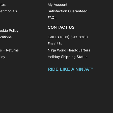
ates
My Account
stimonials
Satisfaction Guaranteed
FAQs
CONTACT US
ookie Policy
ditions
Call Us (800) 693-8360
Email Us
ns + Returns
Ninja World Headquarters
licy
Holiday Shipping Status
y
RIDE LIKE A NINJA™