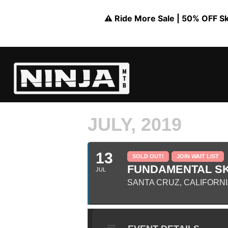
⚠️ Ride More Sale | 50% OFF Skil
JULY, 2019
13
SOLD OUT!
JOIN WAIT LIST
FUNDAMENTAL SK
JUL
SANTA CRUZ, CALIFORN