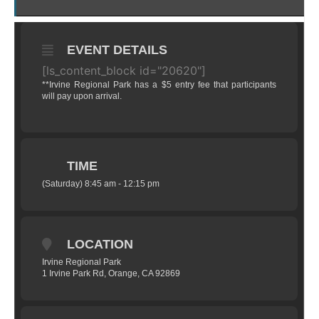
EVENT DETAILS
[ls_content_block id="20620"]
**Irvine Regional Park has a $5 entry fee that participants
will pay upon arrival.
TIME
(Saturday) 8:45 am - 12:15 pm
LOCATION
Irvine Regional Park
1 Irvine Park Rd, Orange, CA 92869