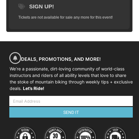
SIGN UP!
Tickets are not available for sale any more for this event!
DEALS, PROMOTIONS, AND MORE!
We’re a passionate, dirt-loving community of world-class
instructors and riders of all ability levels that love to share
the stoke of mountain biking through weekly tips + exclusive
deals.
Let’s Ride!
SEND IT