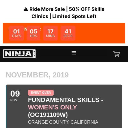
⚠️ Ride More Sale | 50% OFF Skills
Clinics | Limited Spots Left
SALE ENDS IN:
01
05
17
40
DAYS
HRS
MINS
SECS
NOVEMBER, 2019
09
EVENT OVER
FUNDAMENTAL SKILLS -
NOV
WOMEN'S ONLY
(OC191109W)
ORANGE COUNTY, CALIFORNIA