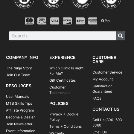
COMPANY INFO
EXPERIENCE
CUSTOMER
CARE
The Ninja Story
Which Clinic Is Right
Customer Service
For Me?
Join Our Team
My Account
Gift Certificates
RESOURCES
Satisfaction
Customer
Guaranteed
Testimonials
User Manuals
FAQs
POLICIES
MTB Skills Tips
CONTACT US
Affiliate Program
Privacy + Cookie
Become a Dealer
Policy
Call Us (800) 693-
Join Newsletter
8360
Terms + Conditions
Event Information
Email Us
Warranty