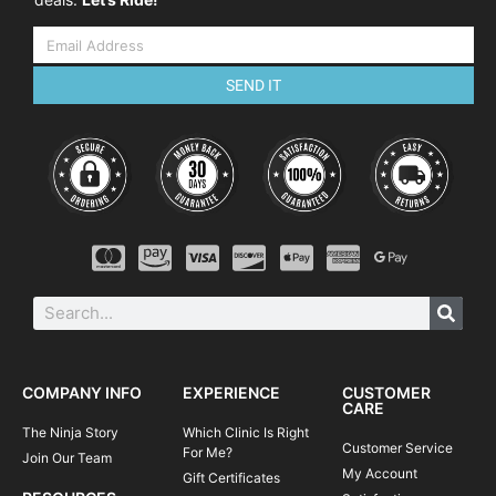
Dynamic weight shift
Effective braking
Negotiating trail obstacles
SEND IT
Cornering skills
Negotiating steep terrain
THE SCHEDULE
Although the course is flexible it will
usually keep to the following program:
08:45-09:00
Arrival at course venue
09:00-09:30
Course commences, introductions and
equipment check
09:30-09:45
Warm-up ride to skills area
09:45-12:00
Single track skills coaching and practice
COMPANY INFO
EXPERIENCE
CUSTOMER
CARE
12:00-12:15
Review and next steps
The Ninja Story
Which Clinic Is Right
Customer Service
For Me?
Join Our Team
My Account
Gift Certificates