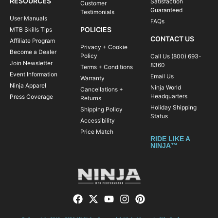
RESOURCES
Satisfaction
Customer
Guaranteed
Testimonials
User Manuals
FAQs
POLICIES
MTB Skills Tips
CONTACT US
Affiliate Program
Privacy + Cookie
Become a Dealer
Policy
Call Us (800) 693-
Join Newsletter
8360
Terms + Conditions
Event Information
Email Us
Warranty
Ninja Apparel
Ninja World
Cancellations +
Headquarters
Press Coverage
Returns
Holiday Shipping
Shipping Policy
Status
Accessibility
Price Match
RIDE LIKE A
NINJA™