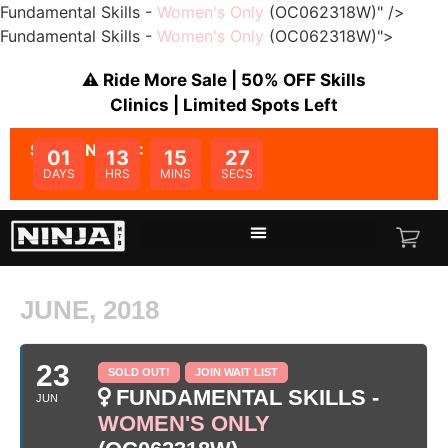
Fundamental Skills -
Women's Only
(OC062318W)" />
Fundamental Skills -
Women's Only
(OC062318W)">
⚠️ Ride More Sale | 50% OFF Skills
Clinics | Limited Spots Left
SALE ENDS IN:
01
13
15
27
DAYS
HRS
MINS
SECS
JUNE, 2018
23
SOLD OUT!
JOIN WAIT LIST
FUNDAMENTAL SKILLS -
JUN
WOMEN'S ONLY