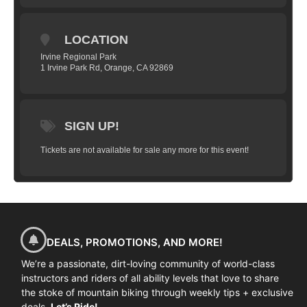
basic skills? Join us to learn in an
nonjudgmental setting with an encouraging
LOCATION
group of your peers. Our Women’s only
Irvine Regional Park
mountain bike skills clinic will help you
1 Irvine Park Rd, Orange, CA 92869
improve every aspect of your trail riding.
Take the next step and sign up for an
upcoming clinic. Find out how to control
SIGN UP!
your fear and stay relaxed; to walk the line
between fight and flight. Learn to float
Tickets are not available for sale any more for this event!
over roots and rocks like they aren’t there,
attack corner after corner without dabbing
the brakes and find your flow.
HERE’S WHAT WE’LL COVER
The skills taught and practiced in
DEALS, PROMOTIONS, AND MORE!
Fundamentals Clinics include:
We’re a passionate, dirt-loving community of world-class
Mind skills
instructors and riders of all ability levels that love to share
the stoke of mountain biking through weekly tips + exclusive
The Ready Position
deals.
Let’s Ride!