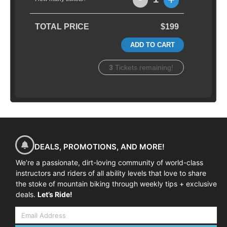
TOTAL PRICE
$199
ADD TO CART
3
Tickets remaining!
DEALS, PROMOTIONS, AND MORE!
We’re a passionate, dirt-loving community of world-class
instructors and riders of all ability levels that love to share
the stoke of mountain biking through weekly tips + exclusive
deals.
Let’s Ride!