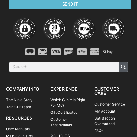
SEND IT
COMPANY INFO
EXPERIENCE
CUSTOMER
CARE
The Ninja Story
Which Clinic Is Right
Customer Service
For Me?
Join Our Team
My Account
Gift Certificates
RESOURCES
Satisfaction
Customer
Guaranteed
Testimonials
User Manuals
FAQs
POLICIES
MTB Skills Tips