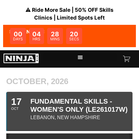
⚠️ Ride More Sale | 50% OFF Skills
Clinics | Limited Spots Left
SALE ENDS IN:
00
04
28
20
DAYS
HRS
MINS
SECS
OCTOBER, 2026
17
FUNDAMENTAL SKILLS -
WOMEN'S ONLY (LE261017W)
OCT
LEBANON, NEW HAMPSHIRE