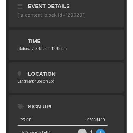
EVENT DETAILS
[ls_content_block id="20620"]
TIME
(Saturday) 8:45 am - 12:15 pm
LOCATION
Landmark / Boston Lot
SIGN UP!
PRICE
$399
$199
-
+
1
How many tickets?