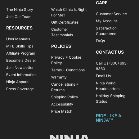
CARE
The Ninja Story
Which Clinic Is Right
Customer Service
For Me?
Join Our Team
My Account
Gift Certificates
RESOURCES
Satisfaction
Customer
Guaranteed
Testimonials
User Manuals
FAQs
POLICIES
MTB Skills Tips
CONTACT US
Affiliate Program
Privacy + Cookie
Become a Dealer
Policy
Call Us (800) 693-
Join Newsletter
8360
Terms + Conditions
Event Information
Email Us
Warranty
Ninja Apparel
Ninja World
Cancellations +
Headquarters
Press Coverage
Returns
Holiday Shipping
Shipping Policy
Status
Accessibility
Price Match
RIDE LIKE A
NINJA™