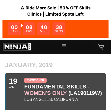
⚠️ Ride More Sale | 50% OFF Skills
Clinics | Limited Spots Left
SALE ENDS IN:
00
08
40
38
DAYS
HRS
MINS
SECS
JANUARY, 2019
19
EVENT OVER
FUNDAMENTAL SKILLS -
JAN
WOMEN'S ONLY
(LA190119W)
LOS ANGELES, CALIFORNIA