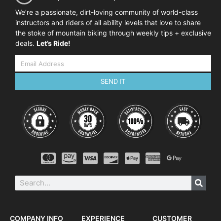
We’re a passionate, dirt-loving community of world-class
instructors and riders of all ability levels that love to share
the stoke of mountain biking through weekly tips + exclusive
deals.
Let’s Ride!
SEND IT
COMPANY INFO
EXPERIENCE
CUSTOMER