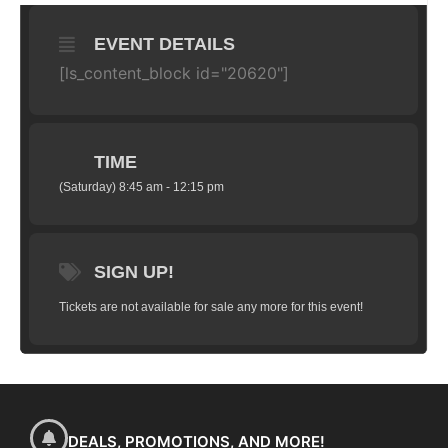
EVENT DETAILS
[ls_content_block id="20620"]
TIME
(Saturday) 8:45 am - 12:15 pm
SIGN UP!
Tickets are not available for sale any more for this event!
DEALS, PROMOTIONS, AND MORE!