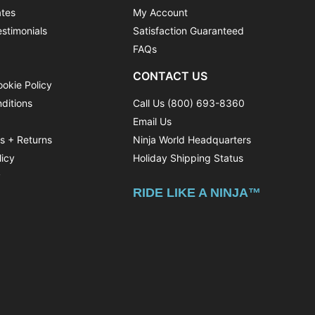
ates
My Account
stimonials
Satisfaction Guaranteed
FAQs
CONTACT US
ookie Policy
ditions
Call Us (800) 693-8360
Email Us
ns + Returns
Ninja World Headquarters
licy
Holiday Shipping Status
y
RIDE LIKE A NINJA™