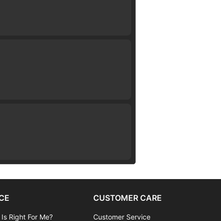
CE
CUSTOMER CARE
 Is Right For Me?
Customer Service