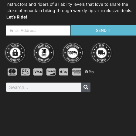
instructors and riders of all ability levels that love to share the
stoke of mountain biking through weekly tips + exclusive deals.
Let’s Ride!
SEND IT