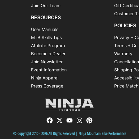
Join Our Team
Gift Certific
Customer Te
RESOURCES
POLICIES
User Manuals
MTB Skills Tips
Privacy + C
Affiliate Program
Terms + Con
Become a Dealer
Warranty
Join Newsletter
Cancellatio
Event Information
Shipping Po
Ninja Apparel
Accessibilit
Press Coverage
Price Match
© Copyright 2010 - 2026 All Rights Reserved | Ninja Mountain Bike Performance