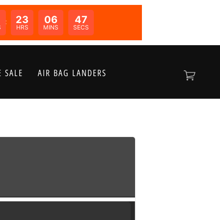
0
23
06
47
N:
S
HRS
MINS
SECS
 SALE
AIR BAG LANDERS