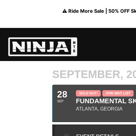
⚠️ Ride More Sale | 50% OFF Skil
SEPTEMBER, 2
28
SOLD OUT!
JOIN WAIT LIST
FUNDAMENTAL SK
SEP
ATLANTA, GEORGIA