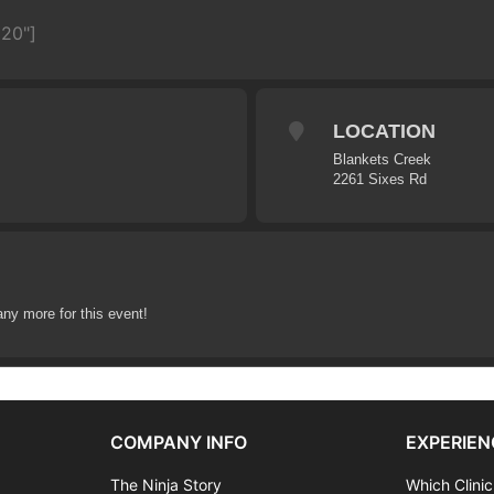
620"]
LOCATION
Blankets Creek
2261 Sixes Rd
any more for this event!
COMPANY INFO
EXPERIEN
The Ninja Story
Which Clinic