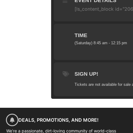
EVENT DETAILS
[ls_content_block id="20
TIME
(Saturday) 8:45 am - 12:15 pm
SIGN UP!
Tickets are not available for sale 
DEALS, PROMOTIONS, AND MORE!
We’re a passionate, dirt-loving community of world-class