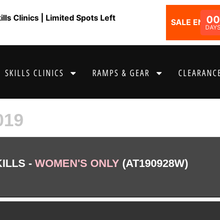
ls Clinics | Limited Spots Left
0
SALE ENDS I
DAY
SKILLS CLINICS
RAMPS & GEAR
CLEARANCE
019
ILLS -
WOMEN'S ONLY
(AT190928W)