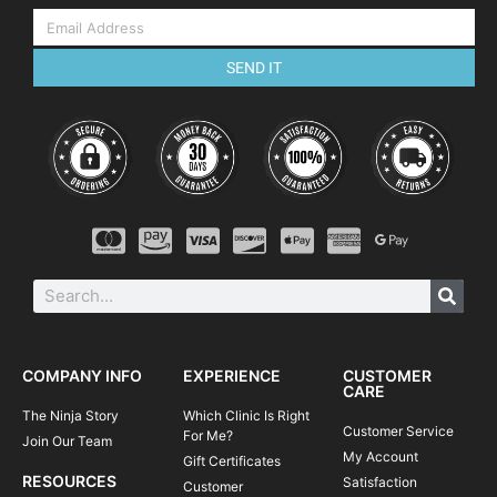
SEND IT
COMPANY INFO
EXPERIENCE
CUSTOMER
CARE
The Ninja Story
Which Clinic Is Right
Customer Service
For Me?
Join Our Team
My Account
Gift Certificates
RESOURCES
Satisfaction
Customer