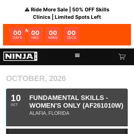
⚠️ Ride More Sale | 50% OFF Skills
Clinics | Limited Spots Left
SALE ENDS IN:
00
00
00
00
DAYS
HRS
MINS
SECS
OCTOBER, 2026
10
FUNDAMENTAL SKILLS -
WOMEN'S ONLY (AF261010W)
OCT
ALAFIA, FLORIDA