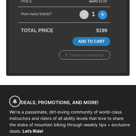
PRICE
$399
$199
-
+
1
How many tickets?
TOTAL PRICE
$199
ADD TO CART
3
Tickets remaining!
DEALS, PROMOTIONS, AND MORE!
We’re a passionate, dirt-loving community of world-class
instructors and riders of all ability levels that love to share
the stoke of mountain biking through weekly tips + exclusive
deals.
Let’s Ride!