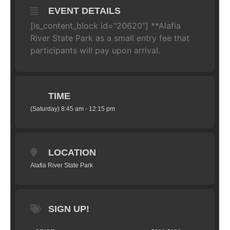
EVENT DETAILS
[ls_content_block id="20620"] **Alafia
River State Park as a small entry fee that
participants will pay upon arrival.
TIME
(Saturday) 8:45 am - 12:15 pm
LOCATION
Alafia River State Park
SIGN UP!