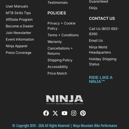
Guaranteed
Testimonials
User Manuals
FAQs
POLICIES
MTB Skills Tips
CONTACT US
Affiliate Program
Privacy + Cookie
Become a Dealer
Policy
Call Us (800) 693-
Join Newsletter
8360
Terms + Conditions
Event Information
Email Us
Warranty
Ninja Apparel
Ninja World
Cancellations +
Headquarters
Press Coverage
Returns
Holiday Shipping
Shipping Policy
Status
Accessibility
Price Match
RIDE LIKE A
NINJA™
© Copyright 2010 - 2026 All Rights Reserved | Ninja Mountain Bike Performance