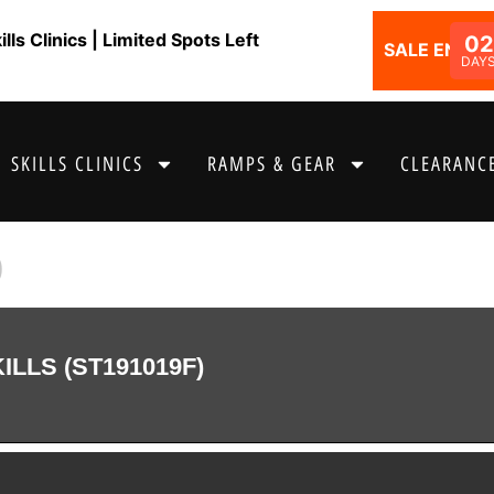
ls Clinics | Limited Spots Left
02
SALE ENDS I
DAY
SKILLS CLINICS
RAMPS & GEAR
CLEARANCE
9
LLS (ST191019F)