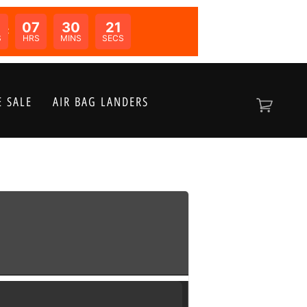
07
30
20
N:
S
HRS
MINS
SECS
 SALE
AIR BAG LANDERS