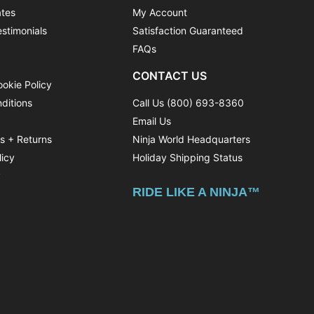
ates
My Account
stimonials
Satisfaction Guaranteed
FAQs
CONTACT US
ookie Policy
ditions
Call Us (800) 693-8360
Email Us
ns + Returns
Ninja World Headquarters
licy
Holiday Shipping Status
y
RIDE LIKE A NINJA™