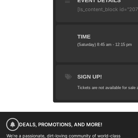
EVENT DETAILS
[ls_content_block id="20
TIME
(Saturday) 8:45 am - 12:15 pm
SIGN UP!
Tickets are not available for sale 
DEALS, PROMOTIONS, AND MORE!
We’re a passionate, dirt-loving community of world-class