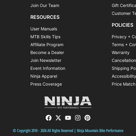
Join Our Team
Gift Certific
Customer Te
RESOURCES
POLICIES
User Manuals
MTB Skills Tips
Privacy + C
Affiliate Program
Terms + Con
Become a Dealer
Warranty
Join Newsletter
Cancellatio
Event Information
Shipping Po
Ninja Apparel
Accessibilit
Press Coverage
Price Match
© Copyright 2010 - 2026 All Rights Reserved | Ninja Mountain Bike Performance