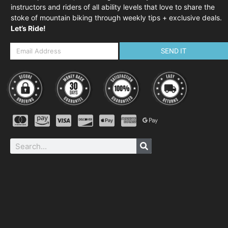
instructors and riders of all ability levels that love to share the
stoke of mountain biking through weekly tips + exclusive deals.
Let’s Ride!
SEND IT