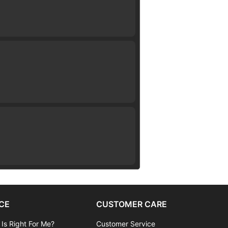
CE
CUSTOMER CARE
 Is Right For Me?
Customer Service