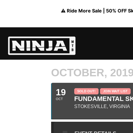
⚠️ Ride More Sale | 50% OFF Skil
OCTOBER, 201
19
SOLD OUT!
JOIN WAIT LIST
FUNDAMENTAL SKI
OCT
STOKESVILLE, VIRGINIA