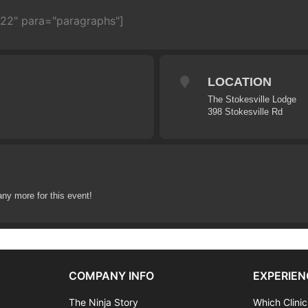
722" para="paragraphs"]
LOCATION
The Stokesville Lodge
398 Stokesville Rd
any more for this event!
COMPANY INFO
EXPERIEN
The Ninja Story
Which Clinic