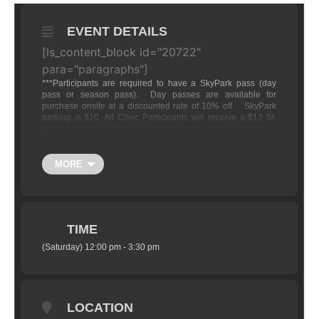
EVENT DETAILS
[ls_content_block id="20722"
para="paragraphs"]
***
Participants are required to have a SkyPark pass (day
pass or season pass). Day passes are available for
purchase onsite at a discounted rate of 10% off. SkyPark
parking is $10. All Clinic Participants will receive a $13 St.
Nick’s Lunch + Soft Drink Special Coupon with their pass.
The 10% discount will be off the following rates:
MORE
Adult Day Pass (Ages 13-59):
$45 Full Price Day
Pass
Child (ages 11-12):
$35 Full Price Day
Pass
TIME
(Saturday) 12:00 pm - 3:30 pm
LOCATION