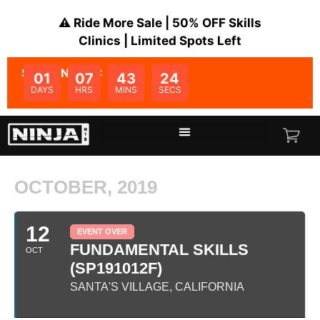
⚠️ Ride More Sale | 50% OFF Skills
Clinics | Limited Spots Left
SALE ENDS IN:
01
07
43
23
DAYS
HRS
MINS
SECS
OCTOBER, 2019
12
EVENT OVER
FUNDAMENTAL SKILLS
OCT
(SP191012F)
SANTA'S VILLAGE, CALIFORNIA