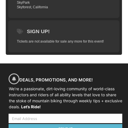
SkyPark
Skyforest, California
SIGN UP!
Tickets are not available for sale any more for this event!
DEALS, PROMOTIONS, AND MORE!
We’re a passionate, dirt-loving community of world-class
instructors and riders of all ability levels that love to share
the stoke of mountain biking through weekly tips + exclusive
deals.
Let’s Ride!