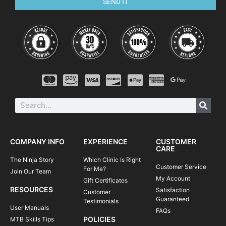
SEND IT
COMPANY INFO
EXPERIENCE
CUSTOMER
CARE
The Ninja Story
Which Clinic Is Right
Customer Service
For Me?
Join Our Team
My Account
Gift Certificates
RESOURCES
Satisfaction
Customer
Guaranteed
Testimonials
User Manuals
FAQs
POLICIES
MTB Skills Tips