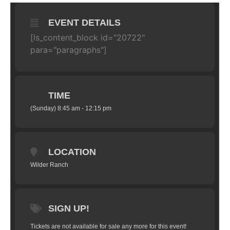
EVENT DETAILS
[ls_content_block id="20722"
para="paragraphs"]
TIME
(Sunday) 8:45 am - 12:15 pm
LOCATION
Wilder Ranch
SIGN UP!
Tickets are not available for sale any more for this event!