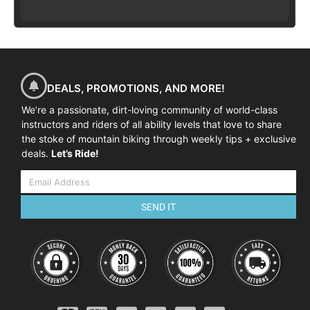
DEALS, PROMOTIONS, AND MORE!
We’re a passionate, dirt-loving community of world-class
instructors and riders of all ability levels that love to share
the stoke of mountain biking through weekly tips + exclusive
deals.
Let’s Ride!
SEND IT