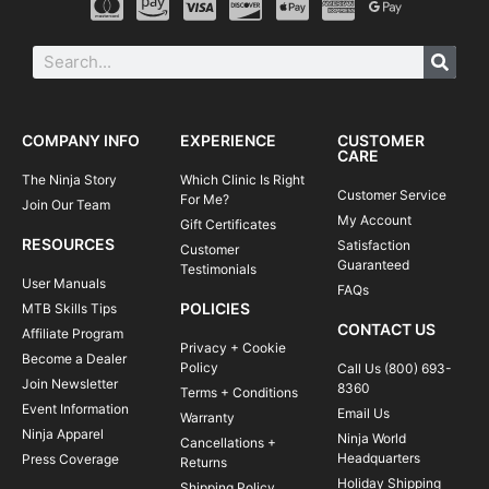
COMPANY INFO
EXPERIENCE
CUSTOMER
CARE
The Ninja Story
Which Clinic Is Right
Customer Service
For Me?
Join Our Team
My Account
Gift Certificates
RESOURCES
Satisfaction
Customer
Guaranteed
Testimonials
User Manuals
FAQs
POLICIES
MTB Skills Tips
CONTACT US
Affiliate Program
Privacy + Cookie
Become a Dealer
Policy
Call Us (800) 693-
Join Newsletter
8360
Terms + Conditions
Event Information
Email Us
Warranty
Ninja Apparel
Ninja World
Cancellations +
Headquarters
Press Coverage
Returns
Holiday Shipping
Shipping Policy