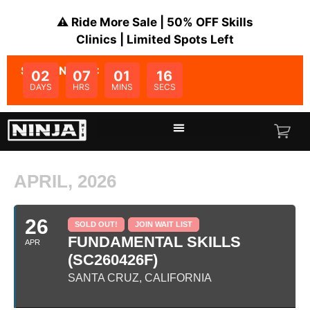
⚠️ Ride More Sale | 50% OFF Skills
Clinics | Limited Spots Left
SALE ENDS IN:
02
07
01
16
DAYS
HRS
MINS
SECS
APRIL, 2026
26
SOLD OUT!
JOIN WAIT LIST
FUNDAMENTAL SKILLS
APR
(SC260426F)
SANTA CRUZ, CALIFORNIA