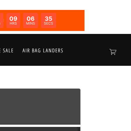
09
06
35
N:
S
HRS
MINS
SECS
 SALE
AIR BAG LANDERS