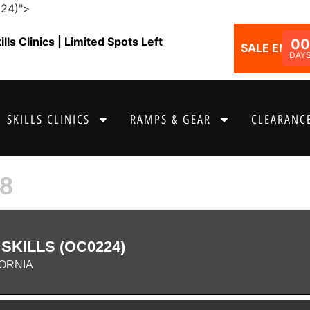
224)">
ls Clinics | Limited Spots Left
00
SALE ENDS I
DAY
SKILLS CLINICS
RAMPS & GEAR
CLEARANCE
8
KILLS (OC0224)
ORNIA