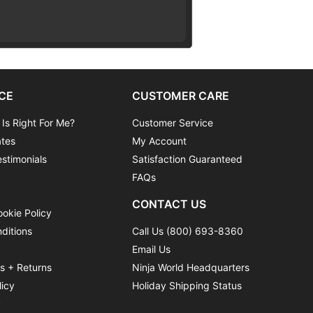
CE
CUSTOMER CARE
 Is Right For Me?
Customer Service
ates
My Account
stimonials
Satisfaction Guaranteed
FAQs
CONTACT US
ookie Policy
ditions
Call Us (800) 693-8360
Email Us
ns + Returns
Ninja World Headquarters
licy
Holiday Shipping Status
y