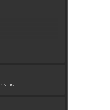
e, CA 92869