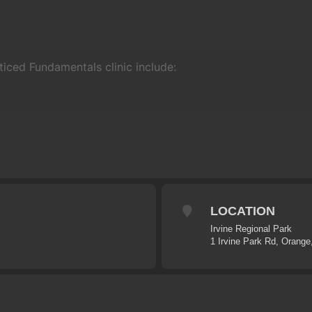
ticed Fundamentals clinic include:
LOCATION
Irvine Regional Park
1 Irvine Park Rd, Orang
xible it will usually keep to the following program:
enue
, introductions and equipment check