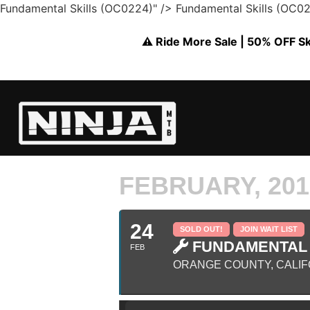
Fundamental Skills (OC0224)" />
Fundamental Skills (OC0
⚠️ Ride More Sale | 50% OFF Skil
FEBRUARY, 201
24
SOLD OUT!
JOIN WAIT LIST
FUNDAMENTAL S
FEB
ORANGE COUNTY, CALIF