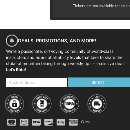
09:30-09:45 Warm-up ride to ski
Tickets are not available for sale 
09:45-12:00 Skills coaching an
12:00-12:15 Review and next s
DEALS, PROMOTIONS, AND MORE!
We’re a passionate, dirt-loving community of world-class
instructors and riders of all ability levels that love to share the
stoke of mountain biking through weekly tips + exclusive deals.
Let’s Ride!
SEND IT