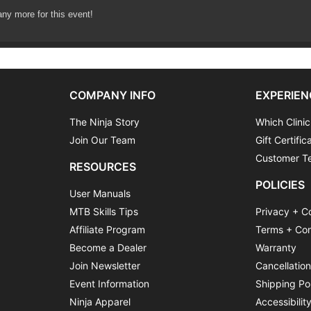
lls area
any more for this event!
d practice
teps
COMPANY INFO
EXPERIEN
The Ninja Story
Which Clinic
Join Our Team
Gift Certific
Customer Te
RESOURCES
POLICIES
User Manuals
MTB Skills Tips
Privacy + C
Affiliate Program
Terms + Con
Become a Dealer
Warranty
Join Newsletter
Cancellatio
Event Information
Shipping Po
Ninja Apparel
Accessibilit