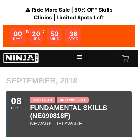
⚠️ Ride More Sale | 50% OFF Skills
Clinics | Limited Spots Left
SALE ENDS IN:
00
20
50
36
DAYS
HRS
MINS
SECS
SEPTEMBER, 2018
08
SOLD OUT!
JOIN WAIT LIST
FUNDAMENTAL SKILLS
SEP
(NE090818F)
NEWARK, DELAWARE