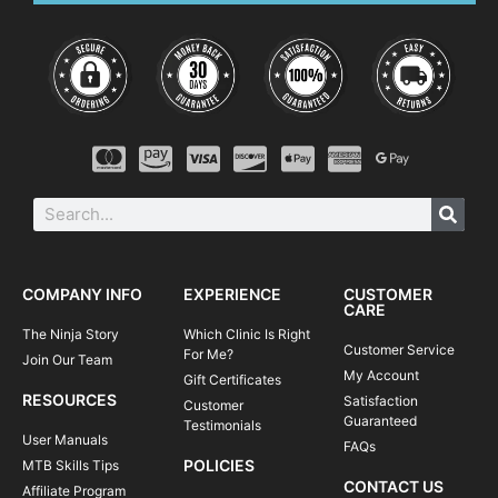
Please note, clinics may vary according to
location and terrain.
08:45-09:00
Meet your instructor | arrival at course
venue + equipment check
09:00-09:15
Let's get started | introductions
9:15am - 11:15am
Skills & drills | learn, learn, learn
11:15am - 12:00pm
Take it to the trail | apply what you've
learned
12:00-12:15
Review and next steps | #ridelikeaninja
COMPANY INFO
EXPERIENCE
CUSTOMER
CARE
The Ninja Story
Which Clinic Is Right
Customer Service
For Me?
Join Our Team
My Account
Gift Certificates
RESOURCES
Satisfaction
Customer
Guaranteed
Testimonials
User Manuals
FAQs
POLICIES
MTB Skills Tips
CONTACT US
Affiliate Program