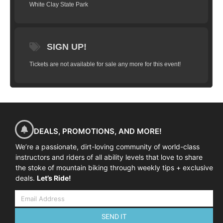
White Clay State Park
switchback and ASK QUESTIONS! Come
join us and learn how to #ridelikeaninja! All
ability levels welcome.
HERE’S WHAT WE’LL COVER
SIGN UP!
Some of the skills taught and practiced in
Tickets are not available for sale any more for this event!
Fundamentals Clinics may include:
Mind skills
The Ready Position
Dynamic weight shift
Shifting + cadence
DEALS, PROMOTIONS, AND MORE!
Wheels lifts
We’re a passionate, dirt-loving community of world-class
instructors and riders of all ability levels that love to share
Effective braking
the stoke of mountain biking through weekly tips + exclusive
Negotiating trail obstacles
deals.
Let’s Ride!
Switchbacks + cornering skills
Negotiating steep terrain / climbing + descending
SEND IT
THE SCHEDULE