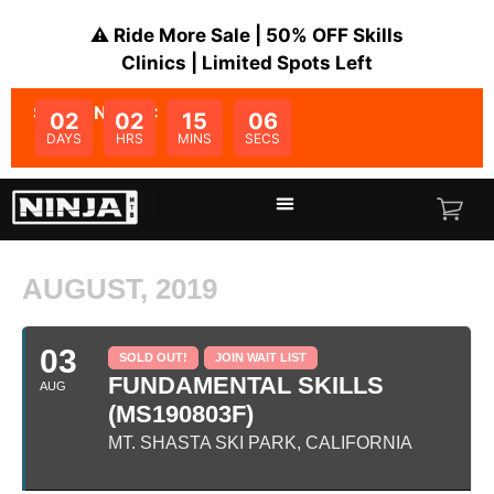
⚠️ Ride More Sale | 50% OFF Skills
Clinics | Limited Spots Left
SALE ENDS IN:
02
02
15
06
DAYS
HRS
MINS
SECS
AUGUST, 2019
03
SOLD OUT!
JOIN WAIT LIST
FUNDAMENTAL SKILLS
AUG
(MS190803F)
MT. SHASTA SKI PARK, CALIFORNIA