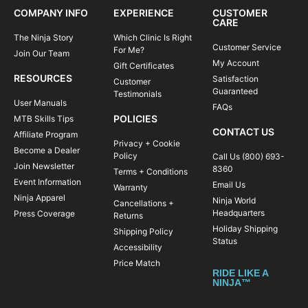
COMPANY INFO
EXPERIENCE
CUSTOMER
CARE
The Ninja Story
Which Clinic Is Right
Customer Service
For Me?
Join Our Team
My Account
Gift Certificates
RESOURCES
Satisfaction
Customer
Guaranteed
Testimonials
User Manuals
FAQs
POLICIES
MTB Skills Tips
CONTACT US
Affiliate Program
Privacy + Cookie
Become a Dealer
Policy
Call Us (800) 693-
Join Newsletter
8360
Terms + Conditions
Event Information
Email Us
Warranty
Ninja Apparel
Ninja World
Cancellations +
Headquarters
Press Coverage
Returns
Holiday Shipping
Shipping Policy
Status
Accessibility
Price Match
RIDE LIKE A
NINJA™