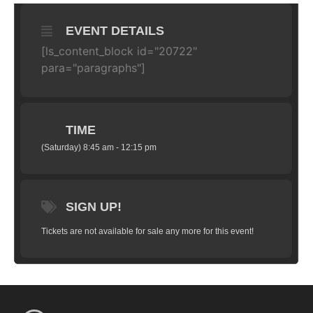
EVENT DETAILS
[ls_content_block id="20722"
para="paragraphs"]
TIME
(Saturday) 8:45 am - 12:15 pm
SIGN UP!
Tickets are not available for sale any more for this event!