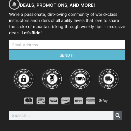
DEALS, PROMOTIONS, AND MORE!
We’re a passionate, dirt-loving community of world-class
instructors and riders of all ability levels that love to share
the stoke of mountain biking through weekly tips + exclusive
deals.
Let’s Ride!
SEND IT