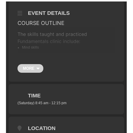
EVENT DETAILS
COURSE OUTLINE
The skills taught and practiced
Fundamentals clinic include:
Mind skills
The Ready Position
Dynamic weight shift
MORE
Effective braking
Negotiating trail obstacles
Cornering skills
TIME
Negotiating steep terrain
(Saturday) 8:45 am - 12:15 pm
THE SCHEDULE
Although the course is flexible it will
usually keep to the following program:
LOCATION