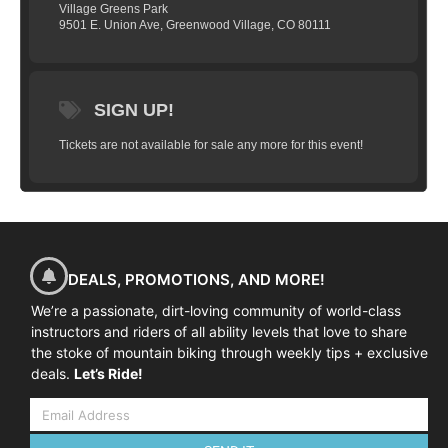
08:45-09:00 Arrival at course venue
Village Greens Park
9501 E. Union Ave, Greenwood Village, CO 80111
09:00-09:30 Course commences, introductions and
equipment check
09:30-09:45 Warm-up ride to skills area
09:45-12:00 Skills coaching and practice
SIGN UP!
12:00-12:15 Review and next steps
Tickets are not available for sale any more for this event!
DEALS, PROMOTIONS, AND MORE!
We’re a passionate, dirt-loving community of world-class
instructors and riders of all ability levels that love to share
the stoke of mountain biking through weekly tips + exclusive
deals.
Let’s Ride!