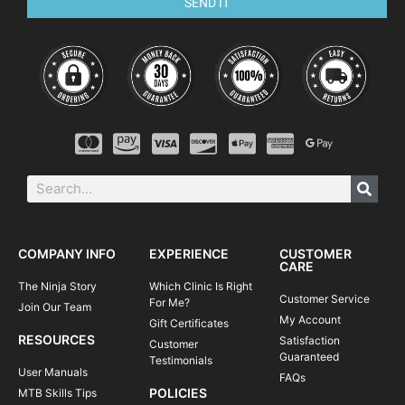
SEND IT
COMPANY INFO
EXPERIENCE
CUSTOMER
CARE
The Ninja Story
Which Clinic Is Right
Customer Service
For Me?
Join Our Team
My Account
Gift Certificates
RESOURCES
Satisfaction
Customer
Guaranteed
Testimonials
User Manuals
FAQs
POLICIES
MTB Skills Tips