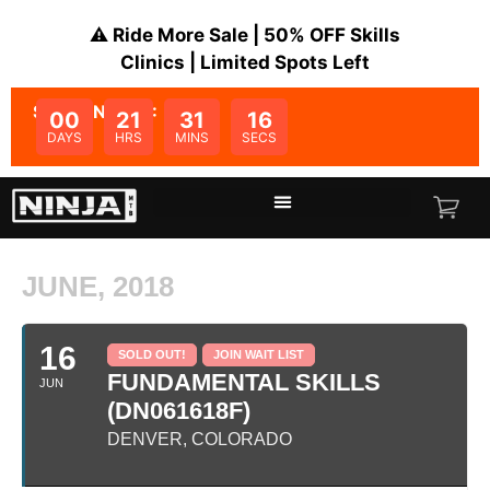
⚠️ Ride More Sale | 50% OFF Skills
Clinics | Limited Spots Left
SALE ENDS IN:
00
21
31
16
DAYS
HRS
MINS
SECS
JUNE, 2018
16
SOLD OUT!
JOIN WAIT LIST
FUNDAMENTAL SKILLS
JUN
(DN061618F)
DENVER, COLORADO