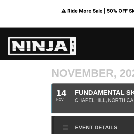
⚠️ Ride More Sale | 50% OFF Skil
NOVEMBER, 20
14
FUNDAMENTAL SKI
NOV
CHAPEL HILL, NORTH C
EVENT DETAILS