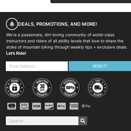
DEALS, PROMOTIONS, AND MORE!
We’re a passionate, dirt-loving community of world-class
instructors and riders of all ability levels that love to share the
stoke of mountain biking through weekly tips + exclusive deals.
Let’s Ride!
SEND IT