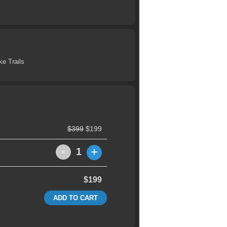
ke Trails
$399
$199
-
+
1
$199
ADD TO CART