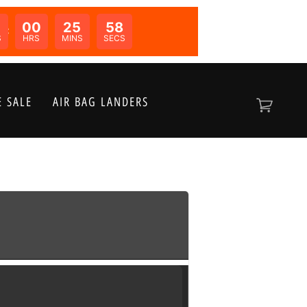
00
25
58
N:
S
HRS
MINS
SECS
 SALE
AIR BAG LANDERS