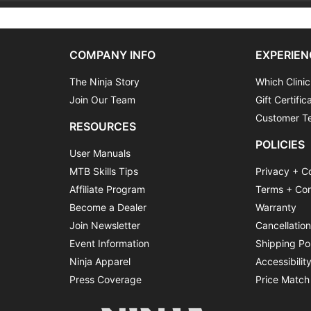
COMPANY INFO
EXPERIEN
The Ninja Story
Which Clinic
Join Our Team
Gift Certific
Customer Te
RESOURCES
POLICIES
User Manuals
MTB Skills Tips
Privacy + C
Affiliate Program
Terms + Con
Become a Dealer
Warranty
Join Newsletter
Cancellatio
Event Information
Shipping Po
Ninja Apparel
Accessibilit
Press Coverage
Price Match