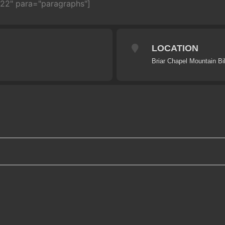
722" para="paragraphs"]
LOCATION
Briar Chapel Mountain Bi