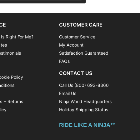
CE
CUSTOMER CARE
 Is Right For Me?
Customer Service
ates
My Account
stimonials
Satisfaction Guaranteed
FAQs
CONTACT US
ookie Policy
ditions
Call Us (800) 693-8360
Email Us
ns + Returns
Ninja World Headquarters
licy
Holiday Shipping Status
y
RIDE LIKE A NINJA™