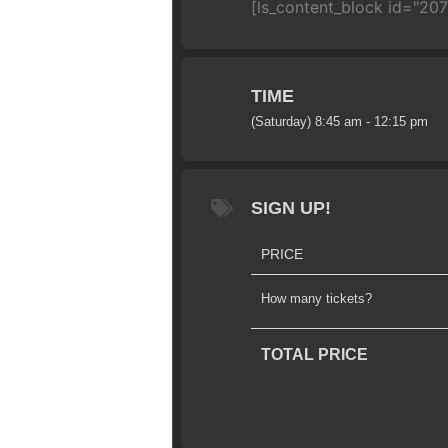
[ls_content_block id="20
TIME
(Saturday) 8:45 am - 12:15 pm
SIGN UP!
PRICE
How many tickets?
TOTAL PRICE