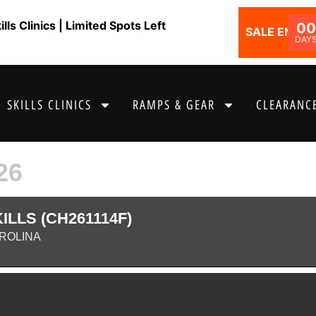
ls Clinics | Limited Spots Left
00
SALE ENDS I
DAY
SKILLS CLINICS
RAMPS & GEAR
CLEARANCE
26
LLS (CH261114F)
AROLINA