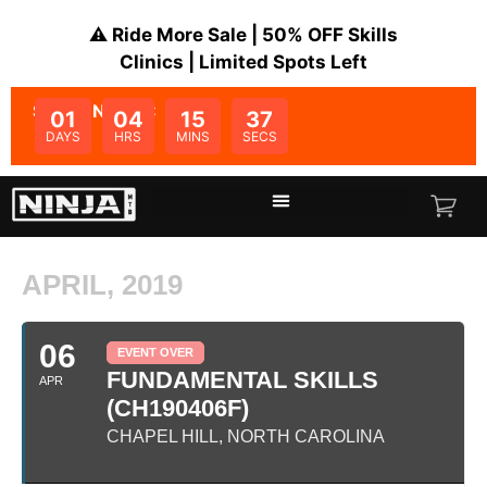
⚠️ Ride More Sale | 50% OFF Skills
Clinics | Limited Spots Left
SALE ENDS IN:
01
04
15
37
DAYS
HRS
MINS
SECS
APRIL, 2019
06
EVENT OVER
FUNDAMENTAL SKILLS
APR
(CH190406F)
CHAPEL HILL, NORTH CAROLINA