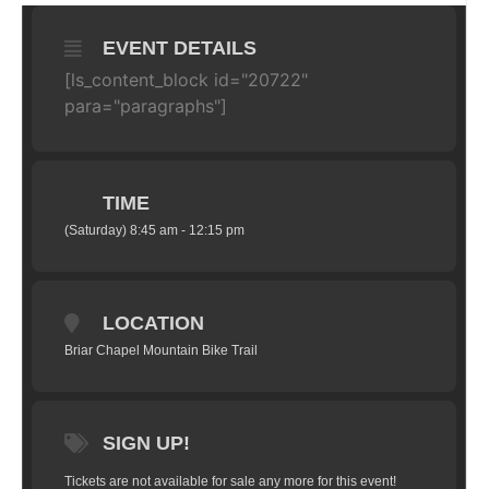
EVENT DETAILS
[ls_content_block id="20722"
para="paragraphs"]
TIME
(Saturday) 8:45 am - 12:15 pm
LOCATION
Briar Chapel Mountain Bike Trail
SIGN UP!
Tickets are not available for sale any more for this event!