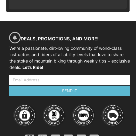
DEALS, PROMOTIONS, AND MORE!
We’re a passionate, dirt-loving community of world-class
instructors and riders of all ability levels that love to share
the stoke of mountain biking through weekly tips + exclusive
deals.
Let’s Ride!
SEND IT