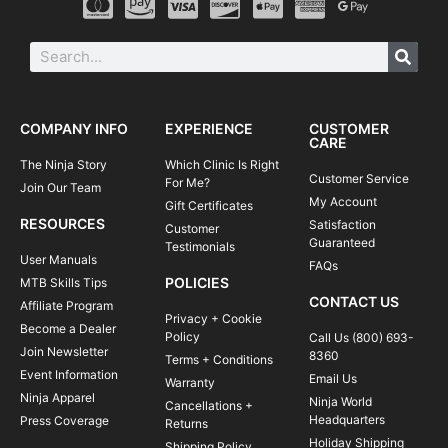
COMPANY INFO
EXPERIENCE
CUSTOMER
CARE
The Ninja Story
Which Clinic Is Right
Customer Service
For Me?
Join Our Team
My Account
Gift Certificates
RESOURCES
Satisfaction
Customer
Guaranteed
Testimonials
User Manuals
FAQs
POLICIES
MTB Skills Tips
CONTACT US
Affiliate Program
Privacy + Cookie
Become a Dealer
Policy
Call Us (800) 693-
Join Newsletter
8360
Terms + Conditions
Event Information
Email Us
Warranty
Ninja Apparel
Ninja World
Cancellations +
Headquarters
Press Coverage
Returns
Holiday Shipping
Shipping Policy