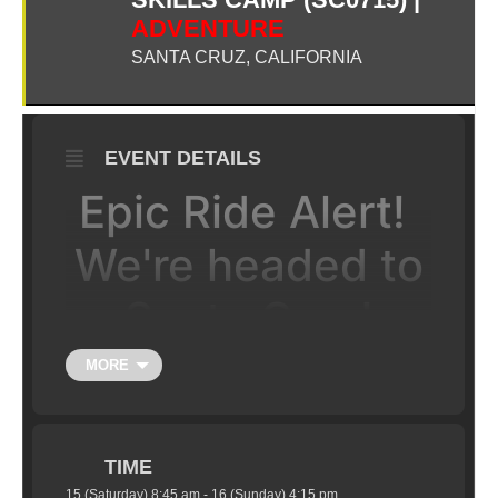
ADVENTURE
SANTA CRUZ, CALIFORNIA
EVENT DETAILS
Epic Ride Alert!
We're headed to
Santa Cruz!
MORE
JOIN US FOR A CHALLENGING
AND FUN 2-DAY CAMP IN THE
MOUNTAINS OF SANTA CRUZ.
Some of the best riding Santa Cruz has to offer!
TIME
15 (Saturday) 8:45 am - 16 (Sunday) 4:15 pm