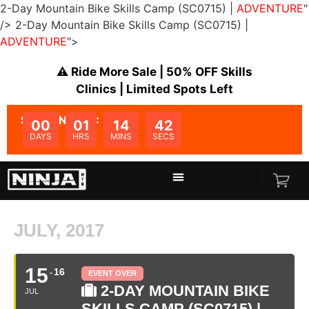
2-Day Mountain Bike Skills Camp (SC0715) |
ADVENTURE
"
/>
2-Day Mountain Bike Skills Camp (SC0715) |
ADVENTURE
">
⚠️ Ride More Sale | 50% OFF Skills
Clinics | Limited Spots Left
SALE ENDS IN:
00
01
14
42
DAYS
HRS
MINS
SECS
JULY, 2017
15
16
EVENT OVER
2-DAY MOUNTAIN BIKE
JUL
SKILLS CAMP (SC0715) |