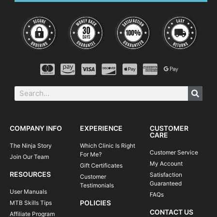
4:15-4:30
Review, questions & next steps |
#ridelikeaninja
After camp, you will see an immediate improvement in your
riding and a boost in confidence on technical trails. You will
be able to tackle rougher terrain and corners with greater
control and flow through singletrack, switchbacks, and berms
with more speed and efficiency.
You can think of our camps as an awesome opportunity for
what we like to call a “traincation”—a fun-filled vacation in
which you get to spend most of your time doing what you like
to do most— riding your bike!
COMPANY INFO
EXPERIENCE
CUSTOMER
CARE
The Ninja Story
Which Clinic Is Right
Customer Service
For Me?
Join Our Team
My Account
Gift Certificates
RESOURCES
Satisfaction
Customer
Guaranteed
Testimonials
User Manuals
FAQs
POLICIES
MTB Skills Tips
CONTACT US
Affiliate Program