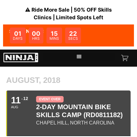
⚠️ Ride More Sale | 50% OFF Skills
Clinics | Limited Spots Left
SALE ENDS IN:
01
00
15
22
DAYS
HRS
MINS
SECS
AUGUST, 2018
11
12
EVENT OVER
2-DAY MOUNTAIN BIKE
AUG
SKILLS CAMP (RD0811182)
CHAPEL HILL, NORTH CAROLINA