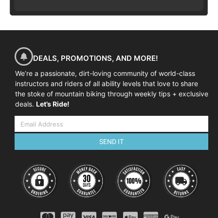
DEALS, PROMOTIONS, AND MORE!
We’re a passionate, dirt-loving community of world-class
instructors and riders of all ability levels that love to share
the stoke of mountain biking through weekly tips + exclusive
deals.
Let’s Ride!
SEND IT