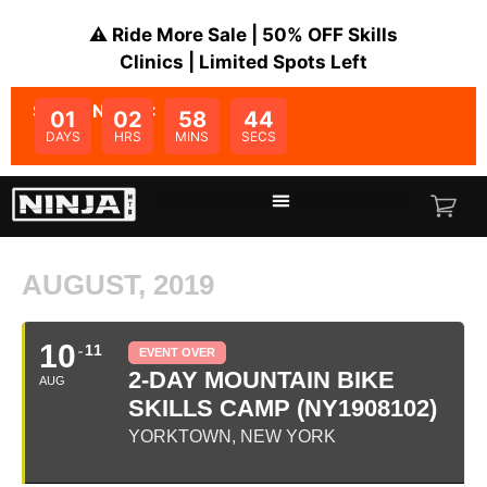
⚠️ Ride More Sale | 50% OFF Skills
Clinics | Limited Spots Left
SALE ENDS IN:
01
02
58
44
DAYS
HRS
MINS
SECS
AUGUST, 2019
10
11
EVENT OVER
2-DAY MOUNTAIN BIKE
AUG
SKILLS CAMP (NY1908102)
YORKTOWN, NEW YORK