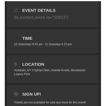
EVENT DETAILS
[ls_content_block id="20623"]
TIME
10 (Saturday) 8:45 am - 11 (Sunday) 4:15 pm
LOCATION
Yorktown, NY // Sylvan Glen, Granite Knolls, Woodlands
Legacy Park
SIGN UP!
Tickets are not available for sale any more for this event!