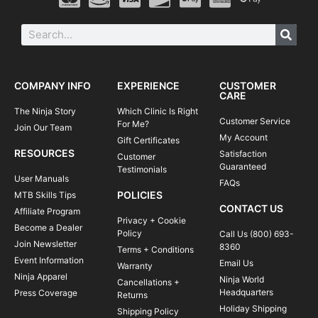
COMPANY INFO
EXPERIENCE
CUSTOMER
CARE
The Ninja Story
Which Clinic Is Right
Customer Service
For Me?
Join Our Team
My Account
Gift Certificates
RESOURCES
Satisfaction
Customer
Guaranteed
Testimonials
User Manuals
FAQs
POLICIES
MTB Skills Tips
CONTACT US
Affiliate Program
Privacy + Cookie
Become a Dealer
Policy
Call Us (800) 693-
Join Newsletter
8360
Terms + Conditions
Event Information
Email Us
Warranty
Ninja Apparel
Ninja World
Cancellations +
Headquarters
Press Coverage
Returns
Holiday Shipping
Shipping Policy