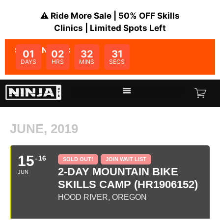
⚠️ Ride More Sale | 50% OFF Skills
Clinics | Limited Spots Left
SALE ENDS IN:
01
02
32
31
DAYS
HRS
MINS
SECS
JUNE, 2019
15
16
SOLD OUT!
JOIN WAIT LIST
2-DAY MOUNTAIN BIKE
JUN
SKILLS CAMP (HR1906152)
HOOD RIVER, OREGON