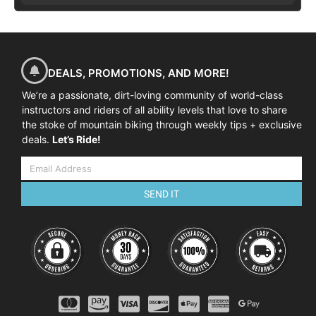
DEALS, PROMOTIONS, AND MORE!
We’re a passionate, dirt-loving community of world-class
instructors and riders of all ability levels that love to share
the stoke of mountain biking through weekly tips + exclusive
deals.
Let’s Ride!
SEND IT