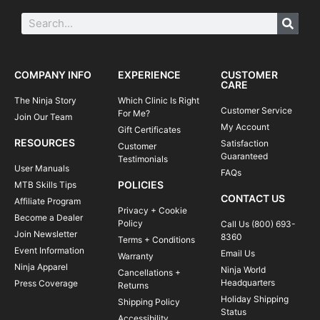
COMPANY INFO
EXPERIENCE
CUSTOMER
CARE
The Ninja Story
Which Clinic Is Right
Customer Service
For Me?
Join Our Team
My Account
Gift Certificates
RESOURCES
Satisfaction
Customer
Guaranteed
Testimonials
User Manuals
FAQs
POLICIES
MTB Skills Tips
CONTACT US
Affiliate Program
Privacy + Cookie
Become a Dealer
Policy
Call Us (800) 693-
Join Newsletter
8360
Terms + Conditions
Event Information
Email Us
Warranty
Ninja Apparel
Ninja World
Cancellations +
Headquarters
Press Coverage
Returns
Holiday Shipping
Shipping Policy
Status
Accessibility