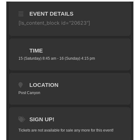
EVENT DETAILS
[ls_content_block id="20623"]
TIME
15 (Saturday) 8:45 am - 16 (Sunday) 4:15 pm
LOCATION
Post Canyon
SIGN UP!
Tickets are not available for sale any more for this event!