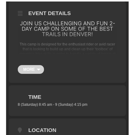
EVENT DETAILS
JOIN US CHALLENGING AND FUN 2-
DAY CAMP ON SOME OF THE BEST
TRAILS IN DENVER!
This camp is designed for the enthusiast rider or avid racer
that is looking to build up and clean up their ‘toolbox’ of
mountain bike skills in order to handle a variety of terrain at
speed.
We will blend an in-depth version of our traditional
MORE
Intermediate / Advanced skills training with coached riding
sessions.
GENERAL CAMP SCHEDULE AND
TIME
DETAILS:
8 (Saturday) 8:45 am - 9 (Sunday) 4:15 pm
(Day 1) Saturday:
—8:45am- Arrive at Trail
Head —9:00am-10:30am — Camp
Overview, Brief Bike Safety Check / Bike
LOCATION
Set-up Review (tire pressure, cockpit set-