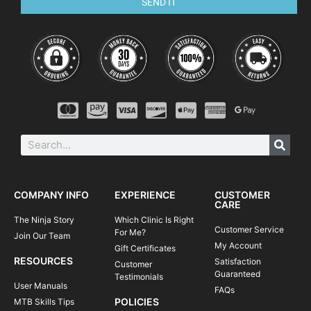
get in some extra credit riding or pack up
SEND IT
and head back home to the real world.
Includes:
Skills Training Post-Camp
Snacks on Saturday
After camp, you will see an immediate improvement in your
riding and will have a boost in confidence on technical trails.
You will be able to tackle rougher terrain and trickier corners
with greater control and flow through single track,
switchbacks, and berms with far more speed and efficiency.
You can think of our camps as an awesome opportunity for
what we like to call a “traincation”—a fun-filled vacation in
which you get to spend most of your time doing what you like
to do most—ride your mtb.
COMPANY INFO
EXPERIENCE
CUSTOMER
CARE
The Ninja Story
Which Clinic Is Right
Customer Service
For Me?
Join Our Team
My Account
Gift Certificates
RESOURCES
Satisfaction
Customer
Guaranteed
Testimonials
User Manuals
FAQs
POLICIES
MTB Skills Tips