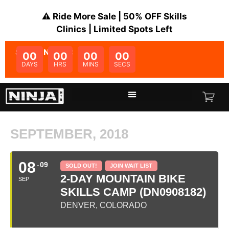
⚠️ Ride More Sale | 50% OFF Skills
Clinics | Limited Spots Left
SALE ENDS IN:
00
00
00
00
DAYS
HRS
MINS
SECS
SEPTEMBER, 2018
08
09
SOLD OUT!
JOIN WAIT LIST
2-DAY MOUNTAIN BIKE
SEP
SKILLS CAMP (DN0908182)
DENVER, COLORADO