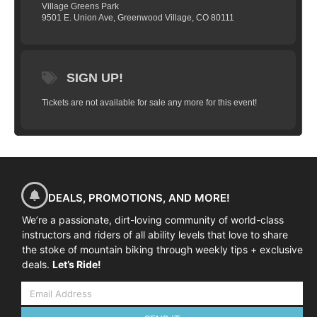
Village Greens Park
up, suspension set-up) —10:30am-12:00pm
9501 E. Union Ave, Greenwood Village, CO 80111
— Morning Skills Session (mind skills,
ready position, effective braking, and fluid
shifting) —12:00-1:00pm—Lunch Break —
SIGN UP!
1:00pm-4:30pm—Afternoon Skills Session
(high speed cornering, climbing, wheel lifts,
Tickets are not available for sale any more for this event!
and how to get out of trouble).
(Day 2)
Sunday
– 8:45am – Arrival at Trail Head –
9:00am – 12:00pm – Morning Skills
Session: (Review of Day 1 skills followed
by new skills like switchbacks, drops,
DEALS, PROMOTIONS, AND MORE!
bunny hops, rock dodge, technical climbs
and descents) – 12:00pm – 1:00pm – Lunch
We’re a passionate, dirt-loving community of world-class
instructors and riders of all ability levels that love to share
Break – 1:00pm-2:30pm – Introduction to
the stoke of mountain biking through weekly tips + exclusive
Jumping
– 2:30pm-4:30pm – Flow Trails.
deals.
Let’s Ride!
Put those skills to work! — 4:30pm—
Official on-bike camp training is done. At
this time, you are free to hang around and