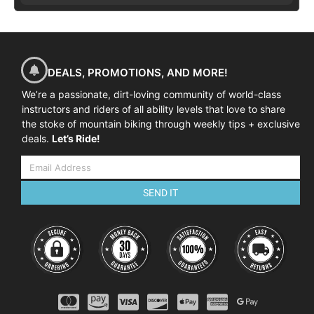
DEALS, PROMOTIONS, AND MORE!
We’re a passionate, dirt-loving community of world-class
instructors and riders of all ability levels that love to share
the stoke of mountain biking through weekly tips + exclusive
deals.
Let’s Ride!
SEND IT