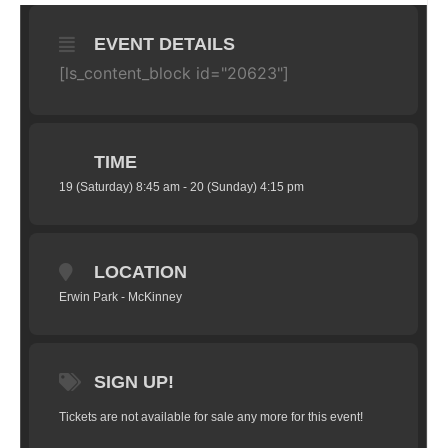
EVENT DETAILS
[ls_content_block id="20623"]
TIME
19 (Saturday) 8:45 am - 20 (Sunday) 4:15 pm
LOCATION
Erwin Park - McKinney
SIGN UP!
Tickets are not available for sale any more for this event!