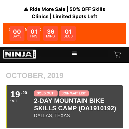
⚠️ Ride More Sale | 50% OFF Skills
Clinics | Limited Spots Left
SALE ENDS IN:
00
01
36
01
DAYS
HRS
MINS
SECS
OCTOBER, 2019
19
20
SOLD OUT!
JOIN WAIT LIST
2-DAY MOUNTAIN BIKE
OCT
SKILLS CAMP (DA1910192)
DALLAS, TEXAS