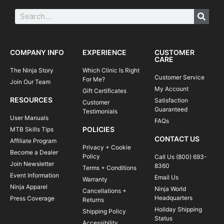
COMPANY INFO
EXPERIENCE
CUSTOMER
CARE
The Ninja Story
Which Clinic Is Right
Customer Service
For Me?
Join Our Team
My Account
Gift Certificates
RESOURCES
Satisfaction
Customer
Guaranteed
Testimonials
User Manuals
FAQs
POLICIES
MTB Skills Tips
CONTACT US
Affiliate Program
Privacy + Cookie
Become a Dealer
Policy
Call Us (800) 693-
Join Newsletter
8360
Terms + Conditions
Event Information
Email Us
Warranty
Ninja Apparel
Ninja World
Cancellations +
Headquarters
Press Coverage
Returns
Holiday Shipping
Shipping Policy
Status
Accessibility