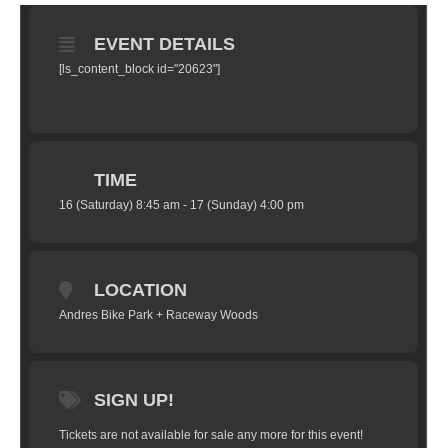
EVENT DETAILS
[ls_content_block id="20623"]
TIME
16 (Saturday) 8:45 am - 17 (Sunday) 4:00 pm
LOCATION
Andres Bike Park + Raceway Woods
SIGN UP!
Tickets are not available for sale any more for this event!