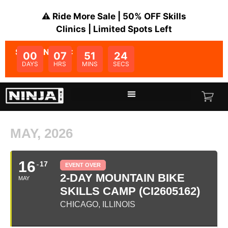
⚠️ Ride More Sale | 50% OFF Skills
Clinics | Limited Spots Left
SALE ENDS IN:
00
07
51
24
DAYS
HRS
MINS
SECS
MAY, 2026
16
17
EVENT OVER
2-DAY MOUNTAIN BIKE
MAY
SKILLS CAMP (CI2605162)
CHICAGO, ILLINOIS