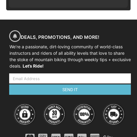
DEALS, PROMOTIONS, AND MORE!
We’re a passionate, dirt-loving community of world-class
instructors and riders of all ability levels that love to share
the stoke of mountain biking through weekly tips + exclusive
deals.
Let’s Ride!
SEND IT