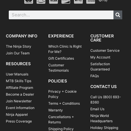
COMPANY INFO
EXPERIENCE
CUSTOMER
CARE
The Ninja Story
Which Clinic Is Right
Customer Service
For Me?
Join Our Team
My Account
Gift Certificates
RESOURCES
Satisfaction
Customer
Guaranteed
Testimonials
User Manuals
FAQs
POLICIES
MTB Skills Tips
CONTACT US
Affiliate Program
Privacy + Cookie
Become a Dealer
Policy
Call Us (800) 693-
Join Newsletter
8360
Terms + Conditions
Event Information
Email Us
Warranty
Ninja Apparel
Ninja World
Cancellations +
Headquarters
Press Coverage
Returns
Holiday Shipping
Shipping Policy