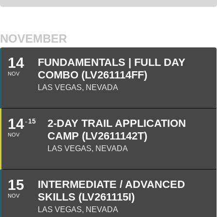
NOVEMBER
14
FUNDAMENTALS | FULL DAY
COMBO (LV261114FF)
NOV
LAS VEGAS, NEVADA
14
15
2-DAY TRAIL APPLICATION
CAMP (LV2611142T)
NOV
LAS VEGAS, NEVADA
15
INTERMEDIATE / ADVANCED
SKILLS (LV261115I)
NOV
LAS VEGAS, NEVADA