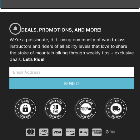
DEALS, PROMOTIONS, AND MORE!
We’re a passionate, dirt-loving community of world-class
instructors and riders of all ability levels that love to share
the stoke of mountain biking through weekly tips + exclusive
deals.
Let’s Ride!
SEND IT