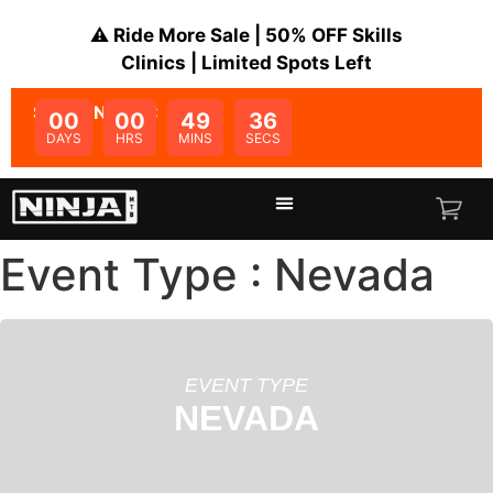
⚠️ Ride More Sale | 50% OFF Skills
Clinics | Limited Spots Left
SALE ENDS IN:
00
00
49
36
DAYS
HRS
MINS
SECS
Event Type : Nevada
EVENT TYPE
NEVADA