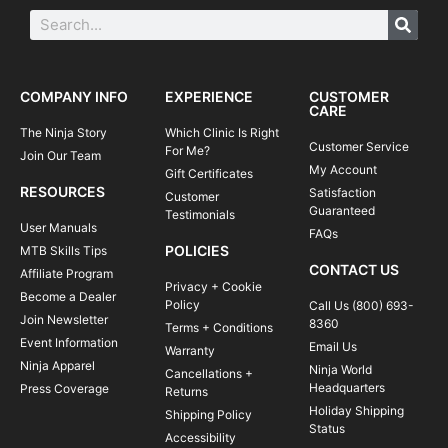
COMPANY INFO
EXPERIENCE
CUSTOMER
CARE
The Ninja Story
Which Clinic Is Right
Customer Service
For Me?
Join Our Team
My Account
Gift Certificates
RESOURCES
Satisfaction
Customer
Guaranteed
Testimonials
User Manuals
FAQs
POLICIES
MTB Skills Tips
CONTACT US
Affiliate Program
Privacy + Cookie
Become a Dealer
Policy
Call Us (800) 693-
Join Newsletter
8360
Terms + Conditions
Event Information
Email Us
Warranty
Ninja Apparel
Ninja World
Cancellations +
Headquarters
Press Coverage
Returns
Holiday Shipping
Shipping Policy
Status
Accessibility