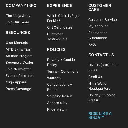
COMPANY INFO
EXPERIENCE
CUSTOMER
CARE
The Ninja Story
Which Clinic Is Right
Customer Service
For Me?
Join Our Team
My Account
Gift Certificates
RESOURCES
Satisfaction
Customer
Guaranteed
Testimonials
User Manuals
FAQs
POLICIES
MTB Skills Tips
CONTACT US
Affiliate Program
Privacy + Cookie
Become a Dealer
Policy
Call Us (800) 693-
Join Newsletter
8360
Terms + Conditions
Event Information
Email Us
Warranty
Ninja Apparel
Ninja World
Cancellations +
Headquarters
Press Coverage
Returns
Holiday Shipping
Shipping Policy
Status
Accessibility
Price Match
RIDE LIKE A
NINJA™