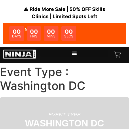
⚠️ Ride More Sale | 50% OFF Skills
Clinics | Limited Spots Left
SALE ENDS IN:
00
00
00
00
DAYS
HRS
MINS
SECS
Event Type :
Washington DC
EVENT TYPE
WASHINGTON DC