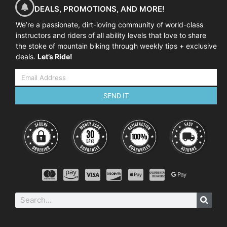
DEALS, PROMOTIONS, AND MORE!
We’re a passionate, dirt-loving community of world-class
instructors and riders of all ability levels that love to share
the stoke of mountain biking through weekly tips + exclusive
deals.
Let’s Ride!
SEND IT