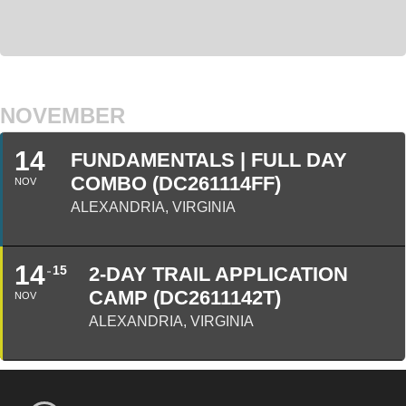
NOVEMBER
14
FUNDAMENTALS | FULL DAY
COMBO (DC261114FF)
NOV
ALEXANDRIA, VIRGINIA
14
15
2-DAY TRAIL APPLICATION
CAMP (DC2611142T)
NOV
ALEXANDRIA, VIRGINIA