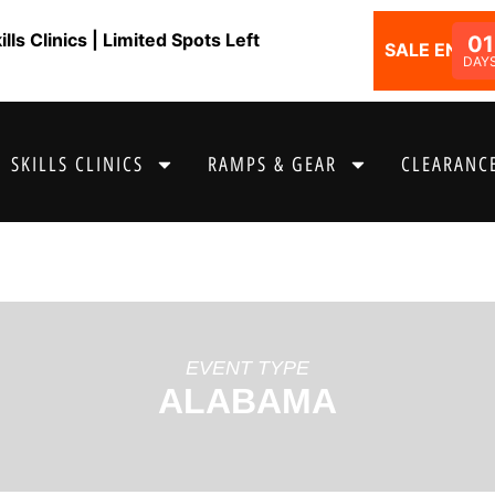
ls Clinics | Limited Spots Left
01
SALE ENDS I
DAY
SKILLS CLINICS
RAMPS & GEAR
CLEARANCE
EVENT TYPE
ALABAMA