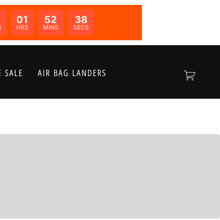
01
52
38
N:
S
HRS
MINS
SECS
 SALE
AIR BAG LANDERS