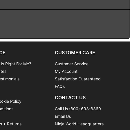
CE
CUSTOMER CARE
 Is Right For Me?
Customer Service
ates
My Account
stimonials
Satisfaction Guaranteed
FAQs
CONTACT US
ookie Policy
ditions
Call Us (800) 693-8360
Email Us
ns + Returns
Ninja World Headquarters