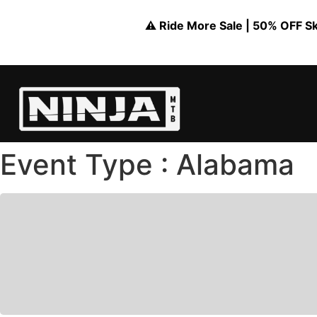
⚠️ Ride More Sale | 50% OFF Skil
Event Type : Alabama