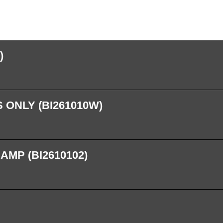
)
 ONLY (BI261010W)
AMP (BI2610102)