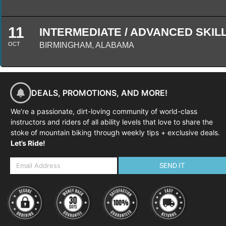
11
INTERMEDIATE / ADVANCED SKILLS
OCT
BIRMINGHAM, ALABAMA
DEALS, PROMOTIONS, AND MORE!
We’re a passionate, dirt-loving community of world-class
instructors and riders of all ability levels that love to share the
stoke of mountain biking through weekly tips + exclusive deals.
Let’s Ride!
SEND IT