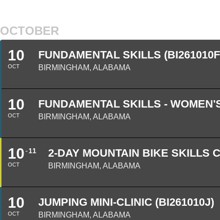
OCTOBER
10
FUNDAMENTAL SKILLS (BI261010F
OCT
BIRMINGHAM, ALABAMA
10
FUNDAMENTAL SKILLS - WOMEN'S
OCT
BIRMINGHAM, ALABAMA
10
11
2-DAY MOUNTAIN BIKE SKILLS C
OCT
BIRMINGHAM, ALABAMA
10
JUMPING MINI-CLINIC (BI261010J)
OCT
BIRMINGHAM, ALABAMA