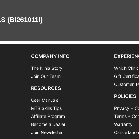
 (BI261011I)
COMPANY INFO
EXPERIEN
The Ninja Story
Which Clinic
Join Our Team
Gift Certific
Customer Te
RESOURCES
POLICIES
User Manuals
MTB Skills Tips
Privacy + C
Affiliate Program
Terms + Con
Become a Dealer
Warranty
Join Newsletter
Cancellatio