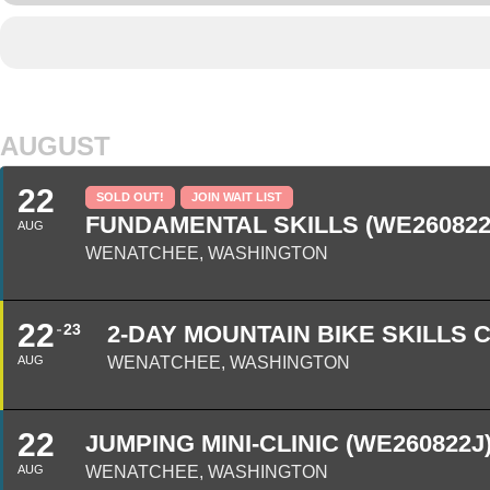
AUGUST
22
SOLD OUT!
JOIN WAIT LIST
FUNDAMENTAL SKILLS (WE260822
AUG
WENATCHEE, WASHINGTON
22
23
2-DAY MOUNTAIN BIKE SKILLS 
AUG
WENATCHEE, WASHINGTON
22
JUMPING MINI-CLINIC (WE260822J
AUG
WENATCHEE, WASHINGTON