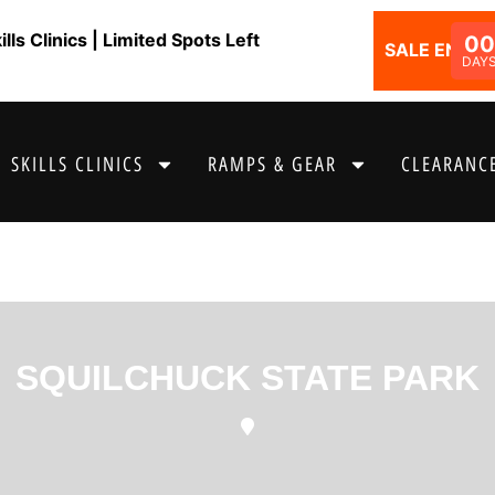
ls Clinics | Limited Spots Left
0
SALE ENDS I
DAY
SKILLS CLINICS
RAMPS & GEAR
CLEARANCE
SQUILCHUCK STATE PARK