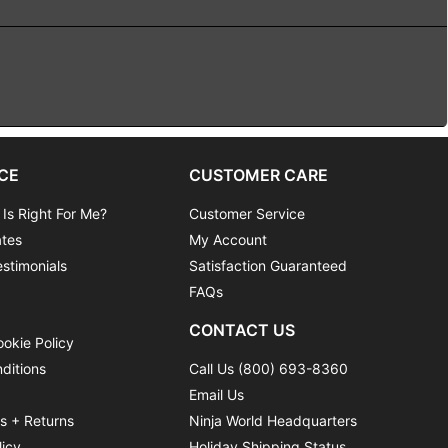
CE
CUSTOMER CARE
 Is Right For Me?
Customer Service
ates
My Account
stimonials
Satisfaction Guaranteed
FAQs
CONTACT US
ookie Policy
ditions
Call Us (800) 693-8360
Email Us
ns + Returns
Ninja World Headquarters
licy
Holiday Shipping Status