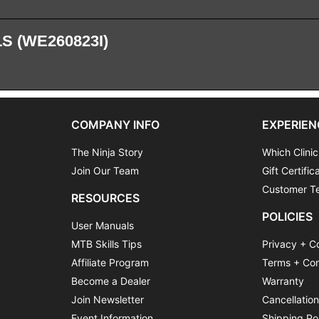
S (WE260823I)
COMPANY INFO
EXPERIEN
The Ninja Story
Which Clinic
Join Our Team
Gift Certific
Customer Te
RESOURCES
POLICIES
User Manuals
MTB Skills Tips
Privacy + C
Affiliate Program
Terms + Con
Become a Dealer
Warranty
Join Newsletter
Cancellatio
Event Information
Shipping Po