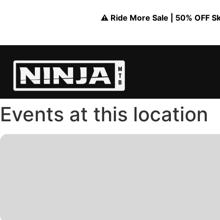
⚠️ Ride More Sale | 50% OFF Skil
Events at this location