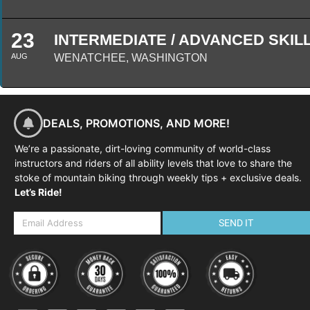
23
INTERMEDIATE / ADVANCED SKILL
AUG
WENATCHEE, WASHINGTON
DEALS, PROMOTIONS, AND MORE!
We’re a passionate, dirt-loving community of world-class
instructors and riders of all ability levels that love to share the
stoke of mountain biking through weekly tips + exclusive deals.
Let’s Ride!
SEND IT