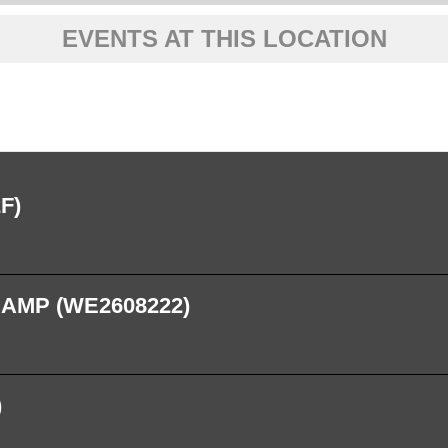
EVENTS AT THIS LOCATION
F)
CAMP (WE2608222)
)