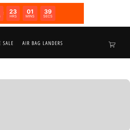
0
23
01
39
N:
S
HRS
MINS
SECS
 SALE
AIR BAG LANDERS