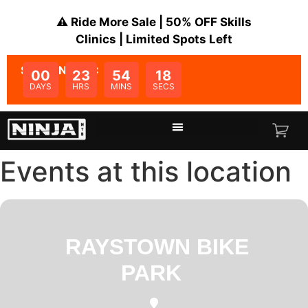
⚠️ Ride More Sale | 50% OFF Skills
Clinics | Limited Spots Left
SALE ENDS IN:
00
23
54
18
DAYS
HRS
MINS
SECS
Events at this location
RAYSTOWN BIKE
PARK