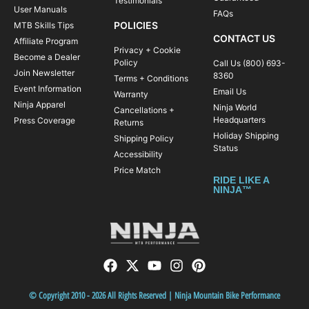
Testimonials
User Manuals
FAQs
POLICIES
MTB Skills Tips
CONTACT US
Affiliate Program
Privacy + Cookie
Become a Dealer
Policy
Call Us (800) 693-
Join Newsletter
8360
Terms + Conditions
Event Information
Email Us
Warranty
Ninja Apparel
Ninja World
Cancellations +
Headquarters
Press Coverage
Returns
Holiday Shipping
Shipping Policy
Status
Accessibility
Price Match
RIDE LIKE A
NINJA™
© Copyright 2010 - 2026 All Rights Reserved | Ninja Mountain Bike Performance