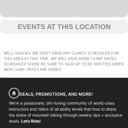
EVENTS AT THIS LOCATION
WELL SHUCKS, WE DON’T HAVE ANY CLINICS SCHEDULED FOR
THIS AREA AT THIS TIME. WE WILL HAVE MORE CLINIC DATES
SCHEDULED SOON! BE SURE TO SIGN UP TO BE NOFITIED WHEN
NEW CLINIC DATES ARE ADDED.
DEALS, PROMOTIONS, AND MORE!
We’re a passionate, dirt-loving community of world-class
instructors and riders of all ability levels that love to share
the stoke of mountain biking through weekly tips + exclusive
deals.
Let’s Ride!