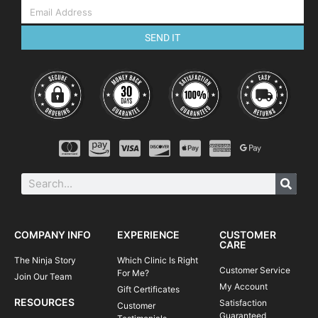
SEND IT
COMPANY INFO
EXPERIENCE
CUSTOMER
CARE
The Ninja Story
Which Clinic Is Right
Customer Service
For Me?
Join Our Team
My Account
Gift Certificates
RESOURCES
Satisfaction
Customer
Guaranteed