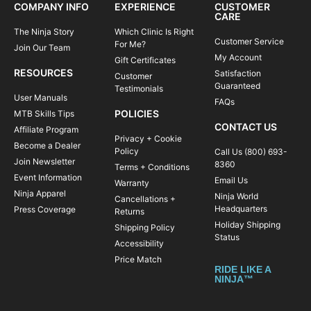
COMPANY INFO
EXPERIENCE
CUSTOMER
CARE
The Ninja Story
Which Clinic Is Right
Customer Service
For Me?
Join Our Team
My Account
Gift Certificates
RESOURCES
Satisfaction
Customer
Guaranteed
Testimonials
User Manuals
FAQs
POLICIES
MTB Skills Tips
CONTACT US
Affiliate Program
Privacy + Cookie
Become a Dealer
Policy
Call Us (800) 693-
Join Newsletter
8360
Terms + Conditions
Event Information
Email Us
Warranty
Ninja Apparel
Ninja World
Cancellations +
Headquarters
Press Coverage
Returns
Holiday Shipping
Shipping Policy
Status
Accessibility
Price Match
RIDE LIKE A
NINJA™