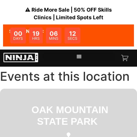
⚠️ Ride More Sale | 50% OFF Skills
Clinics | Limited Spots Left
SALE ENDS IN:
00
19
06
12
DAYS
HRS
MINS
SECS
Events at this location
OAK MOUNTAIN
STATE PARK