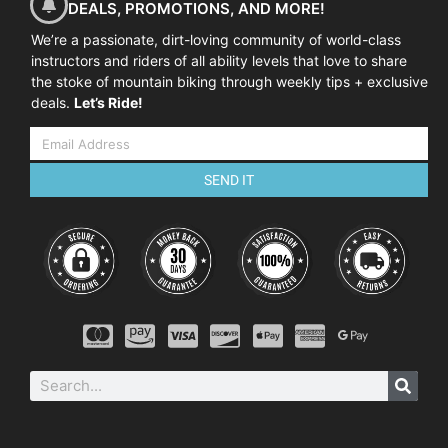
DEALS, PROMOTIONS, AND MORE!
We’re a passionate, dirt-loving community of world-class
instructors and riders of all ability levels that love to share
the stoke of mountain biking through weekly tips + exclusive
deals.
Let’s Ride!
SEND IT