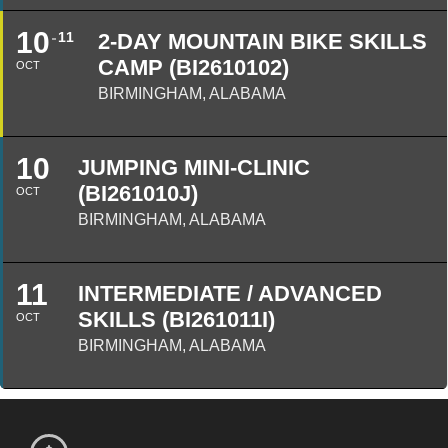
10
11
2-DAY MOUNTAIN BIKE SKILLS
CAMP (BI2610102)
OCT
BIRMINGHAM, ALABAMA
10
JUMPING MINI-CLINIC
(BI261010J)
OCT
BIRMINGHAM, ALABAMA
11
INTERMEDIATE / ADVANCED
SKILLS (BI261011I)
OCT
BIRMINGHAM, ALABAMA