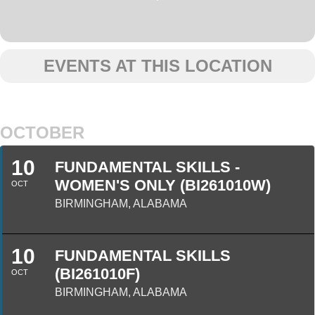
EVENTS AT THIS LOCATION
OCTOBER
10
FUNDAMENTAL SKILLS -
WOMEN'S ONLY (BI261010W)
OCT
BIRMINGHAM, ALABAMA
10
FUNDAMENTAL SKILLS
(BI261010F)
OCT
BIRMINGHAM, ALABAMA