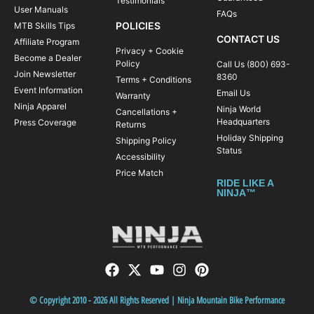
Testimonials
User Manuals
FAQs
POLICIES
MTB Skills Tips
CONTACT US
Affiliate Program
Privacy + Cookie
Become a Dealer
Policy
Call Us (800) 693-
Join Newsletter
8360
Terms + Conditions
Event Information
Email Us
Warranty
Ninja Apparel
Ninja World
Cancellations +
Headquarters
Press Coverage
Returns
Holiday Shipping
Shipping Policy
Status
Accessibility
Price Match
RIDE LIKE A
NINJA™
© Copyright 2010 - 2026 All Rights Reserved | Ninja Mountain Bike Performance