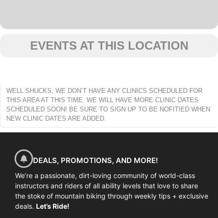
EVENTS AT THIS LOCATION
WELL SHUCKS, WE DON’T HAVE ANY CLINICS SCHEDULED FOR
THIS AREA AT THIS TIME. WE WILL HAVE MORE CLINIC DATES
SCHEDULED SOON! BE SURE TO SIGN UP TO BE NOFITIED WHEN
NEW CLINIC DATES ARE ADDED.
DEALS, PROMOTIONS, AND MORE!
We’re a passionate, dirt-loving community of world-class
instructors and riders of all ability levels that love to share
the stoke of mountain biking through weekly tips + exclusive
deals.
Let’s Ride!