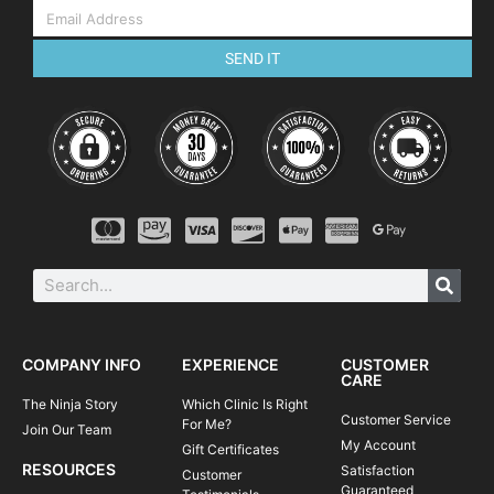
SEND IT
COMPANY INFO
EXPERIENCE
CUSTOMER
CARE
The Ninja Story
Which Clinic Is Right
Customer Service
For Me?
Join Our Team
My Account
Gift Certificates
RESOURCES
Satisfaction
Customer
Guaranteed