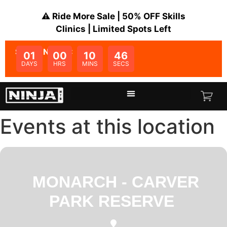
⚠️ Ride More Sale | 50% OFF Skills
Clinics | Limited Spots Left
SALE ENDS IN:
01
00
10
45
DAYS
HRS
MINS
SECS
Events at this location
MONARCH - CARVER
PARK RESERVE