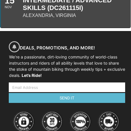
15
INTERMEDIATE / ADVANCED
SKILLS (DC261115I)
NOV
ALEXANDRIA, VIRGINIA
DEALS, PROMOTIONS, AND MORE!
We’re a passionate, dirt-loving community of world-class
instructors and riders of all ability levels that love to share
the stoke of mountain biking through weekly tips + exclusive
deals.
Let’s Ride!
SEND IT