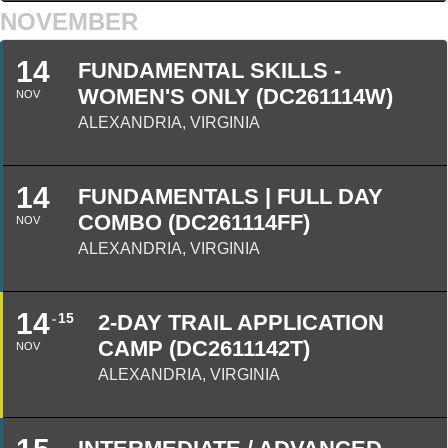
NOVEMBER
14
FUNDAMENTAL SKILLS -
WOMEN'S ONLY (DC261114W)
NOV
ALEXANDRIA, VIRGINIA
14
FUNDAMENTALS | FULL DAY
COMBO (DC261114FF)
NOV
ALEXANDRIA, VIRGINIA
14
15
2-DAY TRAIL APPLICATION
CAMP (DC2611142T)
NOV
ALEXANDRIA, VIRGINIA