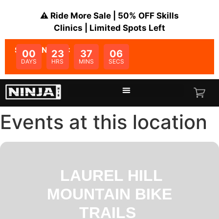
⚠️ Ride More Sale | 50% OFF Skills
Clinics | Limited Spots Left
SALE ENDS IN:
00
23
37
05
DAYS
HRS
MINS
SECS
Events at this location
LAUREL HILL
MOUNTAIN BIKE
TRAILS