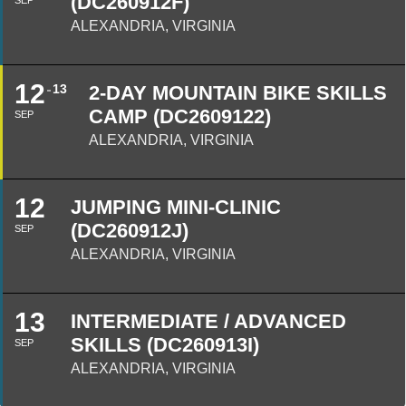
(DC260912F)
SEP
ALEXANDRIA, VIRGINIA
12
13
2-DAY MOUNTAIN BIKE SKILLS
CAMP (DC2609122)
SEP
ALEXANDRIA, VIRGINIA
12
JUMPING MINI-CLINIC
(DC260912J)
SEP
ALEXANDRIA, VIRGINIA
13
INTERMEDIATE / ADVANCED
SKILLS (DC260913I)
SEP
ALEXANDRIA, VIRGINIA