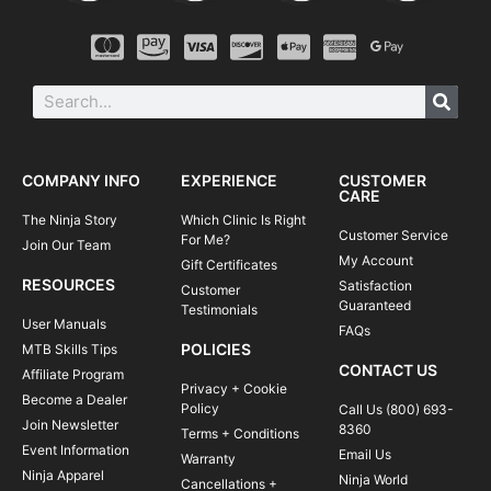
COMPANY INFO
EXPERIENCE
CUSTOMER
CARE
The Ninja Story
Which Clinic Is Right
Customer Service
For Me?
Join Our Team
My Account
Gift Certificates
RESOURCES
Satisfaction
Customer
Guaranteed
Testimonials
User Manuals
FAQs
POLICIES
MTB Skills Tips
CONTACT US
Affiliate Program
Privacy + Cookie
Become a Dealer
Policy
Call Us (800) 693-
Join Newsletter
8360
Terms + Conditions
Event Information
Email Us
Warranty
Ninja Apparel
Ninja World
Cancellations +