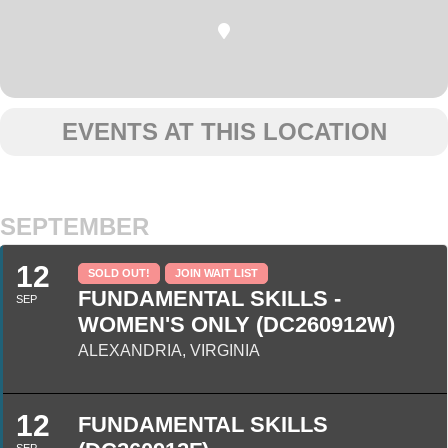
EVENTS AT THIS LOCATION
SEPTEMBER
12
SOLD OUT!
JOIN WAIT LIST
FUNDAMENTAL SKILLS -
SEP
WOMEN'S ONLY (DC260912W)
ALEXANDRIA, VIRGINIA
12
FUNDAMENTAL SKILLS