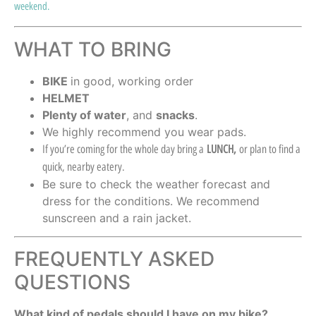
weekend.
WHAT TO BRING
BIKE
in good, working order
HELMET
Plenty of water
, and
snacks
.
We highly recommend you wear pads.
If you’re coming for the whole day bring a
LUNCH,
or plan to find a
quick, nearby eatery.
Be sure to check the weather forecast and
dress for the conditions. We recommend
sunscreen and a rain jacket.
FREQUENTLY ASKED
QUESTIONS
What kind of pedals should I have on my bike?