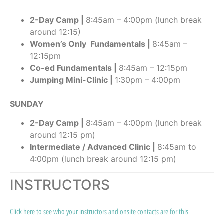
2-Day Camp |
8:45am – 4:00pm (lunch break
around 12:15)
Women’s Only Fundamentals |
8:45am –
12:15pm
Co-ed Fundamentals |
8:45am – 12:15pm
Jumping Mini-Clinic |
1:30pm – 4:00pm
SUNDAY
2-Day Camp |
8:45am – 4:00pm (lunch break
around 12:15 pm)
Intermediate / Advanced Clinic |
8:45am to
4:00pm (lunch break around 12:15 pm)
INSTRUCTORS
Click here to see who your instructors and onsite contacts are for this