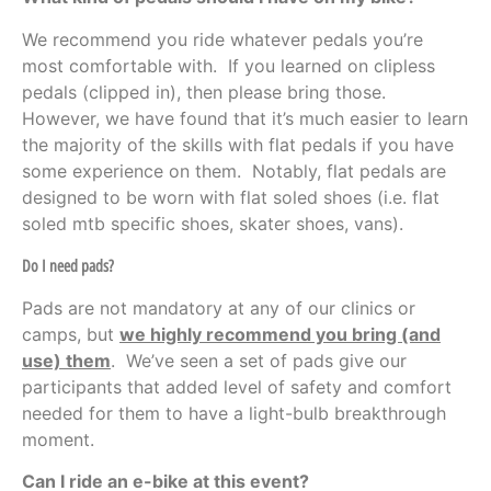
We recommend you ride whatever pedals you’re
most comfortable with. If you learned on clipless
pedals (clipped in), then please bring those.
However, we have found that it’s much easier to learn
the majority of the skills with flat pedals if you have
some experience on them. Notably, flat pedals are
designed to be worn with flat soled shoes (i.e. flat
soled mtb specific shoes, skater shoes, vans).
Do I need pads?
Pads are not mandatory at any of our clinics or
camps, but
we highly recommend you bring (and
use) them
. We’ve seen a set of pads give our
participants that added level of safety and comfort
needed for them to have a light-bulb breakthrough
moment.
Can I ride an e-bike at this event?