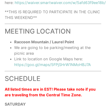
here:
https://waiver.smartwaiver.com/w/5afd63f9ee18b
**THIS IS REQUIRED TO PARTICIPATE IN THE CLINIC
THIS WEEKEND**
MEETING LOCATION
Raccoon Mountain / Laurel Point
We are going to be parking/meeting at the
picnic area
Link to location on Google Maps here:
https://goo.gl/maps/5FPjSHrW1NMoHBJ7A
SCHEDULE
All listed times are in EST! Please take note if you
are traveling from the Central Time Zone.
SATURDAY