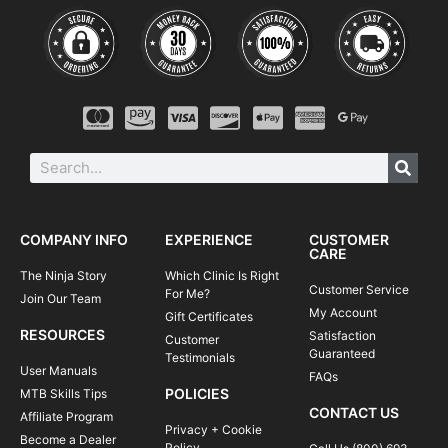
COMPANY INFO
EXPERIENCE
CUSTOMER
CARE
The Ninja Story
Which Clinic Is Right
Customer Service
For Me?
Join Our Team
My Account
Gift Certificates
RESOURCES
Satisfaction
Customer
Guaranteed
Testimonials
User Manuals
FAQs
POLICIES
MTB Skills Tips
CONTACT US
Affiliate Program
Privacy + Cookie
Become a Dealer
Policy