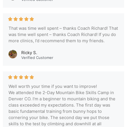
That was time well spent – thanks Coach Richard! That
was time well spent – thanks Coach Richard! If you do
more clinics, I’d recommend them to my friends.
Ricky S.
Verified Customer
Well worth your time if you want to improve!
We attended the 2-Day Mountain Bike Skills Camp in
Denver CO. I'm a beginner to mountain biking and the
class exceeded my expectations. The first day was
basic fundamental training from bunny hops to
cornering your bike. The second day we put those
skills to the test by climbing and downhill at all