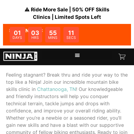
⚠️ Ride More Sale | 50% OFF Skills
Clinics | Limited Spots Left
SALE ENDS IN:
01
03
55
11
DAYS
HRS
MINS
SECS
Feeling stagnant? Break thru and ride your way to the
top like a Ninja! Join our incredible mountain bike
skills clinic in
Chattanooga, TN
! Our knowledgeable
and friendly instructors will help you conquer
technical terrain, tackle jumps and drops with
confidence, and improve your overall riding ability.
Whether you’re a newbie or a seasoned rider, you’ll
gain new skills and have a blast with our supportive
community of fellow biking enthusiasts. Ready to join