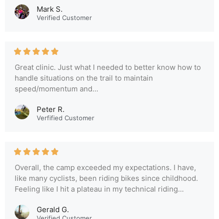
Mark S.
Verified Customer
Great clinic. Just what I needed to better know how to
handle situations on the trail to maintain
speed/momentum and...
Peter R.
Verfified Customer
Overall, the camp exceeded my expectations. I have,
like many cyclists, been riding bikes since childhood.
Feeling like I hit a plateau in my technical riding...
Gerald G.
Verified Customer