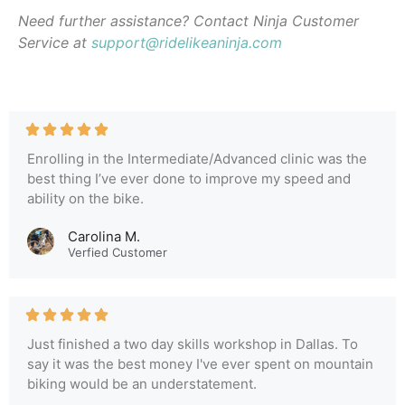
Need further assistance? Contact Ninja Customer
Service at
support@ridelikeaninja.com
Enrolling in the Intermediate/Advanced clinic was the
best thing I’ve ever done to improve my speed and
ability on the bike.
Carolina M.
Verfied Customer
Just finished a two day skills workshop in Dallas. To
say it was the best money I've ever spent on mountain
biking would be an understatement.