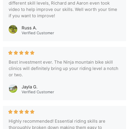
different skill levels, Richard and Aaron even took
video to help improve our skills. Well worth your time
if you want to improve!
Russ A.
Verified Customer
Best investment ever. The Ninja mountain bike skill
clinics will definitely bring up your riding level a notch
or two.
Jayla G.
Verified Customer
Highly recommended! Essential riding skills are
thoroughly broken down making them easy to