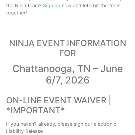
the Ninja team?
Sign up
now and let’s hit the trails
together!
NINJA EVENT INFORMATION
FOR
Chattanooga, TN – June
6/7, 2026
ON-LINE EVENT WAIVER |
*IMPORTANT*
If you haven’t already, please sign our electronic
Liability Release