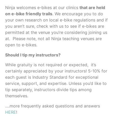
Ninja welcomes e-bikes at our clinics
that are held
on e-bike friendly trails
. We encourage you to do
your own research on local e-bike regulations and if
you aren’t sure, check with us to see if e-bikes are
permitted at the venue you’re considering joining us
at. Please note, not all Ninja teaching venues are
open to e-bikes.
Should I tip my instructors?
While gratuity is not required or expected, it’s
certainly appreciated by your instructors! 5-10% for
each guest is Industry Standard for exceptional
service, support, and expertise. Unless you’d like to
tip separately, instructors divide tips among
themselves.
….more frequently asked questions and answers
HERE
!