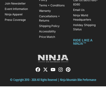
Call Us (800) 693-
Join Newsletter
8360
Terms + Conditions
Event Information
Email Us
Warranty
Ninja Apparel
Ninja World
Cancellations +
Headquarters
Press Coverage
Returns
Holiday Shipping
Shipping Policy
Status
Accessibility
Price Match
RIDE LIKE A
NINJA™
© Copyright 2010 - 2026 All Rights Reserved | Ninja Mountain Bike Performance