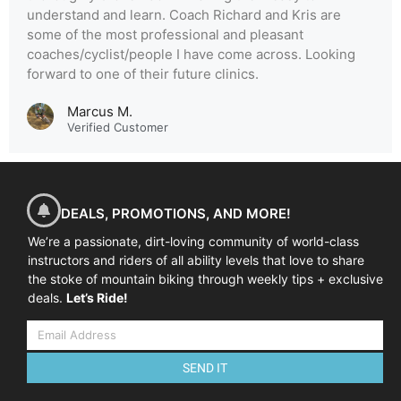
understand and learn. Coach Richard and Kris are
some of the most professional and pleasant
coaches/cyclist/people I have come across. Looking
forward to one of their future clinics.
Marcus M.
Verified Customer
DEALS, PROMOTIONS, AND MORE!
We’re a passionate, dirt-loving community of world-class
instructors and riders of all ability levels that love to share
the stoke of mountain biking through weekly tips + exclusive
deals.
Let’s Ride!
SEND IT