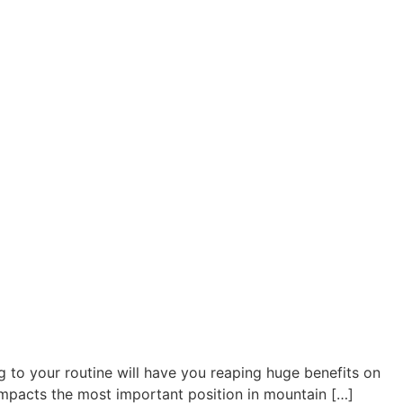
 to your routine will have you reaping huge benefits on
t impacts the most important position in mountain […]