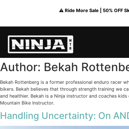
⚠️ Ride More Sale | 50% OFF Skil
Author:
Bekah Rottenb
Bekah Rottenberg is a former professional enduro racer wh
bikers. Bekah believes that through strength training we c
and healthier. Bekah is a Ninja instructor and coaches kid
Mountain Bike Instructor.
Handling Uncertainty: On AND