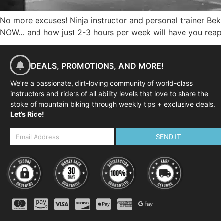
No more excuses! Ninja instructor and personal trainer Be
NOW… and how just 2-3 hours per week will have you reapi
DEALS, PROMOTIONS, AND MORE!
We’re a passionate, dirt-loving community of world-class
instructors and riders of all ability levels that love to share the
stoke of mountain biking through weekly tips + exclusive deals.
Let’s Ride!
SEND IT