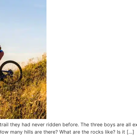
trail they had never ridden before. The three boys are all e
w many hills are there? What are the rocks like? Is it […]