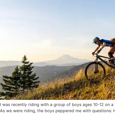
I was recently riding with a group of boys ages 10-12 on a 
As we were riding, the boys peppered me with questions: Ho