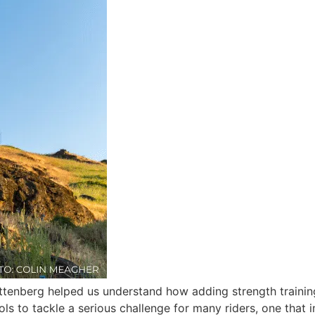
ttenberg helped us understand how adding strength training
ools to tackle a serious challenge for many riders, one tha