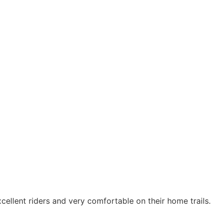
xcellent riders and very comfortable on their home trails.