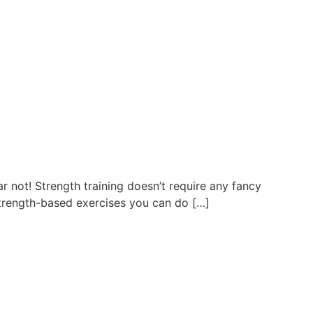
r not! Strength training doesn’t require any fancy
strength-based exercises you can do […]