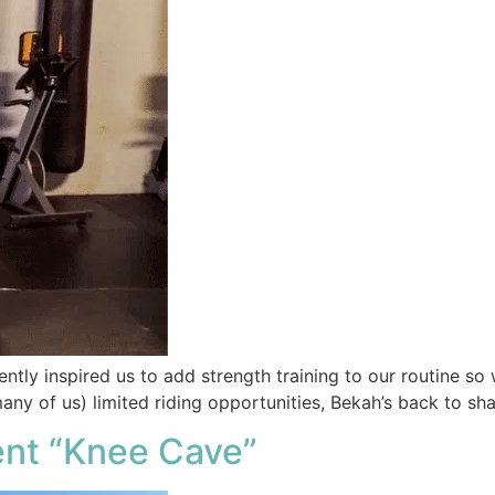
ntly inspired us to add strength training to our routine so 
many of us) limited riding opportunities, Bekah’s back to s
ent “Knee Cave”