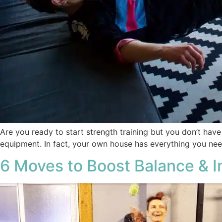
Are you ready to start strength training but you don’t hav
equipment. In fact, your own house has everything you ne
6 Moves to Boost Balance & I