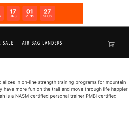
17
01
26
N:
S
HRS
MINS
SECS
 SALE
AIR BAG LANDERS
alizes in on-line strength training programs for mountain
y have more fun on the trail and move through life happier
h is a NASM certified personal trainer PMBI certified