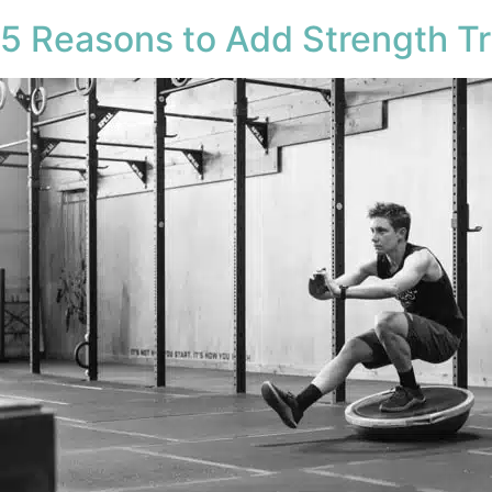
5 Reasons to Add Strength Tr