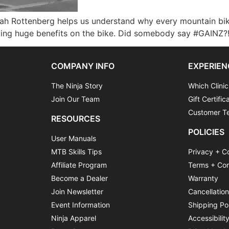
kah Rottenberg helps us understand why every mountain bike
ng huge benefits on the bike. Did somebody say #GAINZ?! 
COMPANY INFO
EXPERIEN
The Ninja Story
Which Clinic
Join Our Team
Gift Certific
Customer Te
RESOURCES
POLICIES
User Manuals
MTB Skills Tips
Privacy + C
Affiliate Program
Terms + Con
Become a Dealer
Warranty
Join Newsletter
Cancellatio
Event Information
Shipping Po
Ninja Apparel
Accessibilit