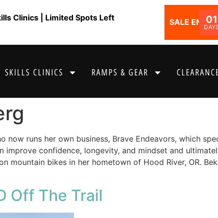
ls Clinics | Limited Spots Left
01
SALE ENDS I
DAY
SKILLS CLINICS
RAMPS & GEAR
CLEARANCE
erg
o now runs her own business, Brave Endeavors, which speci
an improve confidence, longevity, and mindset and ultimatel
s on mountain bikes in her hometown of Hood River, OR. Beka
 Off The Trail