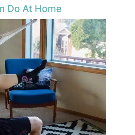
an Do At Home