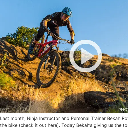
Last month, Ninja Instructor and Personal Trainer Bekah Ro
the bike (check it out here). Today Bekah’s giving us the t