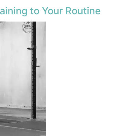
aining to Your Routine