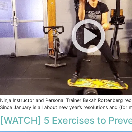
Ninja Instructor and Personal Trainer Bekah Rottenberg rece
Since January is all about new year’s resolutions and (for 
[WATCH] 5 Exercises to Prev