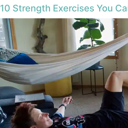
10 Strength Exercises You C