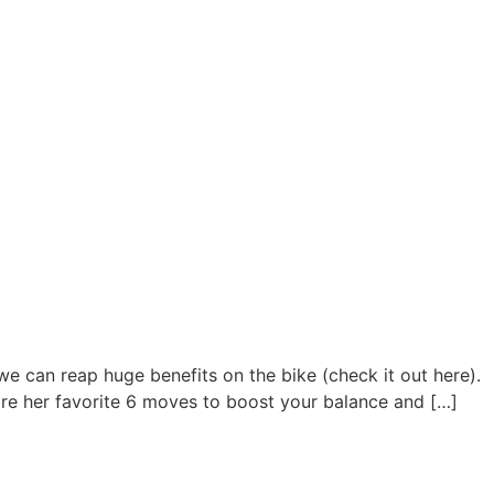
we can reap huge benefits on the bike (check it out here).
hare her favorite 6 moves to boost your balance and […]