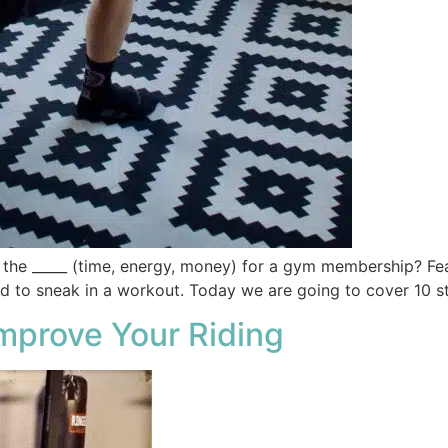
e the _____ (time, energy, money) for a gym membership? Fea
ed to sneak in a workout. Today we are going to cover 10 
mprove Your Riding