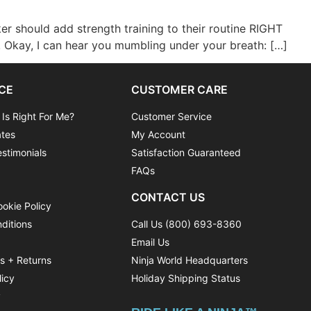
r should add strength training to their routine RIGHT
Okay, I can hear you mumbling under your breath: […]
CE
CUSTOMER CARE
 Is Right For Me?
Customer Service
ates
My Account
stimonials
Satisfaction Guaranteed
FAQs
CONTACT US
ookie Policy
ditions
Call Us (800) 693-8360
Email Us
ns + Returns
Ninja World Headquarters
licy
Holiday Shipping Status
y