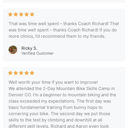
That was time well spent – thanks Coach Richard! That
was time well spent – thanks Coach Richard! If you do
more clinics, I’d recommend them to my friends.
Ricky S.
Verified Customer
Well worth your time if you want to improve!
We attended the 2-Day Mountain Bike Skills Camp in
Denver CO. I'm a beginner to mountain biking and the
class exceeded my expectations. The first day was
basic fundamental training from bunny hops to
cornering your bike. The second day we put those
skills to the test by climbing and downhill at all
different skill levels, Richard and Aaron even took