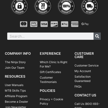
COMPANY INFO
EXPERIENCE
CUSTOMER
CARE
The Ninja Story
Which Clinic Is Right
Customer Service
For Me?
Join Our Team
My Account
Gift Certificates
RESOURCES
Satisfaction
Customer
Guaranteed
Testimonials
User Manuals
FAQs
POLICIES
MTB Skills Tips
CONTACT US
Affiliate Program
Privacy + Cookie
Become a Dealer
Policy
Call Us (800) 693-
Join Newsletter