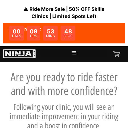
⚠️ Ride More Sale | 50% OFF Skills
Clinics | Limited Spots Left
SALE ENDS IN:
00
09
53
47
DAYS
HRS
MINS
SECS
Are you ready to ride faster
and with more confidence?
Following your clinic, you will see an
immediate improvement in your riding
and a boost in confidence.