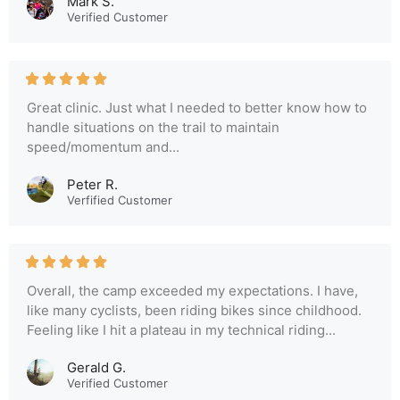
Mark S.
Verified Customer
Great clinic. Just what I needed to better know how to
handle situations on the trail to maintain
speed/momentum and...
Peter R.
Verfified Customer
Overall, the camp exceeded my expectations. I have,
like many cyclists, been riding bikes since childhood.
Feeling like I hit a plateau in my technical riding...
Gerald G.
Verified Customer