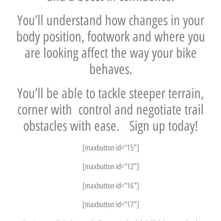
You’ll understand how changes in your
body position, footwork and where you
are looking affect the way your bike
behaves.
You’ll be able to tackle steeper terrain,
corner with control and negotiate trail
obstacles with ease. Sign up today!
[maxbutton id=”15″]
[maxbutton id=”12″]
[maxbutton id=”16″]
[maxbutton id=”17″]