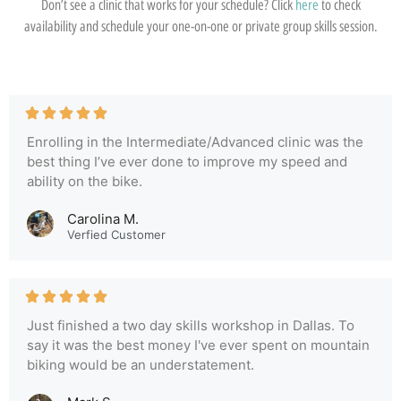
Don’t see a clinic that works for your schedule? Click
here
to check
availability and schedule your one-on-one or private group skills session.
Enrolling in the Intermediate/Advanced clinic was the
best thing I’ve ever done to improve my speed and
ability on the bike.
Carolina M.
Verfied Customer
Just finished a two day skills workshop in Dallas. To
say it was the best money I've ever spent on mountain
biking would be an understatement.