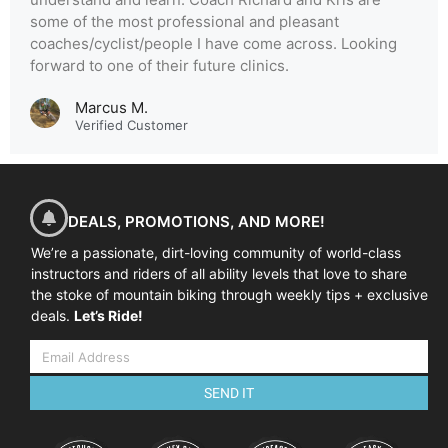
some of the most professional and pleasant
coaches/cyclist/people I have come across. Looking
forward to one of their future clinics.
Marcus M.
Verified Customer
DEALS, PROMOTIONS, AND MORE!
We’re a passionate, dirt-loving community of world-class
instructors and riders of all ability levels that love to share
the stoke of mountain biking through weekly tips + exclusive
deals.
Let’s Ride!
SEND IT