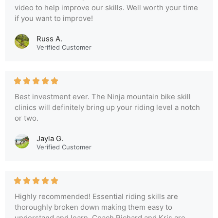
video to help improve our skills. Well worth your time
if you want to improve!
Russ A.
Verified Customer
Best investment ever. The Ninja mountain bike skill
clinics will definitely bring up your riding level a notch
or two.
Jayla G.
Verified Customer
Highly recommended! Essential riding skills are
thoroughly broken down making them easy to
understand and learn. Coach Richard and Kris are