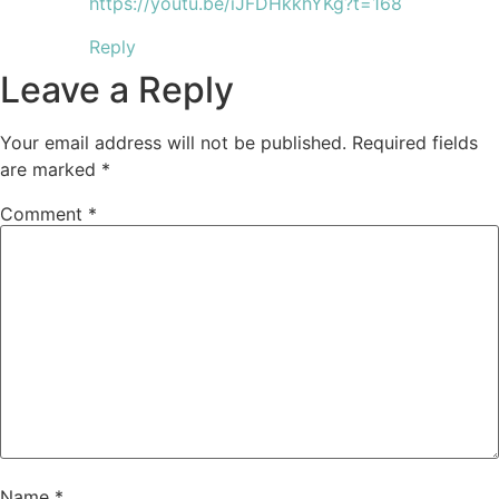
https://youtu.be/iJFDHkkhYKg?t=168
Reply
Leave a Reply
Your email address will not be published.
Required fields
are marked
*
Comment
*
Name
*