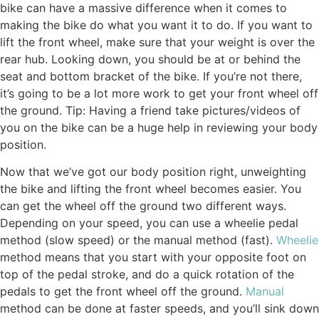
bike can have a massive difference when it comes to
making the bike do what you want it to do. If you want to
lift the front wheel, make sure that your weight is over the
rear hub. Looking down, you should be at or behind the
seat and bottom bracket of the bike. If you’re not there,
it’s going to be a lot more work to get your front wheel off
the ground. Tip: Having a friend take pictures/videos of
you on the bike can be a huge help in reviewing your body
position.
Now that we’ve got our body position right, unweighting
the bike and lifting the front wheel becomes easier. You
can get the wheel off the ground two different ways.
Depending on your speed, you can use a wheelie pedal
method (slow speed) or the manual method (fast).
Wheelie
method means that you start with your opposite foot on
top of the pedal stroke, and do a quick rotation of the
pedals to get the front wheel off the ground.
Manual
method can be done at faster speeds, and you’ll sink down