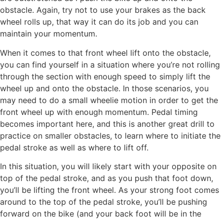
obstacle. Again, try not to use your brakes as the back
wheel rolls up, that way it can do its job and you can
maintain your momentum.
When it comes to that front wheel lift onto the obstacle,
you can find yourself in a situation where you’re not rolling
through the section with enough speed to simply lift the
wheel up and onto the obstacle. In those scenarios, you
may need to do a small wheelie motion in order to get the
front wheel up with enough momentum. Pedal timing
becomes important here, and this is another great drill to
practice on smaller obstacles, to learn where to initiate the
pedal stroke as well as where to lift off.
In this situation, you will likely start with your opposite on
top of the pedal stroke, and as you push that foot down,
you’ll be lifting the front wheel. As your strong foot comes
around to the top of the pedal stroke, you’ll be pushing
forward on the bike (and your back foot will be in the