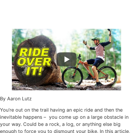
By Aaron Lutz
You’re out on the trail having an epic ride and then the
inevitable happens – you come up on a large obstacle in
your way. Could be a rock, a log, or anything else big
enough to force you to dismount your bike. In this article,