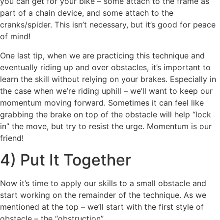
you can get for your bike – some attach to the frame as
part of a chain device, and some attach to the
cranks/spider. This isn’t necessary, but it’s good for peace
of mind!
One last tip, when we are practicing this technique and
eventually riding up and over obstacles, it’s important to
learn the skill without relying on your brakes. Especially in
the case when we’re riding uphill – we’ll want to keep our
momentum moving forward. Sometimes it can feel like
grabbing the brake on top of the obstacle will help “lock
in” the move, but try to resist the urge. Momentum is our
friend!
4) Put It Together
Now it’s time to apply our skills to a small obstacle and
start working on the remainder of the technique. As we
mentioned at the top – we’ll start with the first style of
obstacle – the “obstruction”.