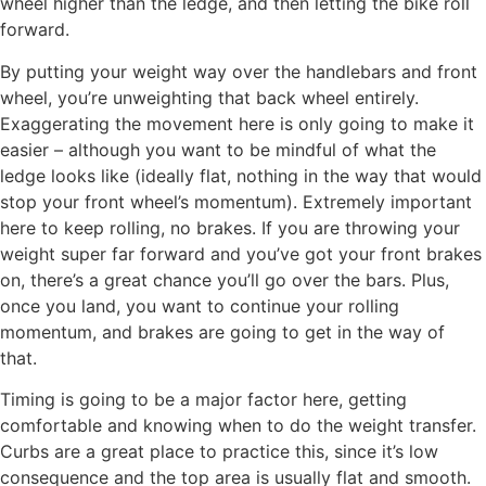
wheel higher than the ledge, and then letting the bike roll
forward.
By putting your weight way over the handlebars and front
wheel, you’re unweighting that back wheel entirely.
Exaggerating the movement here is only going to make it
easier – although you want to be mindful of what the
ledge looks like (ideally flat, nothing in the way that would
stop your front wheel’s momentum). Extremely important
here to keep rolling, no brakes. If you are throwing your
weight super far forward and you’ve got your front brakes
on, there’s a great chance you’ll go over the bars. Plus,
once you land, you want to continue your rolling
momentum, and brakes are going to get in the way of
that.
Timing is going to be a major factor here, getting
comfortable and knowing when to do the weight transfer.
Curbs are a great place to practice this, since it’s low
consequence and the top area is usually flat and smooth.