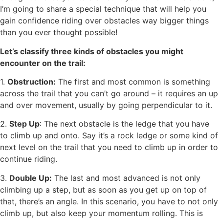
I’m going to share a special technique that will help you
gain confidence riding over obstacles way bigger things
than you ever thought possible!
Let’s classify three kinds of obstacles you might
encounter on the trail:
1.
Obstruction:
The first and most common is something
across the trail that you can’t go around – it requires an up
and over movement, usually by going perpendicular to it.
2.
Step Up
: The next obstacle is the ledge that you have
to climb up and onto. Say it’s a rock ledge or some kind of
next level on the trail that you need to climb up in order to
continue riding.
3.
Double Up:
The last and most advanced is not only
climbing up a step, but as soon as you get up on top of
that, there’s an angle. In this scenario, you have to not only
climb up, but also keep your momentum rolling. This is