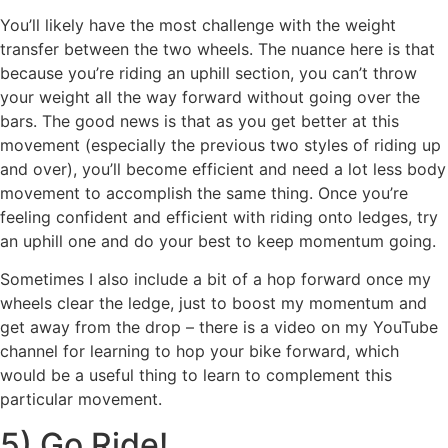
You’ll likely have the most challenge with the weight
transfer between the two wheels. The nuance here is that
because you’re riding an uphill section, you can’t throw
your weight all the way forward without going over the
bars. The good news is that as you get better at this
movement (especially the previous two styles of riding up
and over), you’ll become efficient and need a lot less body
movement to accomplish the same thing. Once you’re
feeling confident and efficient with riding onto ledges, try
an uphill one and do your best to keep momentum going.
Sometimes I also include a bit of a hop forward once my
wheels clear the ledge, just to boost my momentum and
get away from the drop – there is a video on my YouTube
channel for learning to hop your bike forward, which
would be a useful thing to learn to complement this
particular movement.
5) Go Ride!