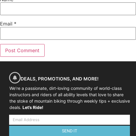
Email
*
DEALS, PROMOTIONS, AND MORE!
We’re a passionate, dirt-loving community of world-class
instructors and riders of all ability levels that love to share
the stoke of mountain biking through weekly tips + exclusive
deals.
Let’s Ride!
SEND IT