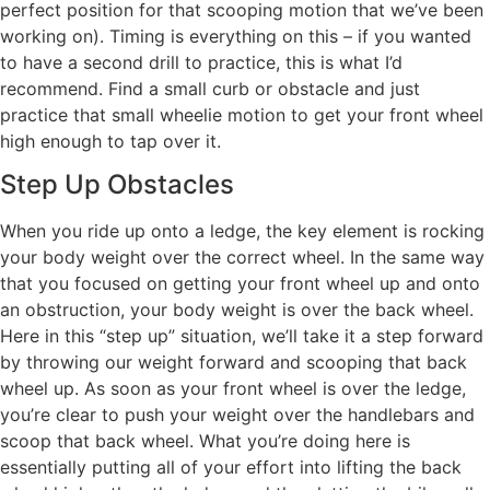
perfect position for that scooping motion that we’ve been
working on). Timing is everything on this – if you wanted
to have a second drill to practice, this is what I’d
recommend. Find a small curb or obstacle and just
practice that small wheelie motion to get your front wheel
high enough to tap over it.
Step Up Obstacles
When you ride up onto a ledge, the key element is rocking
your body weight over the correct wheel. In the same way
that you focused on getting your front wheel up and onto
an obstruction, your body weight is over the back wheel.
Here in this “step up” situation, we’ll take it a step forward
by throwing our weight forward and scooping that back
wheel up. As soon as your front wheel is over the ledge,
you’re clear to push your weight over the handlebars and
scoop that back wheel. What you’re doing here is
essentially putting all of your effort into lifting the back