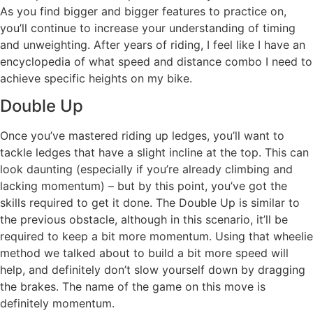
As you find bigger and bigger features to practice on,
you’ll continue to increase your understanding of timing
and unweighting. After years of riding, I feel like I have an
encyclopedia of what speed and distance combo I need to
achieve specific heights on my bike.
Double Up
Once you’ve mastered riding up ledges, you’ll want to
tackle ledges that have a slight incline at the top. This can
look daunting (especially if you’re already climbing and
lacking momentum) – but by this point, you’ve got the
skills required to get it done. The Double Up is similar to
the previous obstacle, although in this scenario, it’ll be
required to keep a bit more momentum. Using that wheelie
method we talked about to build a bit more speed will
help, and definitely don’t slow yourself down by dragging
the brakes. The name of the game on this move is
definitely momentum.