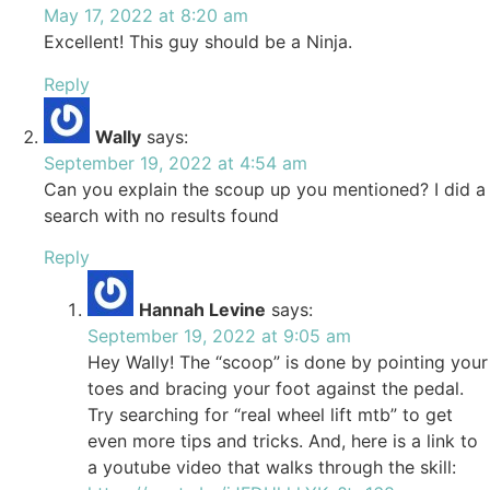
May 17, 2022 at 8:20 am
Excellent! This guy should be a Ninja.
Reply
Wally
says:
September 19, 2022 at 4:54 am
Can you explain the scoup up you mentioned? I did a
search with no results found
Reply
Hannah Levine
says:
September 19, 2022 at 9:05 am
Hey Wally! The “scoop” is done by pointing your
toes and bracing your foot against the pedal.
Try searching for “real wheel lift mtb” to get
even more tips and tricks. And, here is a link to
a youtube video that walks through the skill: