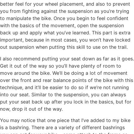
better feel for your wheel placement, and also to prevent
you from fighting against the suspension as you’re trying
to manipulate the bike. Once you begin to feel confident
with the basics of the movement, open the suspension
back up and apply what you’ve learned. This part is extra
important, because in most cases, you won’t have locked
out suspension when putting this skill to use on the trail.
I also recommend putting your seat down as far as it goes.
Get it out of the way so you’ll have plenty of room to
move around the bike. We’ll be doing a lot of movement
over the front and rear balance points of the bike with this
technique, and it’ll be easier to do so if we’re not running
into our seat. Similar to the suspension, you can always
put your seat back up after you lock in the basics, but for
now, drop it out of the way.
You may notice that one piece that I’ve added to my bike
is a bashring. There are a variety of different bashrings