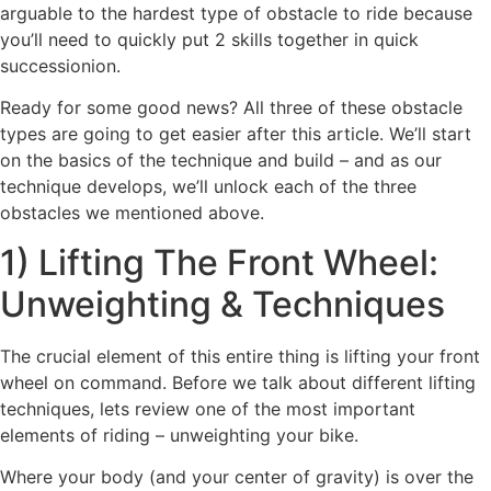
arguable to the hardest type of obstacle to ride because
you’ll need to quickly put 2 skills together in quick
successionion.
Ready for some good news? All three of these obstacle
types are going to get easier after this article. We’ll start
on the basics of the technique and build – and as our
technique develops, we’ll unlock each of the three
obstacles we mentioned above.
1) Lifting The Front Wheel:
Unweighting & Techniques
The crucial element of this entire thing is lifting your front
wheel on command. Before we talk about different lifting
techniques, lets review one of the most important
elements of riding – unweighting your bike.
Where your body (and your center of gravity) is over the