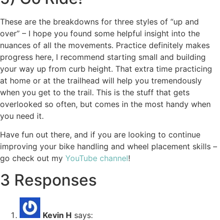
These are the breakdowns for three styles of “up and
over” – I hope you found some helpful insight into the
nuances of all the movements. Practice definitely makes
progress here, I recommend starting small and building
your way up from curb height. That extra time practicing
at home or at the trailhead will help you tremendously
when you get to the trail. This is the stuff that gets
overlooked so often, but comes in the most handy when
you need it.
Have fun out there, and if you are looking to continue
improving your bike handling and wheel placement skills –
go check out my
YouTube channel
!
3 Responses
Kevin H
says: