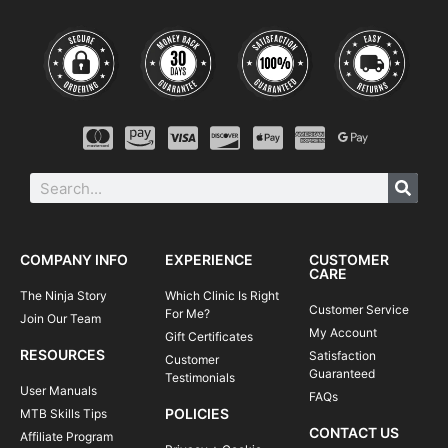
COMPANY INFO
EXPERIENCE
CUSTOMER
CARE
The Ninja Story
Which Clinic Is Right
Customer Service
For Me?
Join Our Team
My Account
Gift Certificates
RESOURCES
Satisfaction
Customer
Guaranteed
Testimonials
User Manuals
FAQs
POLICIES
MTB Skills Tips
CONTACT US
Affiliate Program