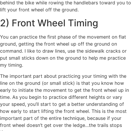
behind the bike while rowing the handlebars toward you to
lift your front wheel off the ground.
2) Front Wheel Timing
You can practice the first phase of the movement on flat
ground, getting the front wheel up off the ground on
command. I like to draw lines, use the sidewalk cracks or
put small sticks down on the ground to help me practice
my timing.
The important part about practicing your timing with the
line on the ground (or small stick) is that you know how
early to initiate the movement to get the front wheel up in
time. As you begin to practice different heights or vary
your speed, you’ll start to get a better understanding of
how early to start lifting the front wheel. This is the most
important part of the entire technique, because if your
front wheel doesn’t get over the ledge…the trails stops