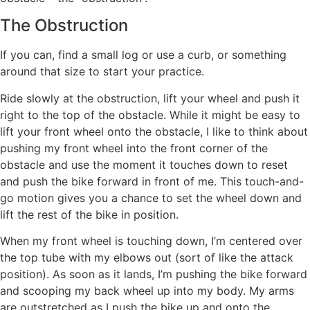
The Obstruction
If you can, find a small log or use a curb, or something
around that size to start your practice.
Ride slowly at the obstruction, lift your wheel and push it
right to the top of the obstacle. While it might be easy to
lift your front wheel onto the obstacle, I like to think about
pushing my front wheel into the front corner of the
obstacle and use the moment it touches down to reset
and push the bike forward in front of me. This touch-and-
go motion gives you a chance to set the wheel down and
lift the rest of the bike in position.
When my front wheel is touching down, I’m centered over
the top tube with my elbows out (sort of like the attack
position). As soon as it lands, I’m pushing the bike forward
and scooping my back wheel up into my body. My arms
are outstretched as I push the bike up and onto the