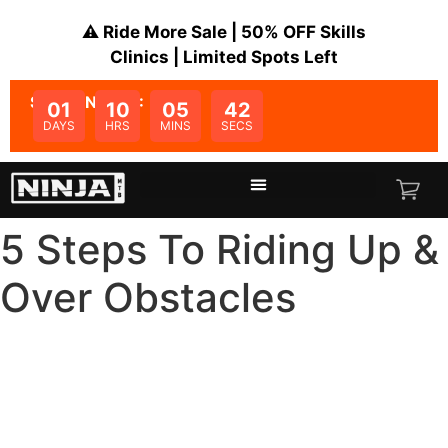
⚠️ Ride More Sale | 50% OFF Skills
Clinics | Limited Spots Left
SALE ENDS IN:
01
10
05
41
DAYS
HRS
MINS
SECS
5 Steps To Riding Up &
Over Obstacles