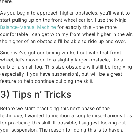
there.
As you begin to approach higher obstacles, you’ll want to
start pulling up on the front wheel earlier. I use the Ninja
Balance-Manual Machine
for exactly this – the more
comfortable I can get with my front wheel higher in the air,
the higher of an obstacle I’ll be able to ride up and over.
Since we’ve got our timing worked out with that front
wheel, let’s move on to a slightly larger obstacle, like a
curb or a small log. This size obstacle will still be forgiving
(especially if you have suspension), but will be a great
feature to help continue building the skill.
3) Tips n’ Tricks
Before we start practicing this next phase of the
technique, I wanted to mention a couple miscellanious tips
for practicing this skill. If possible, I suggest locking out
your suspension. The reason for doing this is to have a