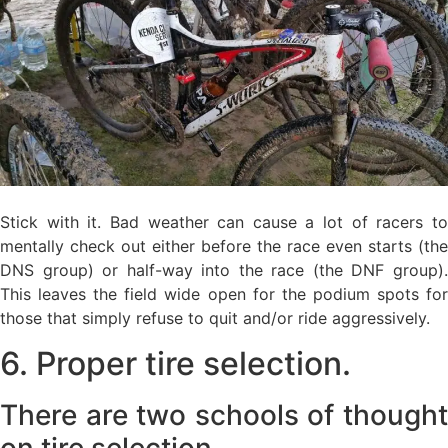
Stick with it. Bad weather can cause a lot of racers to
mentally check out either before the race even starts (the
DNS group) or half-way into the race (the DNF group).
This leaves the field wide open for the podium spots for
those that simply refuse to quit and/or ride aggressively.
6. Proper tire selection.
There are two schools of thought
on tire selection.