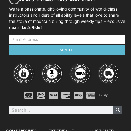
We’re a passionate, dirt-loving community of world-class
instructors and riders of all ability levels that love to share
the stoke of mountain biking through weekly tips + exclusive
deals.
Let’s Ride!
SEND IT
COMPANY INFO
EXPERIENCE
CUSTOMER