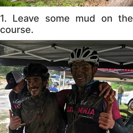
1. Leave some mud on the
course.