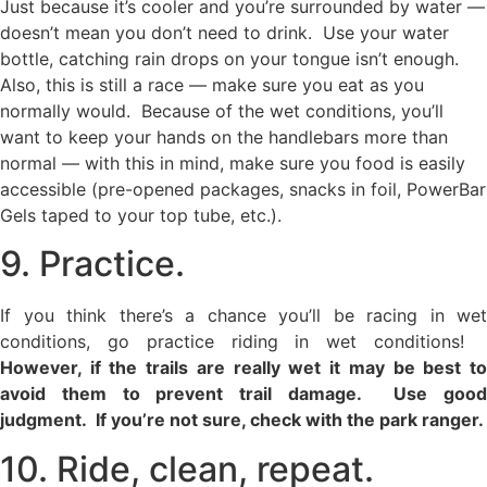
Just because it’s cooler and you’re surrounded by water —
doesn’t mean you don’t need to drink. Use your water
bottle, catching rain drops on your tongue isn’t enough.
Also, this is still a race — make sure you eat as you
normally would. Because of the wet conditions, you’ll
want to keep your hands on the handlebars more than
normal — with this in mind, make sure you food is easily
accessible (pre-opened packages, snacks in foil, PowerBar
Gels taped to your top tube, etc.).
9. Practice.
If you think there’s a chance you’ll be racing in wet
conditions, go practice riding in wet conditions!
However, if the trails are really wet it may be best to
avoid them to prevent trail damage. Use good
judgment. If you’re not sure, check with the park ranger.
10. Ride, clean, repeat.