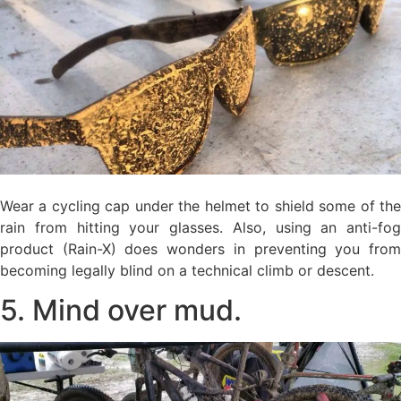
Wear a cycling cap under the helmet to shield some of the
rain from hitting your glasses. Also, using an anti-fog
product (Rain-X) does wonders in preventing you from
becoming legally blind on a technical climb or descent.
5. Mind over mud.