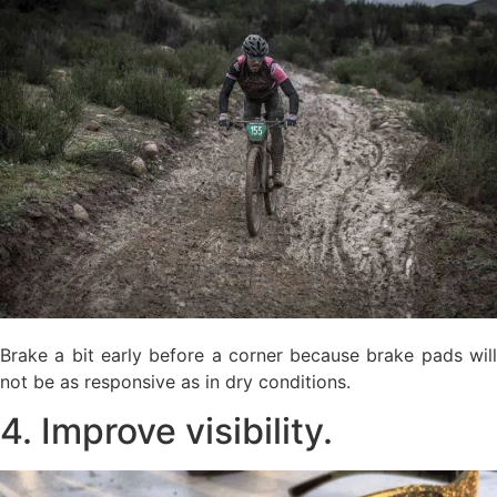
Brake a bit early before a corner because brake pads will
not be as responsive as in dry conditions.
4. Improve visibility.