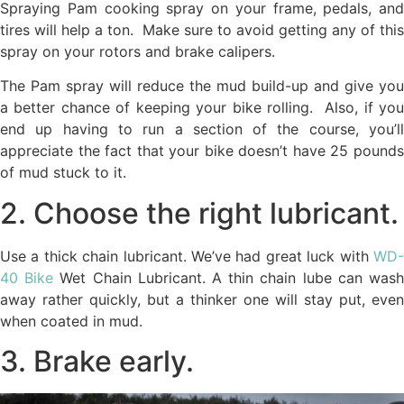
Spraying Pam cooking spray on your frame, pedals, and
tires will help a ton. Make sure to avoid getting any of this
spray on your rotors and brake calipers.
The Pam spray will reduce the mud build-up and give you
a better chance of keeping your bike rolling. Also, if you
end up having to run a section of the course, you’ll
appreciate the fact that your bike doesn’t have 25 pounds
of mud stuck to it.
2. Choose the right lubricant.
Use a thick chain lubricant. We’ve had great luck with
WD-
40 Bike
Wet Chain Lubricant. A thin chain lube can was
away rather quickly, but a thinker one will stay put, even
when coated in mud.
3. Brake early.