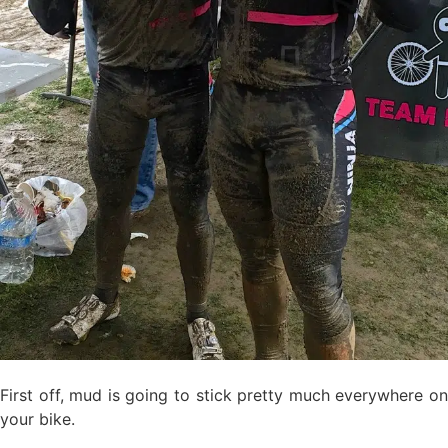
First off, mud is going to stick pretty much everywhere on
your bike.