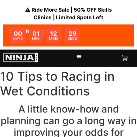
⚠️ Ride More Sale | 50% OFF Skills
Clinics | Limited Spots Left
SALE ENDS IN:
00
01
12
28
DAYS
HRS
MINS
SECS
10 Tips to Racing in
Wet Conditions
A little know-how and
planning can go a long way in
improving your odds for