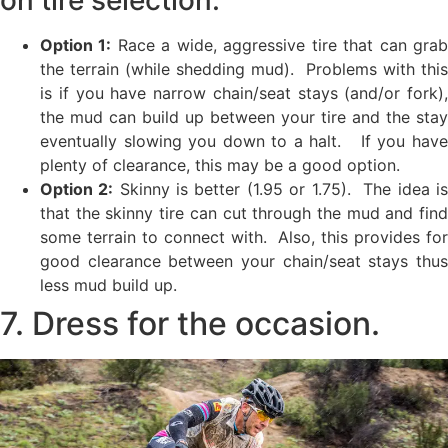
Option 1:
Race a wide, aggressive tire that can gra
the terrain (while shedding mud). Problems with this
is if you have narrow chain/seat stays (and/or fork),
the mud can build up between your tire and the stay
eventually slowing you down to a halt. If you have
plenty of clearance, this may be a good option.
Option 2:
Skinny is better (1.95 or 1.75). The idea i
that the skinny tire can cut through the mud and find
some terrain to connect with. Also, this provides for
good clearance between your chain/seat stays thus
less mud build up.
7. Dress for the occasion.