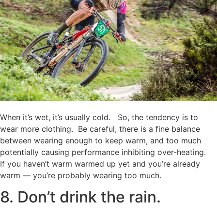
When it’s wet, it’s usually cold. So, the tendency is to
wear more clothing. Be careful, there is a fine balance
between wearing enough to keep warm, and too much
potentially causing performance inhibiting over-heating.
If you haven’t warm warmed up yet and you’re already
warm — you’re probably wearing too much.
8. Don’t drink the rain.