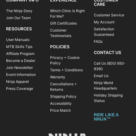
CARE
The Ninja Story
Which Clinic Is Right
Customer Service
For Me?
Join Our Team
My Account
Gift Certificates
RESOURCES
Satisfaction
Customer
Guaranteed
Testimonials
User Manuals
FAQs
POLICIES
MTB Skills Tips
CONTACT US
Affiliate Program
Privacy + Cookie
Become a Dealer
Policy
Call Us (800) 693-
Join Newsletter
8360
Terms + Conditions
Event Information
Email Us
Warranty
Ninja Apparel
Ninja World
Cancellations +
Headquarters
Press Coverage
Returns
Holiday Shipping
Shipping Policy
Status
Accessibility
Price Match
RIDE LIKE A
NINJA™