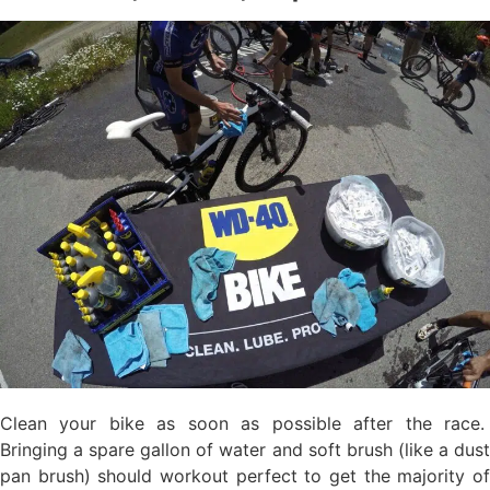
Clean your bike as soon as possible after the race.
Bringing a spare gallon of water and soft brush (like a dust
pan brush) should workout perfect to get the majority of