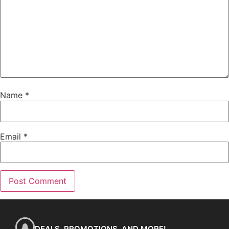
Name
*
Email
*
DEALS, PROMOTIONS, AND MORE!