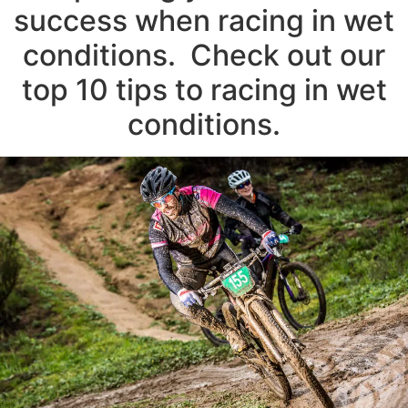
success when racing in wet
conditions. Check out our
top 10 tips to racing in wet
conditions.