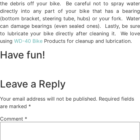
the debris off your bike. Be careful not to spray water
directly into any part of your bike that has a bearing
(bottom bracket, steering tube, hubs) or your fork. Water
can damage bearings (even sealed ones). Lastly, be sure
to lubricate your bike directly after cleaning it. We love
using
WD-40 Bike
Products for cleanup and lubrication.
Have fun!
Leave a Reply
Your email address will not be published.
Required fields
are marked
*
Comment
*