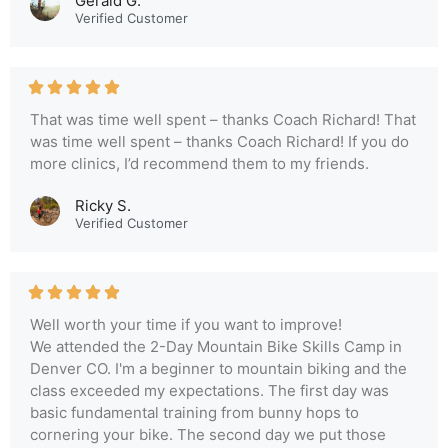
Gerald G.
Verified Customer
That was time well spent – thanks Coach Richard! That
was time well spent – thanks Coach Richard! If you do
more clinics, I’d recommend them to my friends.
Ricky S.
Verified Customer
Well worth your time if you want to improve!
We attended the 2-Day Mountain Bike Skills Camp in
Denver CO. I'm a beginner to mountain biking and the
class exceeded my expectations. The first day was
basic fundamental training from bunny hops to
cornering your bike. The second day we put those