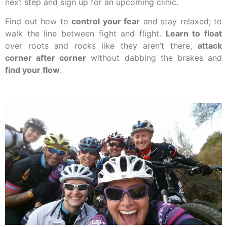
next step and sign up for an upcoming clinic.
Find out how to
control your fear
and stay relaxed; to
walk the line between fight and flight.
Learn to float
over roots and rocks like they aren’t there,
attack
corner after corner
without dabbing the brakes and
find your flow
.