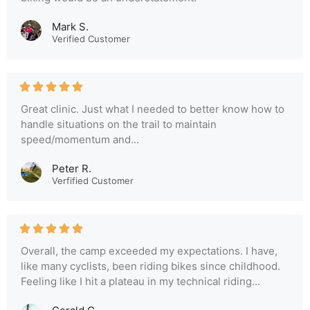
Mark S.
Verified Customer
Great clinic. Just what I needed to better know how to
handle situations on the trail to maintain
speed/momentum and...
Peter R.
Verfified Customer
Overall, the camp exceeded my expectations. I have,
like many cyclists, been riding bikes since childhood.
Feeling like I hit a plateau in my technical riding...