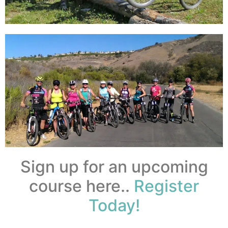
Sign up for an upcoming
course here..
Register
Today!