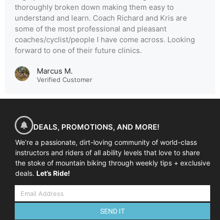
thoroughly broken down making them easy to
understand and learn. Coach Richard and Kris are
some of the most professional and pleasant
coaches/cyclist/people I have come across. Looking
forward to one of their future clinics.
Marcus M.
Verified Customer
DEALS, PROMOTIONS, AND MORE!
We’re a passionate, dirt-loving community of world-class
instructors and riders of all ability levels that love to share
the stoke of mountain biking through weekly tips + exclusive
deals.
Let’s Ride!
SEND IT