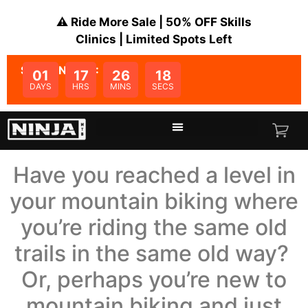
⚠️ Ride More Sale | 50% OFF Skills
Clinics | Limited Spots Left
SALE ENDS IN:
01
17
26
18
DAYS
HRS
MINS
SECS
Have you reached a level in
your mountain biking where
you’re riding the same old
trails in the same old way?
Or, perhaps you’re new to
mountain biking and just