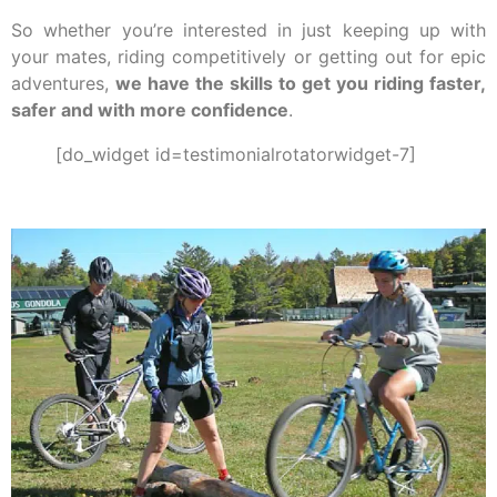
So whether you’re interested in just keeping up with
your mates, riding competitively or getting out for epic
adventures,
we have the skills to get you riding faster,
safer and with more confidence
.
[do_widget id=testimonialrotatorwidget-7]