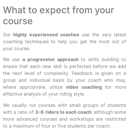
What to expect from your
course
Our
highly experienced coaches
use the very latest
coaching techniques to help you get the most out of
your course.
We use
a progressive approach
to skills building to
ensure that each new skill is perfected before we add
the next level of complexity. Feedback is given on a
group and individual basis by your coach who may,
where appropriate, utilize
video coaching
for more
effective analysis of your riding style.
We usually run courses with small groups of students
with a ratio of
3-6 riders to each coach
; although some
more advanced courses and workshops are restricted
to a maximum of four or five students per coach.