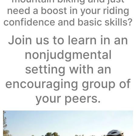
need a boost in your riding
confidence and basic skills?
Join us to learn in an
nonjudgmental
setting with an
encouraging group of
your peers.