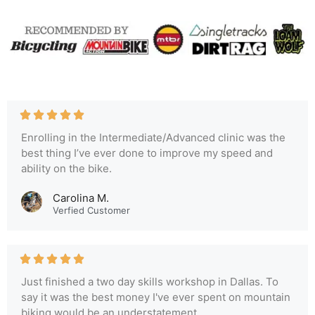
Enrolling in the Intermediate/Advanced clinic was the
best thing I’ve ever done to improve my speed and
ability on the bike.
Carolina M.
Verfied Customer
Just finished a two day skills workshop in Dallas. To
say it was the best money I've ever spent on mountain
biking would be an understatement.