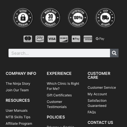
COMPANY INFO
EXPERIENCE
CUSTOMER
CARE
The Ninja Story
Which Clinic Is Right
Customer Service
For Me?
Join Our Team
My Account
Gift Certificates
RESOURCES
Satisfaction
Customer
Guaranteed
Testimonials
User Manuals
FAQs
POLICIES
MTB Skills Tips
CONTACT US
Affiliate Program