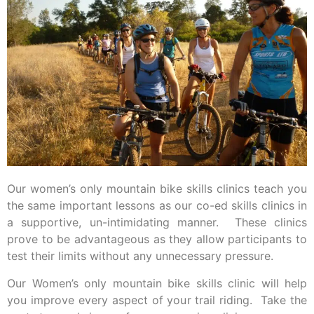
Our women’s only mountain bike skills clinics teach you
the same important lessons as our co-ed skills clinics in
a supportive, un-intimidating manner. These clinics
prove to be advantageous as they allow participants to
test their limits without any unnecessary pressure.
Our Women’s only mountain bike skills clinic will help
you improve every aspect of your trail riding. Take the