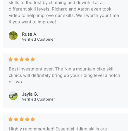
skills to the test by climbing and downhill at all
different skill levels, Richard and Aaron even took
video to help improve our skills. Well worth your time
if you want to improve!
Russ A.
Verified Customer
Best investment ever. The Ninja mountain bike skill
clinics will definitely bring up your riding level a notch
or two.
Jayla G.
Verified Customer
Highly recommended! Essential riding skills are