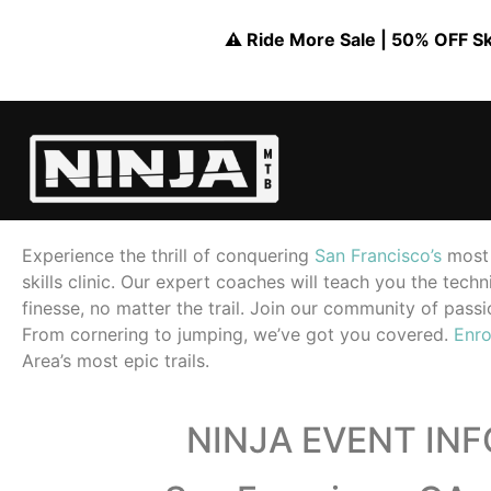
⚠️ Ride More Sale | 50% OFF Skil
Experience the thrill of conquering
San Francisco’s
most 
skills clinic. Our expert coaches will teach you the tec
finesse, no matter the trail. Join our community of passio
From cornering to jumping, we’ve got you covered.
Enro
Area’s most epic trails.
NINJA EVENT IN