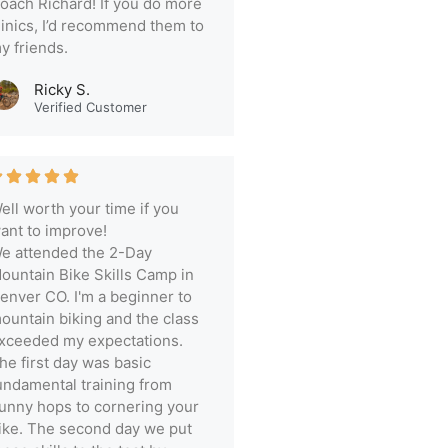
oach Richard! If you do more
linics, I’d recommend them to
y friends.
Ricky S.
Verified Customer
ell worth your time if you
ant to improve!
e attended the 2-Day
ountain Bike Skills Camp in
enver CO. I'm a beginner to
ountain biking and the class
xceeded my expectations.
he first day was basic
undamental training from
unny hops to cornering your
ike. The second day we put