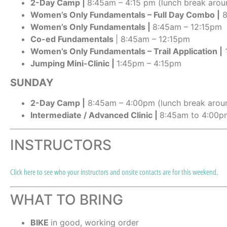
2-Day Camp |
8:45am – 4:15 pm (lunch break arou
Women’s Only Fundamentals – Full Day Combo |
8
Women’s Only Fundamentals |
8:45am – 12:15pm
Co-ed Fundamentals
| 8:45am – 12:15pm
Women’s Only Fundamentals – Trail Application |
1
Jumping Mini-Clinic
|
1:45pm – 4:15pm
SUNDAY
2-Day Camp |
8:45am – 4:00pm (lunch break arou
Intermediate / Advanced Clinic |
8:45am to 4:00pm
INSTRUCTORS
Click here to see who your instructors and onsite contacts are for this weekend.
WHAT TO BRING
BIKE
in good, working order