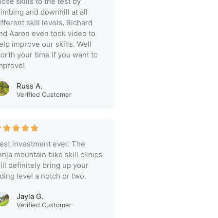
hose skills to the test by
limbing and downhill at all
ifferent skill levels, Richard
nd Aaron even took video to
elp improve our skills. Well
orth your time if you want to
mprove!
Russ A.
Verified Customer
est investment ever. The
inja mountain bike skill clinics
ill definitely bring up your
iding level a notch or two.
Jayla G.
Verified Customer