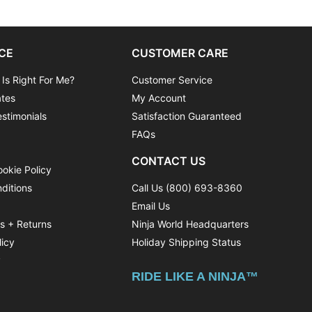
CE
CUSTOMER CARE
 Is Right For Me?
Customer Service
ates
My Account
stimonials
Satisfaction Guaranteed
FAQs
CONTACT US
ookie Policy
ditions
Call Us (800) 693-8360
Email Us
ns + Returns
Ninja World Headquarters
licy
Holiday Shipping Status
y
RIDE LIKE A NINJA™