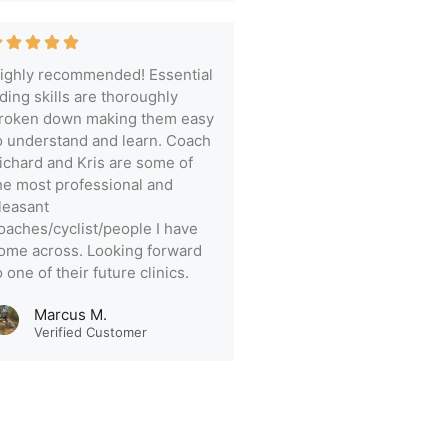
ighly recommended! Essential
iding skills are thoroughly
roken down making them easy
o understand and learn. Coach
ichard and Kris are some of
he most professional and
leasant
oaches/cyclist/people I have
ome across. Looking forward
o one of their future clinics.
Marcus M.
Verified Customer