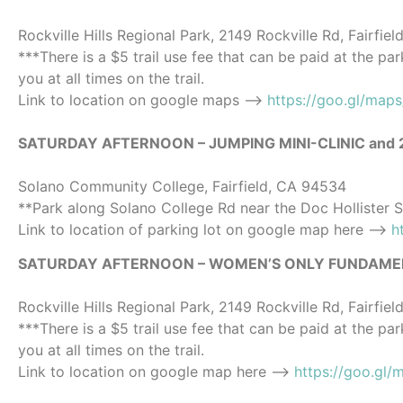
Rockville Hills Regional Park, 2149 Rockville Rd, Fairfie
***There is a $5 trail use fee that can be paid at the pa
you at all times on the trail.
Link to location on google maps ——>
https://goo.gl/map
SATURDAY AFTERNOON – JUMPING MINI-CLINIC and
Solano Community College, Fairfield, CA 94534
**Park along Solano College Rd near the Doc Hollister 
Link to location of parking lot on google map here —->
h
SATURDAY AFTERNOON – WOMEN’S ONLY FUNDAMENTALS 
Rockville Hills Regional Park, 2149 Rockville Rd, Fairfie
***There is a $5 trail use fee that can be paid at the pa
you at all times on the trail.
Link to location on google map here ——>
https://goo.gl