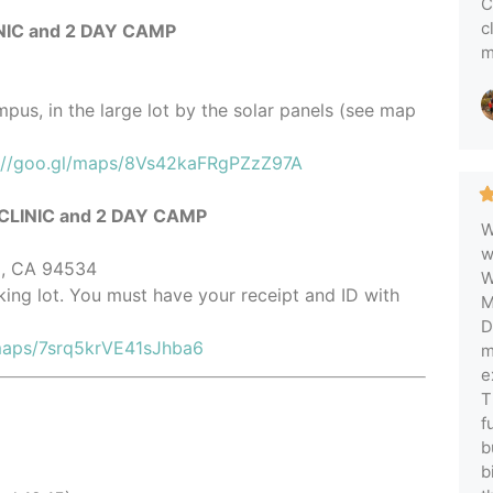
C
c
IC and 2 DAY CAMP
m
pus, in the large lot by the solar panels (see map
://goo.gl/maps/8Vs42kaFRgPZzZ97A
LINIC and 2 DAY CAMP
W
w
ld, CA 94534
W
rking lot. You must have your receipt and ID with
M
D
/maps/7srq5krVE41sJhba6
m
e
T
f
b
b