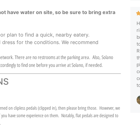
not have water on site, so be sure to bring extra
H
r
,
or plan to find a quick, nearby eatery.
b
 dress for the conditions. We recommend
t
R
l network. There are no restrooms at the parking area. Also, Solano
t
p
cordingly to find one before you arrive at Solano, if needed.
c
c
NS
t
ed on clipless pedals (clipped in), then please bring those. However, we
s if you have some experience on them. Notably, flat pedals are designed to
).