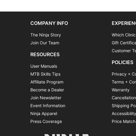
COMPANY INFO
EXPERIEN
The Ninja Story
Which Clinic
Join Our Team
Gift Certific
Customer Te
RESOURCES
POLICIES
User Manuals
MTB Skills Tips
Privacy + C
Affiliate Program
Terms + Con
Become a Dealer
Warranty
Join Newsletter
Cancellatio
Event Information
Shipping Po
Ninja Apparel
Accessibilit
Press Coverage
Price Match