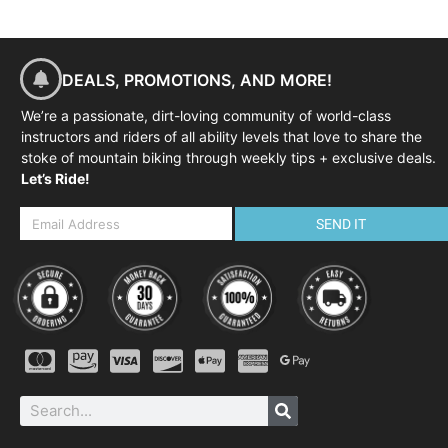
DEALS, PROMOTIONS, AND MORE!
We’re a passionate, dirt-loving community of world-class
instructors and riders of all ability levels that love to share the
stoke of mountain biking through weekly tips + exclusive deals.
Let’s Ride!
SEND IT