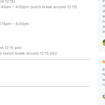
t
nd 12:15)
c
:45am – 4:00pm (lunch break around 12:15)
d
a
h
:15pm – 4:00pm
w
i
nd 12:15 pm)
 (lunch break around 12:15 pm)
B
N
w
r