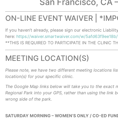
San Francisco, CA 
ON-LINE EVENT WAIVER | *IM
If you haven’t already, please sign our electronic Liabilit
here:
https://waiver.smartwaiver.com/w/5afd63f9ee18b
**THIS IS REQUIRED TO PARTICIPATE IN THE CLINIC 
MEETING LOCATION(S)
Please note, we have two different meeting locations lis
location(s) for your specific clinic.
The Google Map links below will take you to the exact m
Regional Park into your GPS, rather than using the link b
wrong side of the park.
SATURDAY MORNING – WOMEN’S ONLY / CO-ED FUND