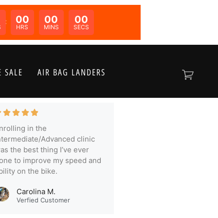
00
00
00
N:
S
HRS
MINS
SECS
 SALE
AIR BAG LANDERS
nrolling in the
ntermediate/Advanced clinic
as the best thing I’ve ever
one to improve my speed and
bility on the bike.
Carolina M.
Verfied Customer