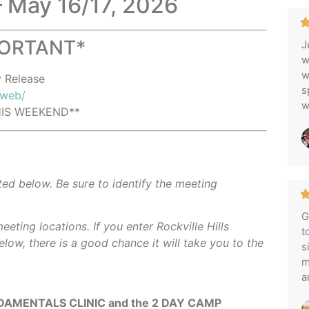
– May 16/17, 2026
PORTANT*
J
w
w
y Release
s
/web/
w
THIS WEEKEND**
ted below. Be sure to identify the meeting
G
eeting locations.
If you enter Rockville Hills
t
elow, there is a good chance it will take you to the
s
m
a
AMENTALS CLINIC and the 2 DAY CAMP