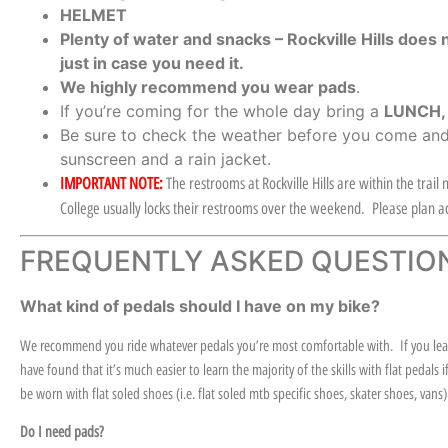
HELMET
Plenty of water and snacks – Rockville Hills does 
just in case you need it.
We highly recommend you wear pads
.
If you’re coming for the whole day bring a
LUNCH
Be sure to check the weather before you come and
sunscreen and a rain jacket.
IMPORTANT NOTE:
The restrooms at Rockville Hills are within the trai
College usually locks their restrooms over the weekend. Please plan ac
FREQUENTLY ASKED QUESTIO
What kind of pedals should I have on my bike?
We recommend you ride whatever pedals you’re most comfortable with. If you learn
have found that it’s much easier to learn the majority of the skills with flat pedal
be worn with flat soled shoes (i.e. flat soled mtb specific shoes, skater shoes, vans
Do I need pads?