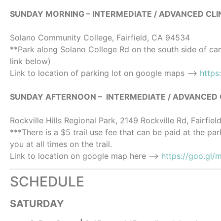
SUNDAY MORNING – INTERMEDIATE / ADVANCED CLIN
Solano Community College, Fairfield, CA 94534
**Park along Solano College Rd on the south side of cam
link below)
Link to location of parking lot on google maps —->
https
SUNDAY AFTERNOON – INTERMEDIATE / ADVANCED C
Rockville Hills Regional Park, 2149 Rockville Rd, Fairfie
***There is a $5 trail use fee that can be paid at the pa
you at all times on the trail.
Link to location on google map here ——>
https://goo.gl
SCHEDULE
SATURDAY