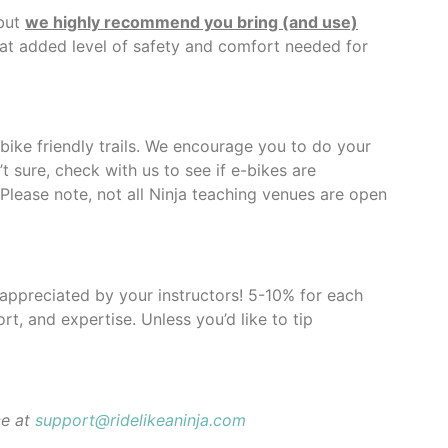
 but
we highly recommend you bring (and use)
hat added level of safety and comfort needed for
-bike friendly trails. We encourage you to do your
t sure, check with us to see if e-bikes are
 Please note, not all Ninja teaching venues are open
y appreciated by your instructors! 5-10% for each
rt, and expertise. Unless you’d like to tip
ce at
support@ridelikeaninja.com