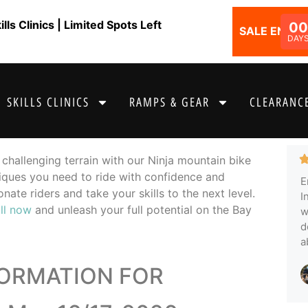
ls Clinics | Limited Spots Left
00
SALE ENDS I
DAY
SKILLS CLINICS
RAMPS & GEAR
CLEARANCE
challenging terrain with our Ninja mountain bike
hniques you need to ride with confidence and
E
nate riders and take your skills to the next level.
I
ll now
and unleash your full potential on the Bay
w
d
a
FORMATION FOR