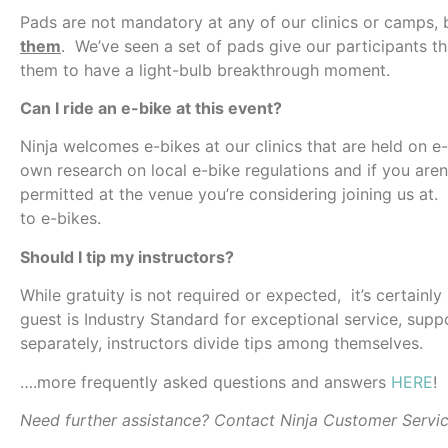
Pads are not mandatory at any of our clinics or camps,
them
. We’ve seen a set of pads give our participants t
them to have a light-bulb breakthrough moment.
Can I ride an e-bike at this event?
Ninja welcomes e-bikes at our clinics that are held on e
own research on local e-bike regulations and if you aren’
permitted at the venue you’re considering joining us at.
to e-bikes.
Should I tip my instructors?
While gratuity is not required or expected, it’s certainl
guest is Industry Standard for exceptional service, suppo
separately, instructors divide tips among themselves.
….more frequently asked questions and answers
HERE
!
Need further assistance? Contact Ninja Customer Servi