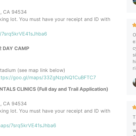
ld, CA 94534
rking lot. You must have your receipt and ID with
s/7srq5krVE41sJhba6
O
e
 2 DAY CAMP
c
s
h
r
Stadium (see map link below)
ttps://goo.gl/maps/33ZgNzpNQ1CuBFTC7
CLINICS (Full day and Trail Application)
ld, CA 94534
rking lot. You must have your receipt and ID with
T
t
/maps/7srq5krVE41sJhba6
w