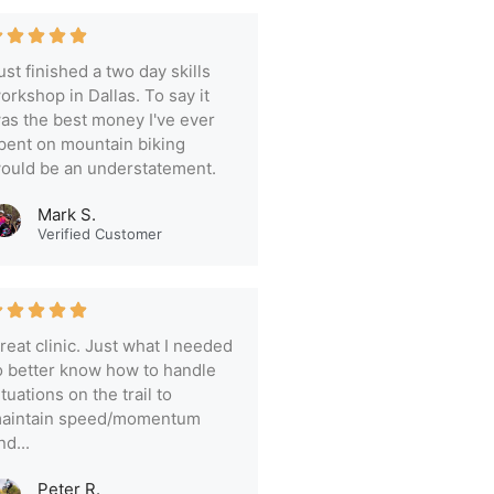
ust finished a two day skills
orkshop in Dallas. To say it
as the best money I've ever
pent on mountain biking
ould be an understatement.
Mark S.
Verified Customer
reat clinic. Just what I needed
o better know how to handle
ituations on the trail to
aintain speed/momentum
nd...
Peter R.