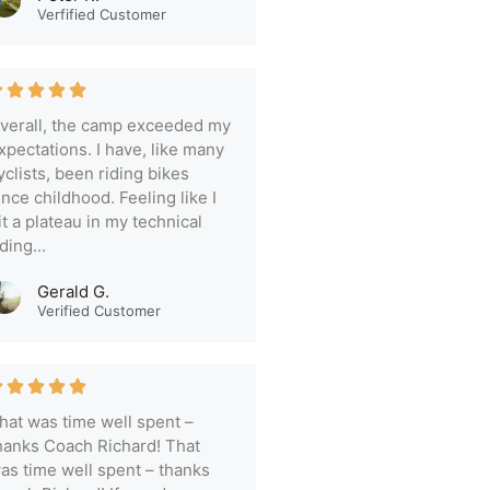
Verfified Customer
verall, the camp exceeded my
xpectations. I have, like many
yclists, been riding bikes
ince childhood. Feeling like I
it a plateau in my technical
iding...
Gerald G.
Verified Customer
hat was time well spent –
hanks Coach Richard! That
as time well spent – thanks