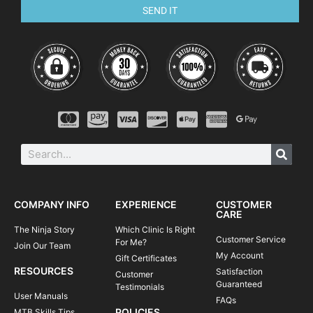
SEND IT
COMPANY INFO
EXPERIENCE
CUSTOMER
CARE
The Ninja Story
Which Clinic Is Right
Customer Service
For Me?
Join Our Team
My Account
Gift Certificates
RESOURCES
Satisfaction
Customer
Guaranteed
Testimonials
User Manuals
FAQs
POLICIES
MTB Skills Tips