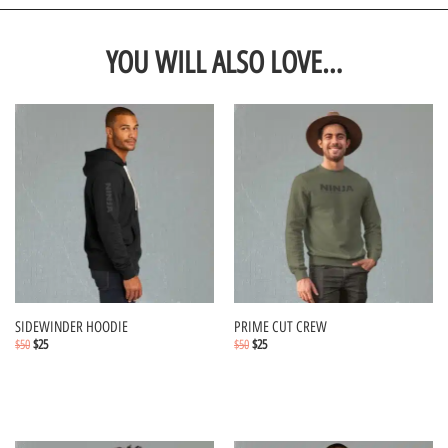
YOU WILL ALSO LOVE…
SIDEWINDER HOODIE
PRIME CUT CREW
$
50
$
25
$
50
$
25
Select options
Select options