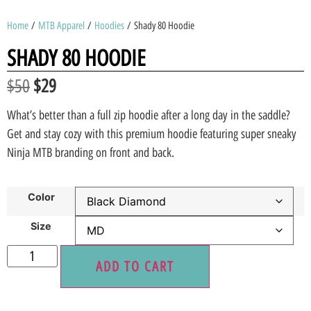
Home
/
MTB Apparel
/
Hoodies
/ Shady 80 Hoodie
SHADY 80 HOODIE
$
50
$
29
What’s better than a full zip hoodie after a long day in the saddle?
Get and stay cozy with this premium hoodie featuring super sneaky
Ninja MTB branding on front and back.
Color
Size
ADD TO CART