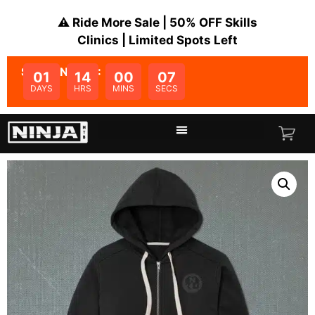
⚠️ Ride More Sale | 50% OFF Skills
Clinics | Limited Spots Left
SALE ENDS IN:
01
14
00
07
DAYS
HRS
MINS
SECS