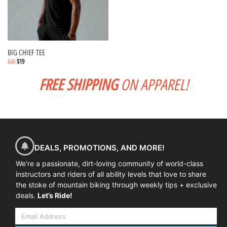
BIG CHIEF TEE
$
30
$
19
FREE SHIPPING
ON APPAREL!
Select options
DEALS, PROMOTIONS, AND MORE!
We’re a passionate, dirt-loving community of world-class
instructors and riders of all ability levels that love to share
the stoke of mountain biking through weekly tips + exclusive
deals.
Let’s Ride!