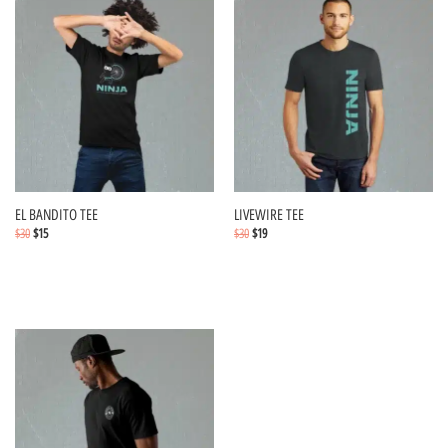
EL BANDITO TEE
LIVEWIRE TEE
$
30
$
15
$
30
$
19
Select options
Select options