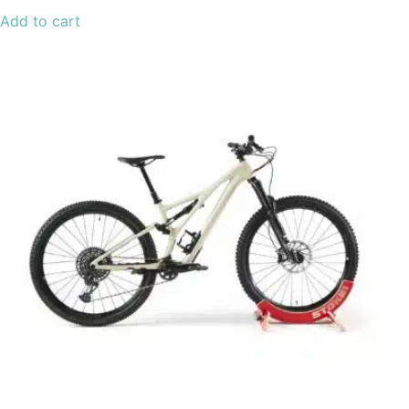
Add to cart