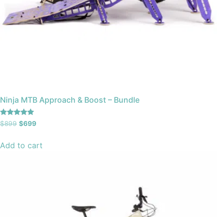
Ninja MTB Approach & Boost – Bundle
Rated
$
899
$
699
4.93
out of 5
Add to cart