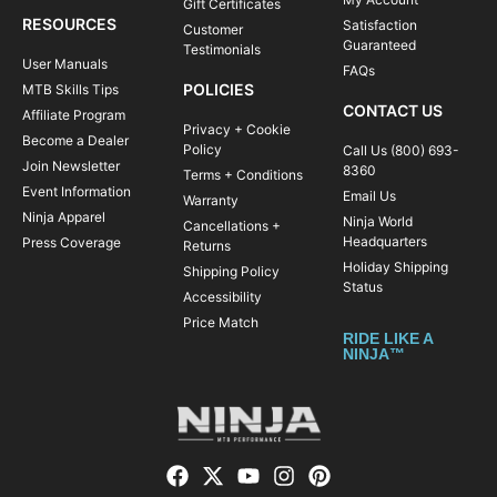
Gift Certificates
RESOURCES
Satisfaction
Customer
Guaranteed
Testimonials
User Manuals
FAQs
POLICIES
MTB Skills Tips
CONTACT US
Affiliate Program
Privacy + Cookie
Become a Dealer
Policy
Call Us (800) 693-
Join Newsletter
8360
Terms + Conditions
Event Information
Email Us
Warranty
Ninja Apparel
Ninja World
Cancellations +
Headquarters
Press Coverage
Returns
Holiday Shipping
Shipping Policy
Status
Accessibility
Price Match
RIDE LIKE A
NINJA™