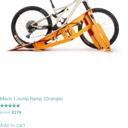
Mach 1 Jump Ramp (Orange)
Rated
$
399
$
279
5.00
out of 5
Add to cart