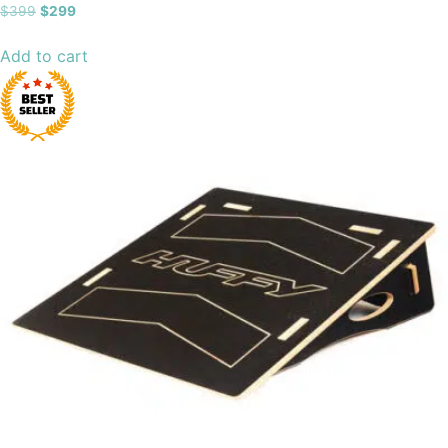
Rated
$
399
$
299
4.89
out of 5
Add to cart