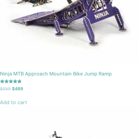
Ninja MTB Approach Mountain Bike Jump Ramp
Rated
$
599
$
489
5.00
out of 5
Add to cart