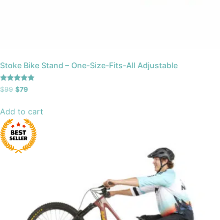
Stoke Bike Stand – One-Size-Fits-All Adjustable
Rated
$
99
$
79
4.88
out of 5
Add to cart