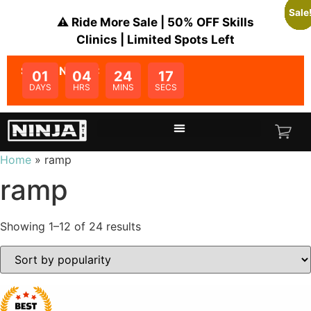
Sale
Sale
Sale
Sale
Sale
Sale
Sale
Sale
Sale
Sale
Sale
Sale
⚠️ Ride More Sale | 50% OFF Skills
Clinics | Limited Spots Left
SALE ENDS IN:
01
04
24
16
DAYS
HRS
MINS
SECS
Home
»
ramp
ramp
Showing 1–12 of 24 results