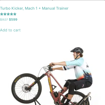
Turbo Kicker, Mach 1 + Manual Trainer
Rated
$
927
$
599
5.00
out of 5
Add to cart