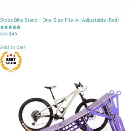
Stoke Bike Stand – One-Size-Fits-All Adjustable (Red)
Rated
$
99
$
49
4.67
out of 5
Add to cart