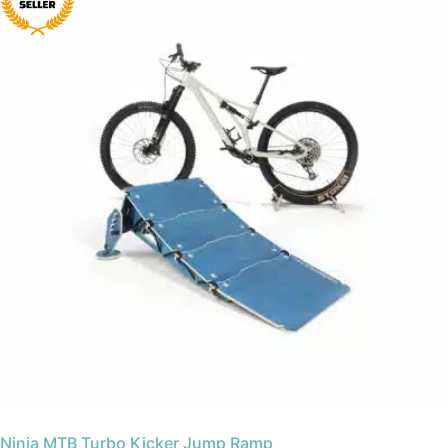
Ninja MTB Turbo Kicker Jump Ramp