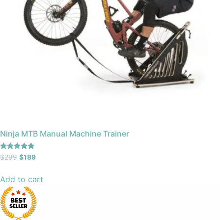
Ninja MTB Manual Machine Trainer
Rated
$
299
$
189
4.97
out of 5
Add to cart