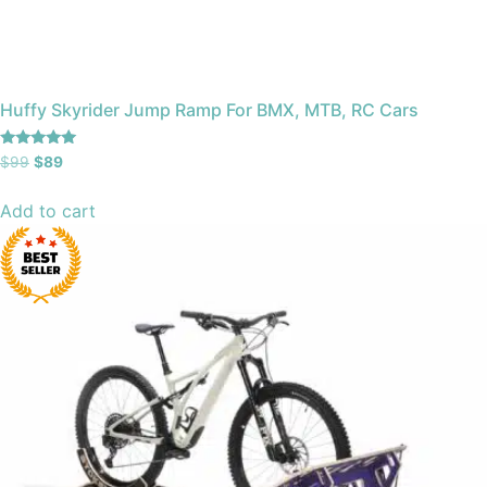
Huffy Skyrider Jump Ramp For BMX, MTB, RC Cars
Rated
$
99
$
89
4.91
out of 5
Add to cart