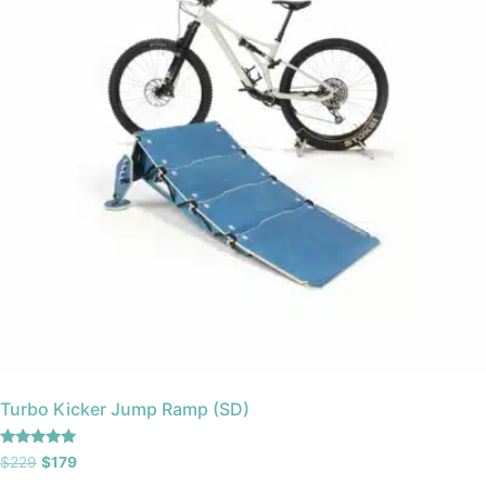
Turbo Kicker Jump Ramp (SD)
Rated
$
229
$
179
5.00
out of 5