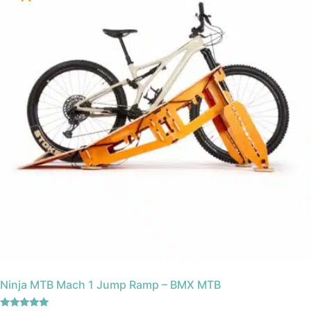
Ninja MTB Mach 1 Jump Ramp – BMX MTB