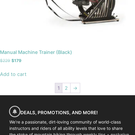
Manual Machine Trainer (Black)
$
229
$
179
Add to cart
1
2
→
DEALS, PROMOTIONS, AND MORE!
We’re a passionate, dirt-loving community of world-class
instructors and riders of all ability levels that love to share
the stoke of mountain biking through weekly tips + exclusive