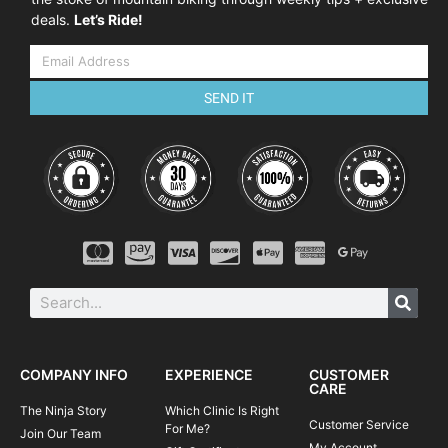
deals.
Let’s Ride!
SEND IT
COMPANY INFO
EXPERIENCE
CUSTOMER
CARE
The Ninja Story
Which Clinic Is Right
Customer Service
For Me?
Join Our Team
My Account