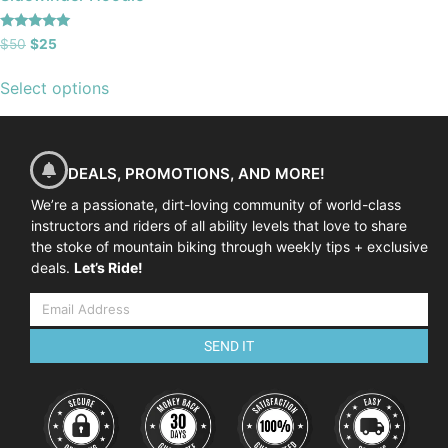
Rated
$
50
$
25
5.00
out of 5
Select options
DEALS, PROMOTIONS, AND MORE!
We’re a passionate, dirt-loving community of world-class
instructors and riders of all ability levels that love to share
the stoke of mountain biking through weekly tips + exclusive
deals.
Let’s Ride!
SEND IT