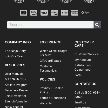
COMPANY INFO
EXPERIENCE
CUSTOMER
CARE
The Ninja Story
Which Clinic Is Right
Customer Service
For Me?
Join Our Team
My Account
Gift Certificates
RESOURCES
Satisfaction
Customer
Guaranteed
Testimonials
User Manuals
FAQs
POLICIES
MTB Skills Tips
CONTACT US
Affiliate Program
Privacy + Cookie
Become a Dealer
Policy
Call Us (800) 693-
Join Newsletter
8360
Terms + Conditions
Event Information
Email Us
Warranty
Ninja Apparel
Ninja World