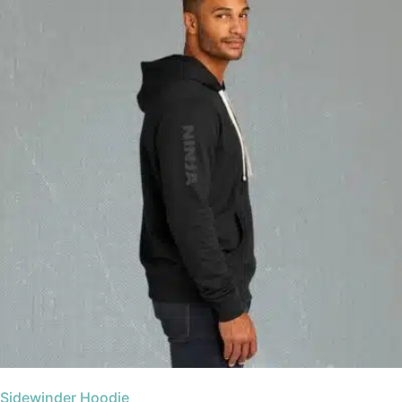
Sidewinder Hoodie