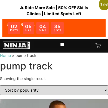
Sale
⚠️ Ride More Sale | 50% OFF Skills
Clinics | Limited Spots Left
SALE ENDS IN:
02
05
04
35
DAYS
HRS
MINS
SECS
Home
»
pump track
pump track
Showing the single result