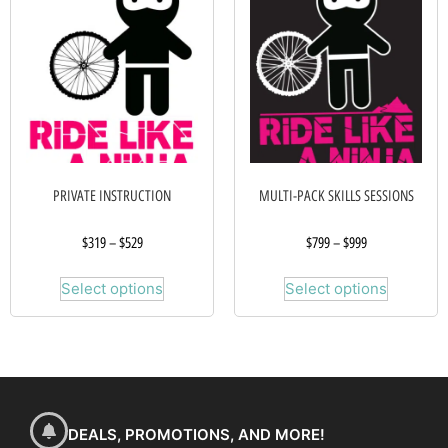
PRIVATE INSTRUCTION
MULTI-PACK SKILLS SESSIONS
$
319
–
$
529
$
799
–
$
999
Select options
Select options
DEALS, PROMOTIONS, AND MORE!