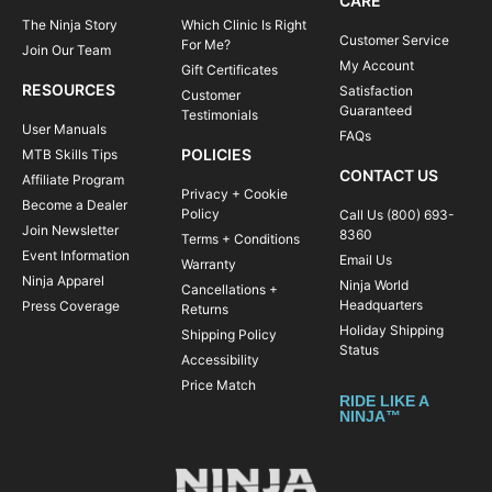
CARE
The Ninja Story
Which Clinic Is Right
Customer Service
For Me?
Join Our Team
My Account
Gift Certificates
RESOURCES
Satisfaction
Customer
Guaranteed
Testimonials
User Manuals
FAQs
POLICIES
MTB Skills Tips
CONTACT US
Affiliate Program
Privacy + Cookie
Become a Dealer
Policy
Call Us (800) 693-
Join Newsletter
8360
Terms + Conditions
Event Information
Email Us
Warranty
Ninja Apparel
Ninja World
Cancellations +
Headquarters
Press Coverage
Returns
Holiday Shipping
Shipping Policy
Status
Accessibility
Price Match
RIDE LIKE A
NINJA™