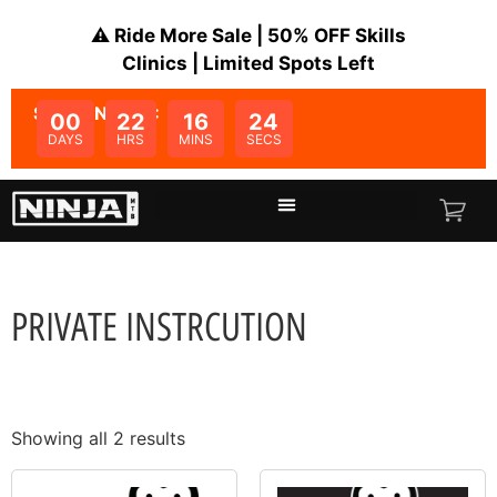
⚠️ Ride More Sale | 50% OFF Skills
Clinics | Limited Spots Left
SALE ENDS IN:
00
22
16
23
DAYS
HRS
MINS
SECS
PRIVATE INSTRCUTION
Showing all 2 results