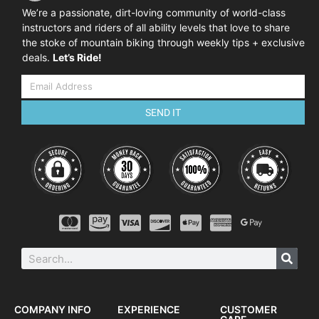
We’re a passionate, dirt-loving community of world-class
instructors and riders of all ability levels that love to share
the stoke of mountain biking through weekly tips + exclusive
deals.
Let’s Ride!
SEND IT
COMPANY INFO
EXPERIENCE
CUSTOMER