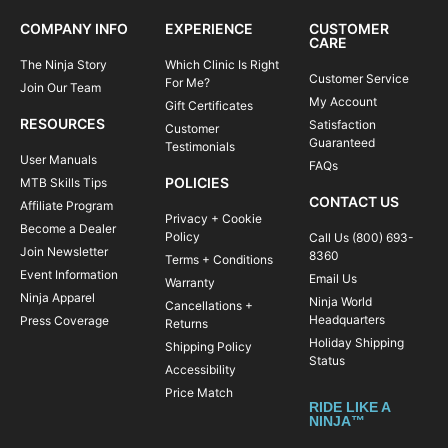
COMPANY INFO
EXPERIENCE
CUSTOMER
CARE
The Ninja Story
Which Clinic Is Right
Customer Service
For Me?
Join Our Team
My Account
Gift Certificates
RESOURCES
Satisfaction
Customer
Guaranteed
Testimonials
User Manuals
FAQs
POLICIES
MTB Skills Tips
CONTACT US
Affiliate Program
Privacy + Cookie
Become a Dealer
Policy
Call Us (800) 693-
Join Newsletter
8360
Terms + Conditions
Event Information
Email Us
Warranty
Ninja Apparel
Ninja World
Cancellations +
Headquarters
Press Coverage
Returns
Holiday Shipping
Shipping Policy
Status
Accessibility
Price Match
RIDE LIKE A
NINJA™