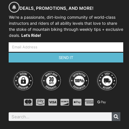
DEALS, PROMOTIONS, AND MORE!
We’re a passionate, dirt-loving community of world-class
instructors and riders of all ability levels that love to share
the stoke of mountain biking through weekly tips + exclusive
deals.
Let’s Ride!
SEND IT