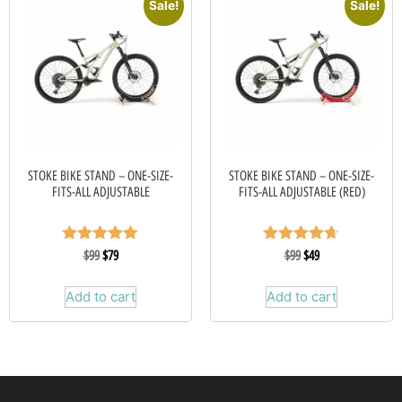
Sale!
Sale!
STOKE BIKE STAND – ONE-SIZE-
STOKE BIKE STAND – ONE-SIZE-
FITS-ALL ADJUSTABLE
FITS-ALL ADJUSTABLE (RED)
Rated
Rated
$
99
$
79
$
99
$
49
4.88
4.67
out of 5
out of 5
Add to cart
Add to cart