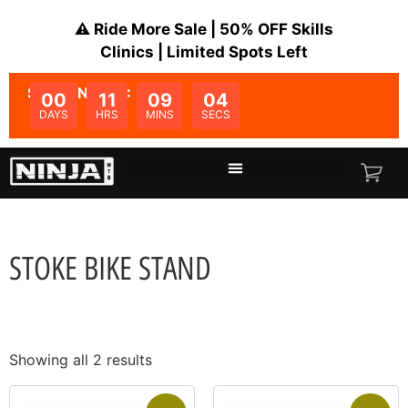
⚠️ Ride More Sale | 50% OFF Skills
Clinics | Limited Spots Left
SALE ENDS IN:
00
11
09
04
DAYS
HRS
MINS
SECS
STOKE BIKE STAND
Showing all 2 results