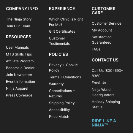
COMPANY INFO
EXPERIENCE
CUSTOMER
CARE
The Ninja Story
Which Clinic Is Right
Customer Service
For Me?
Join Our Team
My Account
Gift Certificates
RESOURCES
Satisfaction
Customer
Guaranteed
Testimonials
User Manuals
FAQs
POLICIES
MTB Skills Tips
CONTACT US
Affiliate Program
Privacy + Cookie
Become a Dealer
Policy
Call Us (800) 693-
Join Newsletter
8360
Terms + Conditions
Event Information
Email Us
Warranty
Ninja Apparel
Ninja World
Cancellations +
Headquarters
Press Coverage
Returns
Holiday Shipping
Shipping Policy
Status
Accessibility
Price Match
RIDE LIKE A
NINJA™