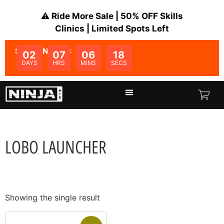
⚠️ Ride More Sale | 50% OFF Skills
Clinics | Limited Spots Left
SALE ENDS IN:
02
07
06
18
DAYS
HRS
MINS
SECS
LOBO LAUNCHER
Showing the single result