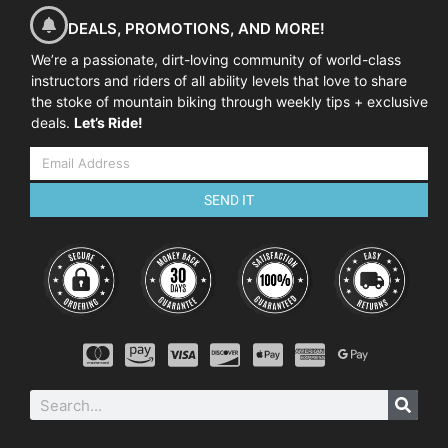
DEALS, PROMOTIONS, AND MORE!
We’re a passionate, dirt-loving community of world-class
instructors and riders of all ability levels that love to share
the stoke of mountain biking through weekly tips + exclusive
deals.
Let’s Ride!
SEND IT