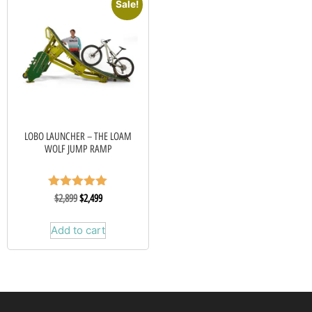
Sale!
LOBO LAUNCHER – THE LOAM
WOLF JUMP RAMP
Rated
$
2,899
$
2,499
5.00
out of 5
Add to cart