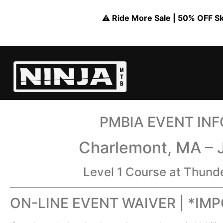
⚠️ Ride More Sale | 50% OFF Skil
PMBIA EVENT IN
Charlemont, MA – 
Level 1 Course at Thund
ON-LINE EVENT WAIVER | *IM