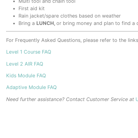
Multi tool and chain tool
First aid kit
Rain jacket/spare clothes based on weather
Bring a
LUNCH,
or bring money and plan to find a 
For Frequently Asked Questions, please refer to the link
Level 1 Course FAQ
Level 2 AIR FAQ
Kids Module FAQ
Adaptive Module FAQ
Need further assistance? Contact Customer Service at