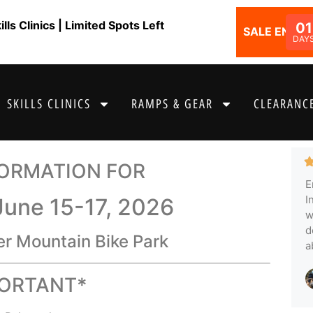
ls Clinics | Limited Spots Left
01
SALE ENDS I
DAY
SKILLS CLINICS
RAMPS & GEAR
CLEARANCE
FORMATION FOR
E
I
June 15-17, 2026
w
d
er Mountain Bike Park
a
PORTANT*