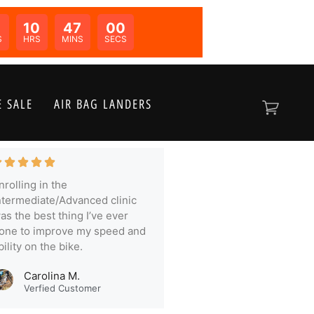
10
46
59
N:
S
HRS
MINS
SECS
 SALE
AIR BAG LANDERS
nrolling in the
ntermediate/Advanced clinic
as the best thing I’ve ever
one to improve my speed and
bility on the bike.
Carolina M.
Verfied Customer