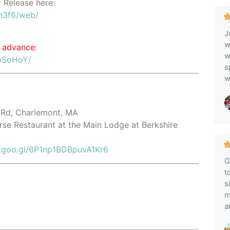
y Release here:
n3f6/web/
J
w
 advance:
w
pSoHoY/
s
w
 Rd, Charlemont, MA
orse Restaurant at the Main Lodge at Berkshire
p.goo.gl/6P1np1BDBpuvA1Kr6
G
t
s
m
a