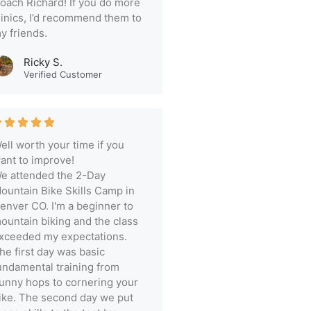
oach Richard! If you do more
linics, I’d recommend them to
y friends.
Ricky S.
Verified Customer
ell worth your time if you
ant to improve!
e attended the 2-Day
ountain Bike Skills Camp in
enver CO. I'm a beginner to
ountain biking and the class
xceeded my expectations.
he first day was basic
undamental training from
unny hops to cornering your
ike. The second day we put