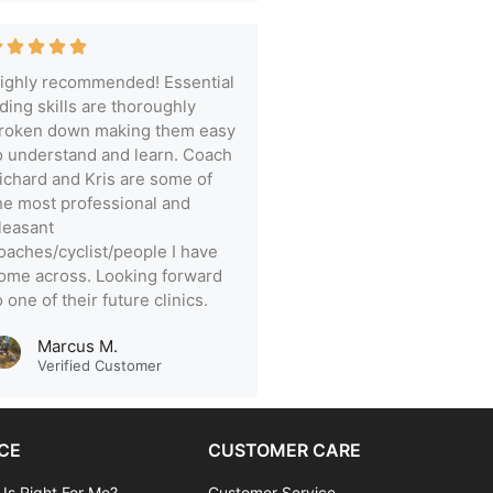
ighly recommended! Essential
iding skills are thoroughly
roken down making them easy
o understand and learn. Coach
ichard and Kris are some of
he most professional and
leasant
oaches/cyclist/people I have
ome across. Looking forward
o one of their future clinics.
Marcus M.
Verified Customer
CE
CUSTOMER CARE
 Is Right For Me?
Customer Service