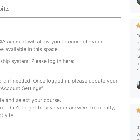
pitz
O
IA account will allow you to complete your
e
e available in this space.
c
s
hip system. Please log in here:
h
r
rd if needed. Once logged in, please update your
Account Settings”.
le and select your course.
re. Don’t forget to save your answers frequently,
tivity!
T
t
w