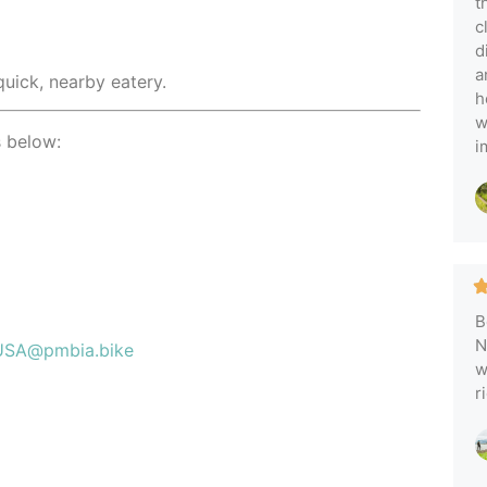
t
c
d
a
quick, nearby eatery.
h
w
s below:
i
B
N
USA@pmbia.bike
w
r