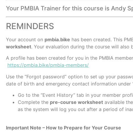
Your PMBIA Trainer for this course is Andy S
REMINDERS
Your account on
pmbia.bike
has been created. This PMB
worksheet
. Your evaluation during the course will also b
A profile has been created for you in the PMBIA members
https://pmbia.bike/pmbia-members/
Use the “Forgot password” option to set up your passwo
date of birth and emergency contact information under “
Go to the “Event History” tab in your member profi
Complete the
pre-course worksheet
available the
as the system will log you out after a period of inac
Important Note – How to Prepare for Your Course