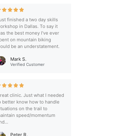
ust finished a two day skills
orkshop in Dallas. To say it
as the best money I've ever
pent on mountain biking
ould be an understatement.
Mark S.
Verified Customer
reat clinic. Just what I needed
o better know how to handle
ituations on the trail to
aintain speed/momentum
nd...
Peter R.