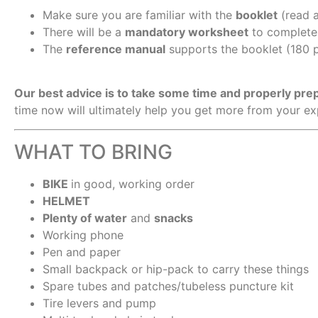
Make sure you are familiar with the
booklet
(read a
There will be a
mandatory worksheet
to complete 
The
reference manual
supports the booklet (180 p
Our best advice is to take some time and properly pr
time now will ultimately help you get more from your e
WHAT TO BRING
BIKE
in good, working order
HELMET
Plenty of water
and
snacks
Working phone
Pen and paper
Small backpack or hip-pack to carry these things
Spare tubes and patches/tubeless puncture kit
Tire levers and pump