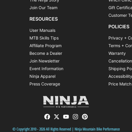
Join Our Team
Gift Certific
Customer Te
RESOURCES
POLICIES
User Manuals
MTB Skills Tips
Privacy + C
Affiliate Program
Terms + Con
Become a Dealer
Warranty
Join Newsletter
Cancellatio
Event Information
Shipping Po
Ninja Apparel
Accessibilit
Press Coverage
Price Match
© Copyright 2010 - 2026 All Rights Reserved | Ninja Mountain Bike Performance