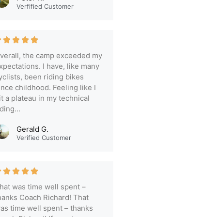
Verfified Customer
verall, the camp exceeded my
xpectations. I have, like many
yclists, been riding bikes
ince childhood. Feeling like I
it a plateau in my technical
iding...
Gerald G.
Verified Customer
hat was time well spent –
hanks Coach Richard! That
as time well spent – thanks