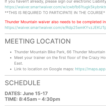
If you haven’t already, please sign our electronic Liabilit
https://waiver.smartwaiver.com/w/cwbfb61tugk5kybnkt
**THIS IS REQUIRED TO PARTICIPATE IN THE COURSE*
Thunder Mountain waiver also needs to be completed in
https://waiver.smartwaiver.com/e/Rdp25emKYvzJEKUT
MEETING LOCATION
Thunder Mountain Bike Park, 66 Thunder Mountain
Meet your trainer on the first floor of the Crazy H
East.
Link to location on Google maps:
https://maps.ap
SCHEDULE
DATES: June 15-17
TIME: 8:45am – 4:30pm