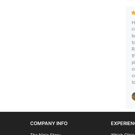
H
r
b
t
R
t
p
c
c
t
COMPANY INFO
EXPERIEN
The Ninja Story
Which Clinic