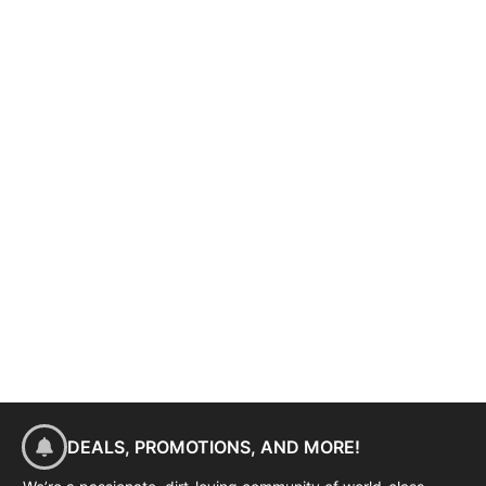
DEALS, PROMOTIONS, AND MORE!