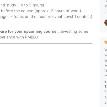
C
nd study – 4 to 5 hours)
c
before the course (approx. 2 hours of work)
m
ages – focus on the most relevant Level 1 content)
epare for your upcoming course
… investing some
xperience with PMBIA!
W
w
W
M
D
m
e
T
f
b
b