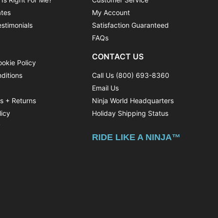
ates
My Account
stimonials
Satisfaction Guaranteed
FAQs
CONTACT US
ookie Policy
ditions
Call Us (800) 693-8360
Email Us
ns + Returns
Ninja World Headquarters
licy
Holiday Shipping Status
y
RIDE LIKE A NINJA™