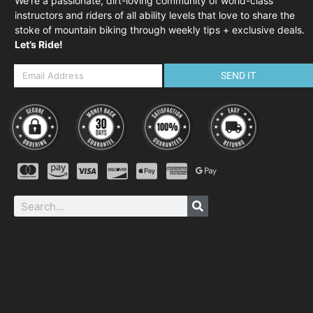
We’re a passionate, dirt-loving community of world-class
instructors and riders of all ability levels that love to share the
stoke of mountain biking through weekly tips + exclusive deals.
Let’s Ride!
SEND IT