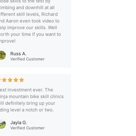
hose skills to the test by
limbing and downhill at all
ifferent skill levels, Richard
nd Aaron even took video to
elp improve our skills. Well
orth your time if you want to
mprove!
Russ A.
Verified Customer
est investment ever. The
inja mountain bike skill clinics
ill definitely bring up your
iding level a notch or two.
Jayla G.
Verified Customer